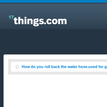
Answers to Everyday Questions : How do you roll
back the water hose,used for gardening ?
How do you roll back the water hose,used for 