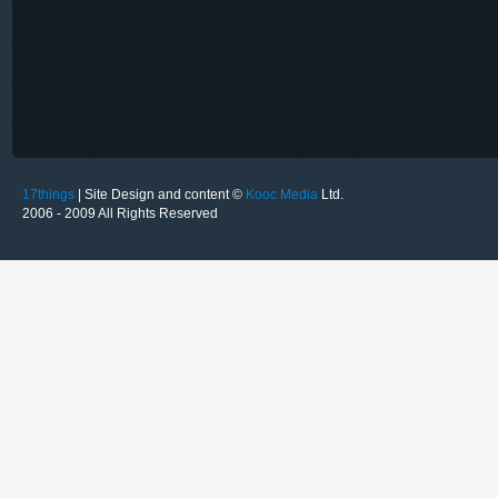
17things
| Site Design and content ©
Kooc Media
Ltd.
2006 - 2009 All Rights Reserved