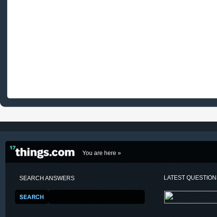
You are here »
LATEST QUESTIO
SEARCH ANSWERS