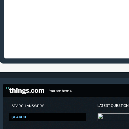
You are here »
LATEST QUESTIO
SEARCH ANSWERS