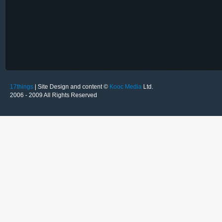
17things
| Site Design and content ©
Kooc Media
Ltd.
2006 - 2009 All Rights Reserved