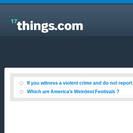
Answers to Everyday Questions : If you witness a
violent crime and do not report it?
If you witness a violent crime and do not report 
Which are America’s Weirdest Festivals ?