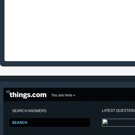
You are here »
LATEST QUESTIO
SEARCH ANSWERS