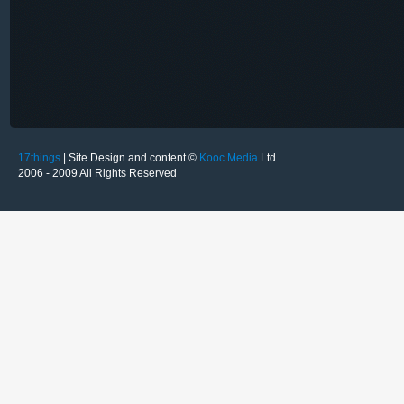
17things
| Site Design and content ©
Kooc Media
Ltd.
2006 - 2009 All Rights Reserved