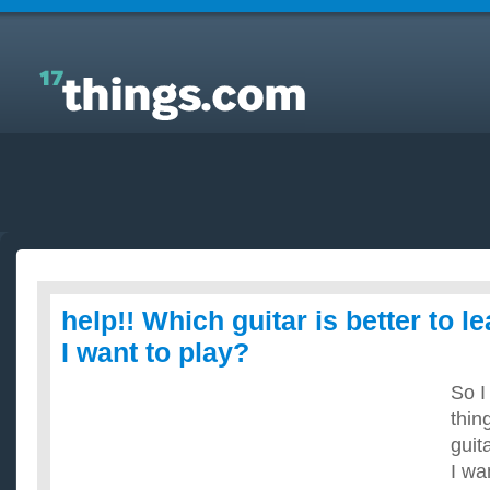
Answers to Everyday Questions : help!! Which
guitar is better to learn for the songs I want to play?
help!! Which guitar is better to l
I want to play?
So I
thin
guit
I wan