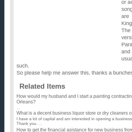
or a
song
are
Kin
The
vers
Par
and 
usua
such.
So please help me answer this, thanks a bunche
Related Items
How would my husband and I start a painting contracti
Orleans?
...
What is a decent business liquor store or dry cleaners 
I have a lot of capital and am interested in opening a busine
Thank you. ...
How to get the financial asistance for new business fr