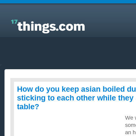
Answers to Everyday Questions : How do you keep
asian boiled dumplings from sticking to each other
while they are out on the table?
How do you keep asian boiled d
sticking to each other while they
table?
We w
som
an h