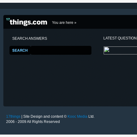
You are here »
LATEST QUESTIO
SEARCH ANSWERS
17things
| Site Design and content ©
Kooc Media
Ltd.
2006 - 2009 All Rights Reserved