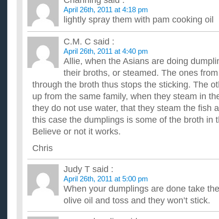
Channing
said :
This is the second meal I've made w/ my slow cooker using a
April 26th, 2011 at 4:18 pm
even shortening the cooking time by 2 hours. I still came hom.
lightly spray them with pam cooking oil
What can I do to keep swallows from building nests on t
home?
C.M. C
said :
It is a nicely sheltered area that they occupy year after year. 
April 26th, 2011 at 4:40 pm
stairs and it's nasty stuff. What can I do to keep them fr...
Allie, when the Asians are doing dumplin
How can I keep from resenting my gf for having an abort
their broths, or steamed. The ones from 
I understand that it's her body and, ultimately, her choice. Thi
the more I think about it, the less crazy I am about h...
through the broth thus stops the sticking. The ot
How do I keep a pumpkin pie from splitting down the m
up from the same family, when they steam in t
I'm baking a pumpkin cheesecake and every time i've made one b
they do not use water, that they steam the fish 
put it in the fridge, while it's in there overnight it wi...
find out 3 food additives from labels of three different f
this case the dumplings is some of the broth in 
purpose of each additive?
Believe or not it works.
please be fast its for a project ...
How do I get rid of ants in my house? We’ve tried every
Chris
coming back!?
...
Judy T
said :
How to keep ants and flies away from your pet bowls.?
April 26th, 2011 at 5:00 pm
I have 4 dogs that are in my yard and whatever leftover food t
When your dumplings are done take them
don't man a few ants, there is a ton in each bowl!!! So I need..
olive oil and toss and they won’t stick.