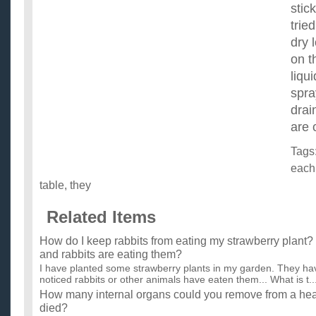
stic
trie
dry 
on t
liqu
spra
drai
are 
Tags
each
table
,
they
Related Items
How do I keep rabbits from eating my strawberry plant?
and rabbits are eating them?
I have planted some strawberry plants in my garden. They hav
noticed rabbits or other animals have eaten them... What is t..
How many internal organs could you remove from a hea
died?