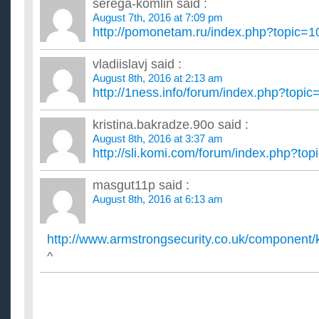
serega-komlin
said :
August 7th, 2016 at 7:09 pm
http://pomonetam.ru/index.php?topic
vladiislavj
said :
August 8th, 2016 at 2:13 am
http://1ness.info/forum/index.php?top
kristina.bakradze.90o
said :
August 8th, 2016 at 3:37 am
http://sli.komi.com/forum/index.php?t
masgut11p
said :
August 8th, 2016 at 6:13 am
http://www.armstrongsecurity.co.uk/component/k
^