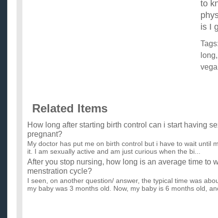
to k
phys
is I
Tags
long
vega
Related Items
How long after starting birth control can i start having s
pregnant?
My doctor has put me on birth control but i have to wait until m
it. I am sexually active and am just curious when the bi...
After you stop nursing, how long is an average time to w
menstration cycle?
I seen, on another question/ answer, the typical time was ab
my baby was 3 months old. Now, my baby is 6 months old, and
How long do you have to go without eating before you s
I'm not asking this in order to lose weight. I'm just curious, sin
losing after two days, and I've always heard it takes fo...