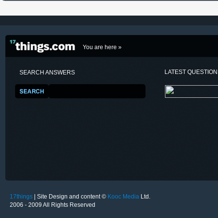
You are here »
LATEST QUESTIO
SEARCH ANSWERS
17things
| Site Design and content ©
Kooc Media
Ltd.
2006 - 2009 All Rights Reserved