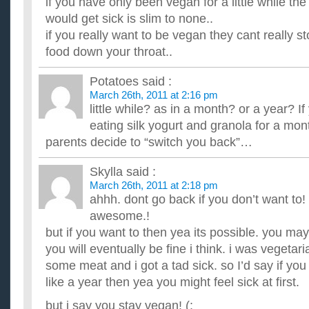
if you have only been vegan for a little while the
I have a three month old and have stocked up on about 120 ba
variates, I bought on ebay. I have a chance to buy 4 cases of 
would get sick is slim to none..
Im giving up smoking and doing it today how long befo
if you really want to be vegan they cant really s
and if you gave up what advice did you give yourself to stay of
food down your throat..
save 35 pounds a week and i will feel healthier and so will ...
In the state of New York, how long does a checking acc
Potatoes
said :
inactive?
March 26th, 2011 at 2:16 pm
How long between activity-- deposits, transfers, or withdrawa
little while? as in a month? or a year? I
being declared inactive and thereafter absorbed by the stat...
In the state of New York, how long does a checking acc
eating silk yogurt and granola for a month
inactive?
parents decide to “switch you back”…
How long between activity-- deposits, transfers, or withdrawa
being declared inactive and thereafter absorbed by the stat...
Skylla
said :
How long does a domestic infant adoption take from start
March 26th, 2011 at 2:18 pm
your home?
ahhh. dont go back if you don’t want to!
We just mailed in our adoptin application for the state of Mic
how long it may take before I have a baby shortest to long...
awesome.!
but if you want to then yea its possible. you may
you will eventually be fine i think. i was vegetar
some meat and i got a tad sick. so I’d say if yo
like a year then yea you might feel sick at first.
but i say you stay vegan! (: