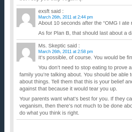
exsft
said :
March 26th, 2011 at 2:44 pm
About 10 seconds after the “OMG I ate
As for Plan B, that should last about a
Ms. Skeptic
said :
March 26th, 2011 at 2:58 pm
It’s possible, of course. You would be fi
You don’t need to stop eating to prove a 
family you’re talking about. You should be able 
about things. Tell them that this is your belief a
against that because it would tear you up.
Your parents want what’s best for you. If they c
veganism, then there’s not much to be done abou
do what you think is right.