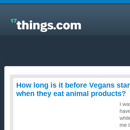
Answers to Everyday Questions : How long is it
before Vegans start getting sick when they eat
animal products?
How long is it before Vegans star
when they eat animal products?
I wa
have
whil
me t