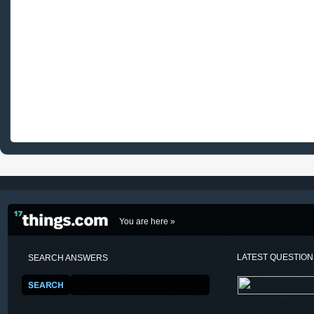
You are here »
LATEST QUESTIO
SEARCH ANSWERS