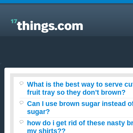
Answers to Everyday Questions : What is the best
way to serve cut apples for a fruit tray so they don’t
brown?
What is the best way to serve cu
fruit tray so they don’t brown?
Can I use brown sugar instead o
sugar?
how do i get rid of these nasty 
my shirts??