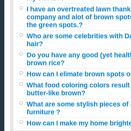
I have an overtreated lawn thank
company and alot of brown spot
the green spots.?
Who are some celebrities with 
hair?
Do you have any good (yet health
brown rice?
How can I elimate brown spots 
What food coloring colors result
butter-like brown?
What are some stylish pieces of
furniture ?
How can I make my home brighte