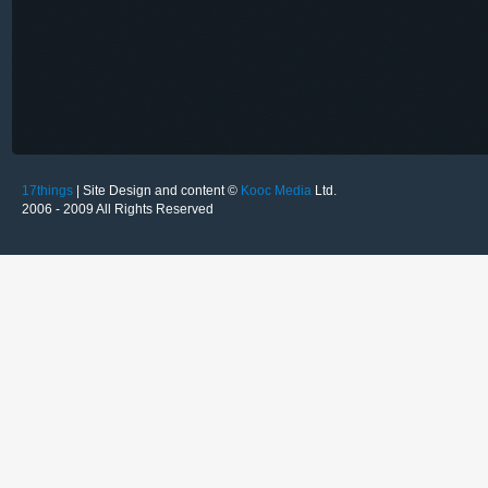
17things
| Site Design and content ©
Kooc Media
Ltd.
2006 - 2009 All Rights Reserved