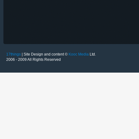
17things
| Site Design and content ©
Kooc Media
Ltd.
2006 - 2009 All Rights Reserved