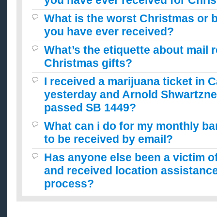
you have ever received for Chri
What is the worst Christmas or b
you have ever received?
What’s the etiquette about mail 
Christmas gifts?
I received a marijuana ticket in C
yesterday and Arnold Shwartzne
passed SB 1449?
What can i do for my monthly b
to be received by email?
Has anyone else been a victim o
and received location assistan
process?