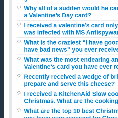
Why all of a sudden would he care
a Valentine’s Day card?
I received a valentine’s card only 
was infected with MS Antispywar
What is the craziest “I have goo
have bad news” you ever receiv
What was the most endearing a
Valentine’s card you have ever 
Recently received a wedge of bri
prepare and serve this cheese?
I received a KitchenAid Slow coo
Christmas. What are the cookin
What are the top 10 best Christm