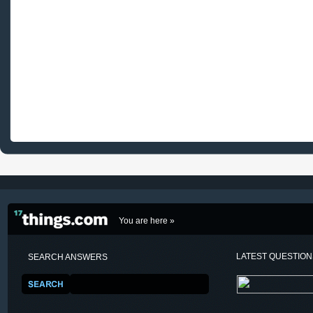
You are here »
LATEST QUESTIO
SEARCH ANSWERS