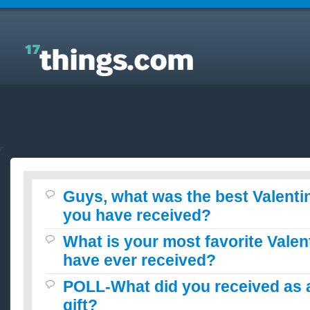
Answers to Everyday Questions : Guys, what was
the best Valentines Day Gift you have received?
Guys, what was the best Valenti
you have received?
What is your most favorite Valen
have ever received?
POLL-What did you received as a
gift?