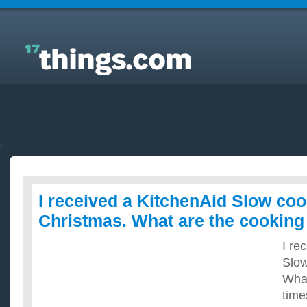
Answers to Everyday Questions : I received a
KitchenAid Slow cooker for Christmas. What are the
cooking times?
I received a KitchenAid Slow coo
Christmas. What are the cooking
I re
Slow
What
time