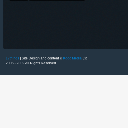
17things
| Site Design and content ©
Kooc Media
Ltd.
2006 - 2009 All Rights Reserved