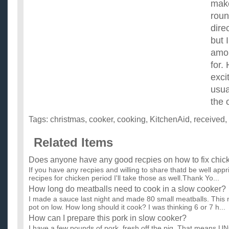
make
roun
dire
but 
amou
for.
exci
usua
the 
Tags:
christmas
,
cooker
,
cooking
,
KitchenAid
,
received
,
Related Items
Does anyone have any good recpies on how to fix chic
If you have any recpies and willing to share thatd be well appr
recipes for chicken period I'll take those as well.Thank Yo...
How long do meatballs need to cook in a slow cooker?
I made a sauce last night and made 80 small meatballs. This mo
pot on low. How long should it cook? I was thinking 6 or 7 h...
How can I prepare this pork in slow cooker?
I have a few pounds of pork, fresh off the pig. That means U