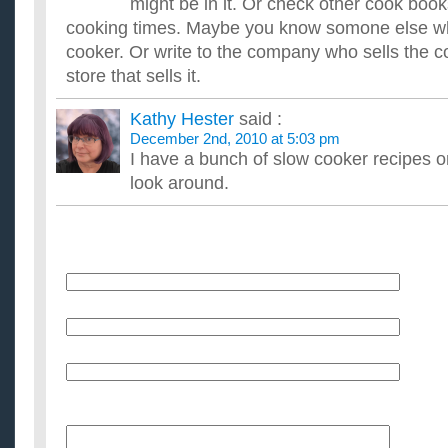
might be in it. Or check other cook book
cooking times. Maybe you know somone else w
cooker. Or write to the company who sells the c
store that sells it.
Kathy Hester
said :
December 2nd, 2010 at 5:03 pm
I have a bunch of slow cooker recipes o
look around.
Name
E-Mail (will not be published)
Website (optional)
Message: