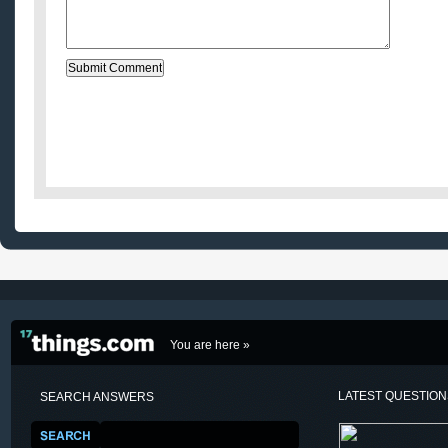
You are here »
LATEST QUESTIO
SEARCH ANSWERS