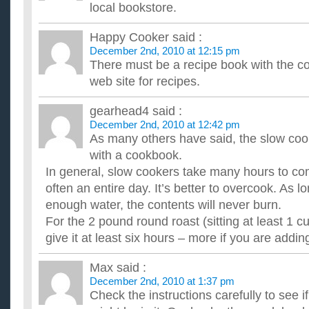
Im cooking Christmas dinner what sides should i make?
local bookstore.
what i know so far is that my main dishes are going to be Tu
are: Mashed potatoes and gravy stuffing cranberry sauce roll..
Happy Cooker
said :
What are you cooking (or eating) for Christmas Day?
December 2nd, 2010 at 12:15 pm
We had tamales at one Christmas party, turkey & dressing at 
There must be a recipe book with the cook
lasagne on Christmas eve. I need ideas for Christmas day sinc
web site for recipes.
Have you started cooking your Brussels sprouts in time 
How do you like yours ? ...
A Couple of Christmas Cooking Questions?
gearhead4
said :
Hi - thanks in advance for any help you may be able to provid
December 2nd, 2010 at 12:42 pm
two questions. I am making Christmas dinner here at my ho...
As many others have said, the slow co
What’s a cool cooking utensil I can get my Dad for Chr
with a cookbook.
This may be random, but my Dad loves to cook and he's a grea
In general, slow cookers take many hours to com
handy little extra kitchen utensils... so, got any ideas? THANKS
often an entire day. It’s better to overcook. As 
enough water, the contents will never burn.
For the 2 pound round roast (sitting at least 1 c
give it at least six hours – more if you are adding
Max
said :
December 2nd, 2010 at 1:37 pm
Check the instructions carefully to see i