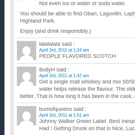
Spring?
Not even ice or water or soda water.
My birthday had just passed and I didn't get as much birthday
am DYING to go shopping for new clothes! Where are some g
You should be able to find Oban, Laguvilin, La
What type of flowers should I buy her for valentines day
Highland Park.
A girl I have been friends with for a long time is probably b
expressed anything yet, but its clear we are trying to break out 
Enjoy (and drink responsibly.)
What type of rubber stamps should I buy?
I am planning to get it from staples. What is the best type of 
lalalalala
said :
adresses. And could you guys explain how each one works? T
April 3rd, 2011 at 1:24 am
what you should eat and drink to lose weight fast?
PEOPLE FLAVORED SCOTCH
i know that you should eat healthy food and drink alot of water
info.can you please tell what kind of food or dinki can eat t...
BullyH
said :
Pay day advance type loans – good or bad for credit sc
April 3rd, 2011 at 1:42 am
Do pay day advance type loans paid off on time effect a pers
Get a single malt whiskey and mix 50/50
bad? ...
Im 5’2” and 135lbs. How do i lose weight fast? And is “s
water helps release the flavour. The old
not what should i use? ~thx
better. That is how long it has been in the cask, 
I have a very busy day everyday. Dealing with school, and babys
get good sleep. Which doesnt leave time for exersize. I...
bumofqueens
said :
April 3rd, 2011 at 1:51 am
Johnny Walker Green Label. Best Inexp
Had ! Getting Drunk on that is Nice, Luci