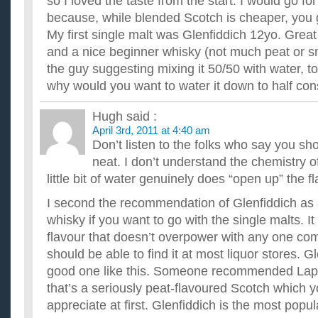
so I loved the taste from the start. I would go for 
because, while blended Scotch is cheaper, you g
My first single malt was Glenfiddich 12yo. Great
and a nice beginner whisky (not much peat or sm
the guy suggesting mixing it 50/50 with water, t
why would you want to water it down to half con
Hugh
said :
April 3rd, 2011 at 4:40 am
Don’t listen to the folks who say you sh
neat. I don’t understand the chemistry of 
little bit of water genuinely does “open up” the fl
I second the recommendation of Glenfiddich as 
whisky if you want to go with the single malts. I
flavour that doesn’t overpower with any one c
should be able to find it at most liquor stores. Gl
good one like this. Someone recommended Laph
that’s a seriously peat-flavoured Scotch which 
appreciate at first. Glenfiddich is the most popul