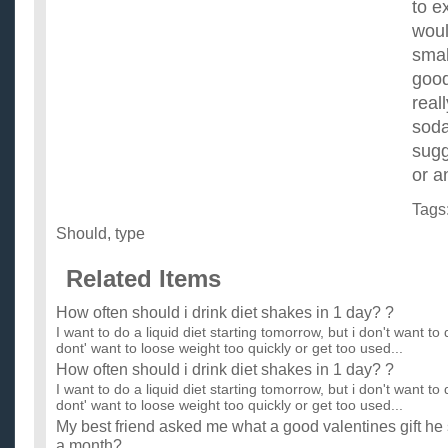
to e
woul
smal
good
real
soda
sugg
or a
Tags
Should
,
type
Related Items
How often should i drink diet shakes in 1 day? ?
I want to do a liquid diet starting tomorrow, but i don't want to 
dont' want to loose weight too quickly or get too used...
How often should i drink diet shakes in 1 day? ?
I want to do a liquid diet starting tomorrow, but i don't want to 
dont' want to loose weight too quickly or get too used...
My best friend asked me what a good valentines gift he s
a month?