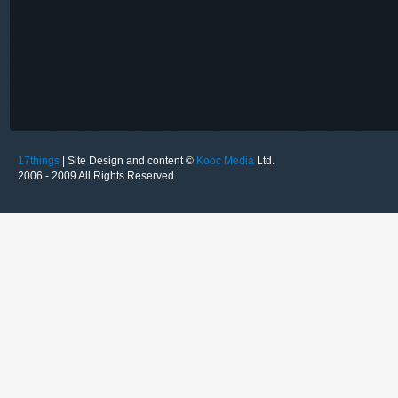
17things
| Site Design and content ©
Kooc Media
Ltd.
2006 - 2009 All Rights Reserved