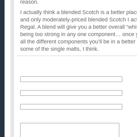
reason.
I actually think a blended Scotch is a better plac
and only moderately-priced blended Scotch I actu
Regal. A blend will give you a better overall “whi
being too strong in any one component… once y
all the different components you’ll be in a better
some of the single malts, I think.
Name
E-Mail (will not be published)
Website (optional)
Message: