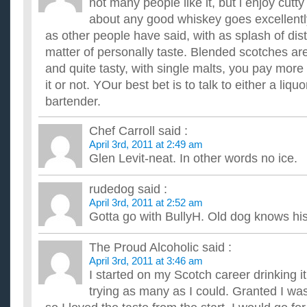
not many people like it, but i enjoy cutty 
about any good whiskey goes excellently
as other people have said, with as splash of disti
matter of personally taste. Blended scotches are
and quite tasty, with single malts, you pay more
it or not. YOur best bet is to talk to either a liquo
bartender.
Chef Carroll
said :
April 3rd, 2011 at 2:49 am
Glen Levit-neat. In other words no ice.
rudedog
said :
April 3rd, 2011 at 2:52 am
Gotta go with BullyH. Old dog knows his
The Proud Alcoholic
said :
April 3rd, 2011 at 3:46 am
I started on my Scotch career drinking it
trying as many as I could. Granted I wa