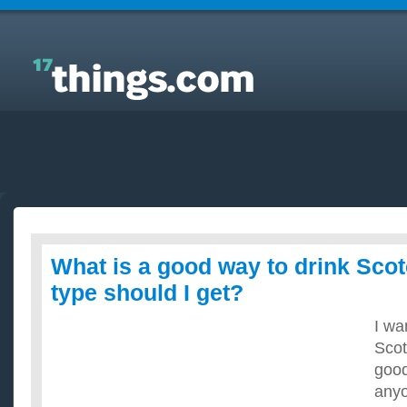
Answers to Everyday Questions : What is a good
way to drink Scotch, and what type should I get?
What is a good way to drink Sco
type should I get?
I wa
Scot
good
anyo