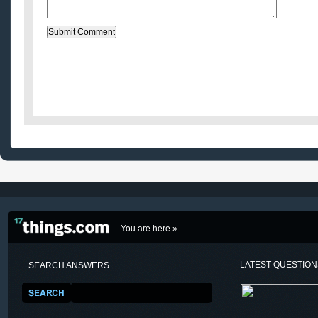
You are here »
LATEST QUESTIO
SEARCH ANSWERS