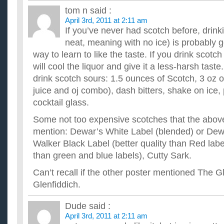
tom n
said :
April 3rd, 2011 at 2:11 am
If you’ve never had scotch before, drinkin
neat, meaning with no ice) is probably g
way to learn to like the taste. If you drink scotch
will cool the liquor and give it a less-harsh taste
drink scotch sours: 1.5 ounces of Scotch, 3 oz 
juice and oj combo), dash bitters, shake on ice, p
cocktail glass.
Some not too expensive scotches that the above
mention: Dewar’s White Label (blended) or Dew
Walker Black Label (better quality than Red labe
than green and blue labels), Cutty Sark.
Can’t recall if the other poster mentioned The Gl
Glenfiddich.
Dude
said :
April 3rd, 2011 at 2:11 am