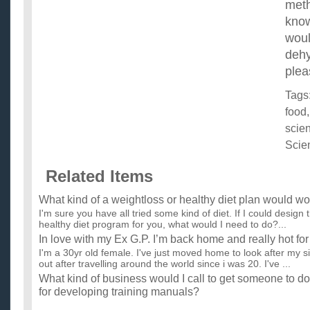
meth
know
woul
deh
plea
Tags
food
scie
Scie
Related Items
What kind of a weightloss or healthy diet plan would wo
I'm sure you have all tried some kind of diet. If I could design 
healthy diet program for you, what would I need to do?...
In love with my Ex G.P. I’m back home and really hot fo
I'm a 30yr old female. I've just moved home to look after my s
out after travelling around the world since i was 20. I've ...
What kind of business would I call to get someone to 
for developing training manuals?
I need a company that documents and designs training manua