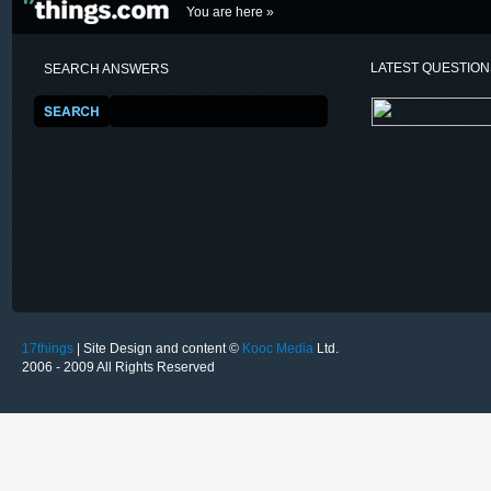
You are here »
LATEST QUESTIO
SEARCH ANSWERS
17things
| Site Design and content ©
Kooc Media
Ltd.
2006 - 2009 All Rights Reserved