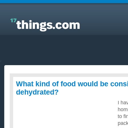
Answers to Everyday Questions : What kind of food
would be considered dehydrated?
What kind of food would be cons
dehydrated?
I ha
home
to f
pack