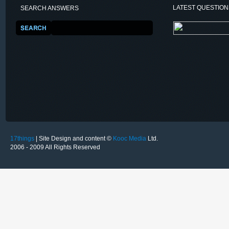
LATEST QUESTIO
SEARCH ANSWERS
17things
| Site Design and content ©
Kooc Media
Ltd.
2006 - 2009 All Rights Reserved