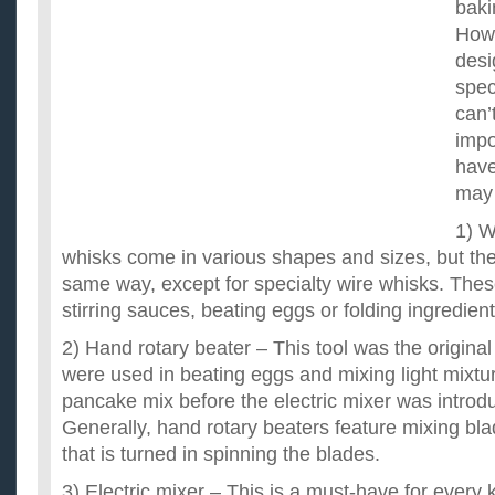
baki
Howe
desi
spec
can’
impo
have
may 
1) W
whisks come in various shapes and sizes, but the
same way, except for specialty wire whisks. Thes
stirring sauces, beating eggs or folding ingredient
2) Hand rotary beater – This tool was the original
were used in beating eggs and mixing light mixtur
pancake mix before the electric mixer was introd
Generally, hand rotary beaters feature mixing bl
that is turned in spinning the blades.
3) Electric mixer – This is a must-have for every 