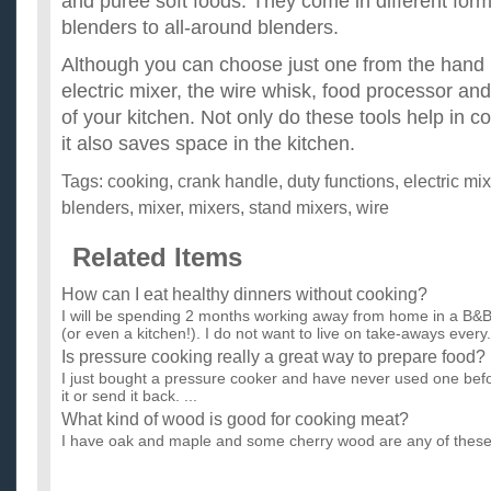
and puree soft foods. They come in different form
blenders to all-around blenders.
Although you can choose just one from the hand 
electric mixer, the wire whisk, food processor an
of your kitchen. Not only do these tools help in c
it also saves space in the kitchen.
Tags:
cooking
,
crank handle
,
duty functions
,
electric mix
blenders
,
mixer
,
mixers
,
stand mixers
,
wire
Related Items
How can I eat healthy dinners without cooking?
I will be spending 2 months working away from home in a B&B
(or even a kitchen!). I do not want to live on take-aways every.
Is pressure cooking really a great way to prepare food?
I just bought a pressure cooker and have never used one befor
it or send it back. ...
What kind of wood is good for cooking meat?
I have oak and maple and some cherry wood are any of these
having a bonfire type BBQ and I want to know what is the best
How do I install an anti-siphon loop under my kitchen s