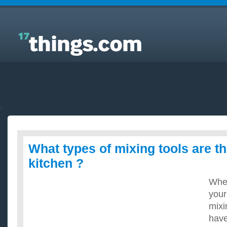
Answers to Everyday Questions : What types of
mixing tools are there in the kitchen ?
What types of mixing tools are th
kitchen ?
When
your
mixi
have