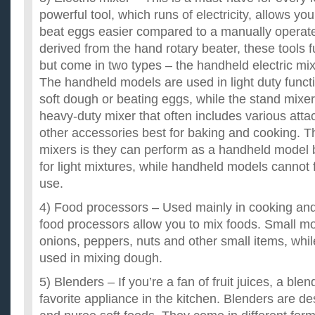
powerful tool, which runs of electricity, allows yo
beat eggs easier compared to a manually operate
derived from the hand rotary beater, these tools 
but come in two types – the handheld electric mix
The handheld models are used in light duty funct
soft dough or beating eggs, while the stand mixe
heavy-duty mixer that often includes various att
other accessories best for baking and cooking. 
mixers is they can perform as a handheld model b
for light mixtures, while handheld models cannot 
use.
4) Food processors – Used mainly in cooking an
food processors allow you to mix foods. Small mo
onions, peppers, nuts and other small items, whi
used in mixing dough.
5) Blenders – If you’re a fan of fruit juices, a bl
favorite appliance in the kitchen. Blenders are de