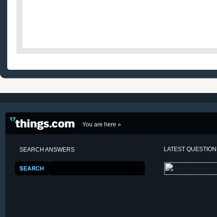
You are here »
LATEST QUESTIO
SEARCH ANSWERS