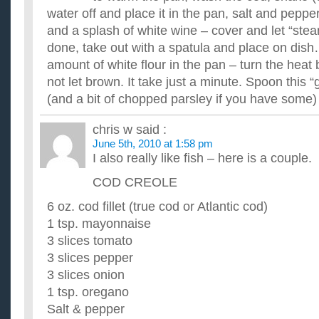
tray?
water off and place it in the pan, salt and pepp
It'll be my first try of silicone baking tray and do you grease the
Would you please share your best recipe for Thanksgiv
and a splash of white wine – cover and let “stea
We'd like a collection of your favorite recipe for one dish to 
done, take out with a spatula and place on dish
have a special dish that is a big hit everywhere you go?...
amount of white flour in the pan – turn the heat 
Will you please help me with Thanksgiving recipe?
not let brown. It take just a minute. Spoon this “
My mom usually prepares the yams/sweet potatoes for Thanksg
sick today and is sleeping soundly. We eat at 1:00 so my sist..
(and a bit of chopped parsley if you have some)
I am not real good at cooking, but need some EASY rec
I am fixing to go the grocery store and I am trying to come up w
chris w
said :
make for the next week. I have pulled out the old cookbo...
June 5th, 2010 at 1:58 pm
I also really like fish – here is a couple.
COD CREOLE
6 oz. cod fillet (true cod or Atlantic cod)
1 tsp. mayonnaise
3 slices tomato
3 slices pepper
3 slices onion
1 tsp. oregano
Salt & pepper