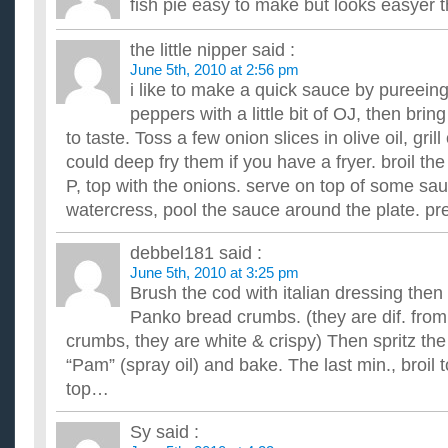
fish pie easy to make but looks easyer t
the little nipper
said :
June 5th, 2010 at 2:56 pm
i like to make a quick sauce by pureein
peppers with a little bit of OJ, then bri
to taste. Toss a few onion slices in olive oil, grill o
could deep fry them if you have a fryer. broil th
P, top with the onions. serve on top of some sa
watercress, pool the sauce around the plate. pret
debbel181
said :
June 5th, 2010 at 3:25 pm
Brush the cod with italian dressing then 
Panko bread crumbs. (they are dif. from
crumbs, they are white & crispy) Then spritz the
“Pam” (spray oil) and bake. The last min., broil t
top…
Sy
said :