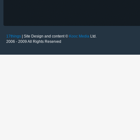
17things
| Site Design and content ©
Kooc Media
Ltd.
2006 - 2009 All Rights Reserved