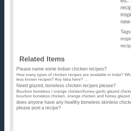
etc.
reci
insp
new
Tags
inspi
reci
Related Items
Please name some Indian chicken recipes?
How many types of chicken recipes are available in India? Wh
less known recipes? Any Idea here? ...
Need glazed, boneless chicken recipes please?
Bourbon boneless / orange chicken/honey-garlic glazed chicke
bourbon boneless chicken, orange chicken and honey glazed c
does anyone have any healthy boneless skinless chicke
please post a recipe?
I'm also looking for healthy recipes in general. gotta get healthy
Ladies, Is this a good valentines day idea? Please help
My gf and i broke up a little more than a month ago. I dont kn
soul mates... We wont be together this valentines day but...