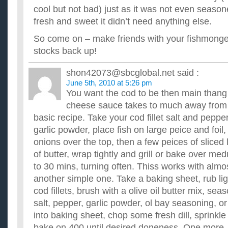
cool but not bad) just as it was not even seaso
fresh and sweet it didn’t need anything else.
So come on – make friends with your fishmonger
stocks back up!
shon42073@sbcglobal.net
said :
June 5th, 2010 at 5:26 pm
You want the cod to be then main than
cheese sauce takes to much away from the
basic recipe. Take your cod fillet salt and peppe
garlic powder, place fish on large peice and foil,
onions over the top, then a few peices of sliced
of butter, wrap tightly and grill or bake over me
to 30 mins, turning often. Thiss works with almo
another simple one. Take a baking sheet, rub light
cod fillets, brush with a olive oil butter mix, sea
salt, pepper, garlic powder, ol bay seasoning, o
into baking sheet, chop some fresh dill, sprinkle 
bake on 400 until desired doneness. One more.