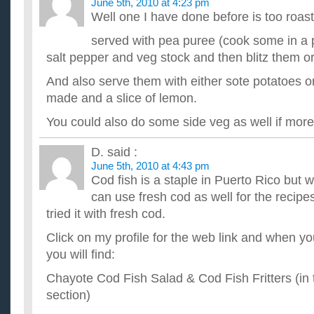
June 5th, 2010 at 4:23 pm
Well one I have done before is too roast
served with pea puree (cook some in a pa
salt pepper and veg stock and then blitz them o
And also serve them with either sote potatoes
made and a slice of lemon.
You could also do some side veg as well if more
D.
said :
June 5th, 2010 at 4:43 pm
Cod fish is a staple in Puerto Rico but 
can use fresh cod as well for the recipe
tried it with fresh cod.
Click on my profile for the web link and when y
you will find:
Chayote Cod Fish Salad & Cod Fish Fritters (in 
section)