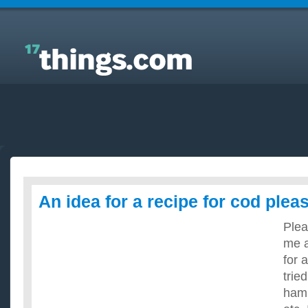
Answers to Everyday Questions : An idea for a
recipe for cod please?
An idea for a recipe for cod plea
Plea
me a
for 
trie
ham,