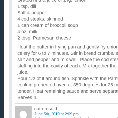
Grated rind & juice of 1 lg. lemon
1 tsp. dill
Salt & pepper
4 cod steaks, skinned
1 can cream of broccoli soup
4 oz. milk
2 tbsp. Parmesan cheese
Heat the butter in frying pan and gently fry on
celery for 6 to 7 minutes. Stir in bread crumbs, s
salt and pepper and mix well. Place the cod st
stuffing into the cavity of each. Mix together th
juice.
Pour 1/2 of it around fish. Sprinkle with the P
cook in preheated oven at 350 degrees for 25 min
tender. Heat remaining sauce and serve separate
Serves 4.
cath h
said :
June 5th, 2010 at 2:09 pm