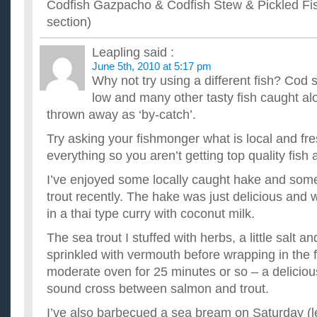
Codfish Gazpacho & Codfish Stew & Pickled Fis
section)
Leapling
said :
June 5th, 2010 at 5:17 pm
Why not try using a different fish? Cod s
low and many other tasty fish caught al
thrown away as ‘by-catch’.
Try asking your fishmonger what is local and fre
everything so you aren’t getting top quality fish
I’ve enjoyed some locally caught hake and some
trout recently. The hake was just delicious and 
in a thai type curry with coconut milk.
The sea trout I stuffed with herbs, a little salt 
sprinkled with vermouth before wrapping in the f
moderate oven for 25 minutes or so – a delicio
sound cross between salmon and trout.
I’ve also barbecued a sea bream on Saturday (l