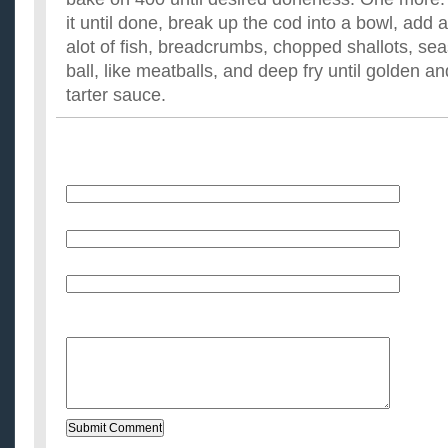
it until done, break up the cod into a bowl, add a
alot of fish, breadcrumbs, chopped shallots, sea
ball, like meatballs, and deep fry until golden an
tarter sauce.
Name
E-Mail (will not be published)
Website (optional)
Message: