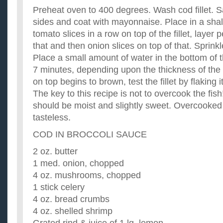
Preheat oven to 400 degrees. Wash cod fillet. S
sides and coat with mayonnaise. Place in a sha
tomato slices in a row on top of the fillet, layer 
that and then onion slices on top of that. Sprink
Place a small amount of water in the bottom of 
7 minutes, depending upon the thickness of the 
on top begins to brown, test the fillet by flaking it
The key to this recipe is not to overcook the fis
should be moist and slightly sweet. Overcooked 
tasteless.
COD IN BROCCOLI SAUCE
2 oz. butter
1 med. onion, chopped
4 oz. mushrooms, chopped
1 stick celery
4 oz. bread crumbs
4 oz. shelled shrimp