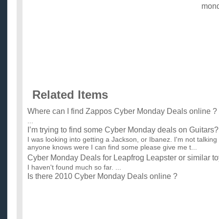
mon
Related Items
Where can I find Zappos Cyber Monday Deals online ?
...
I’m trying to find some Cyber Monday deals on Guitars?
I was looking into getting a Jackson, or Ibanez. I'm not talking 
anyone knows were I can find some please give me t...
Cyber Monday Deals for Leapfrog Leapster or similar t
I haven't found much so far. ...
Is there 2010 Cyber Monday Deals online ?
Where to get cheapest price, cheapest deals online ? ...
i7 Black Friday or Cyber Monday deals ?
Are there are any Black Friday or Cyber Monday deal on i7 pc'
pc parts individually. I know there is one on Newegg.com...