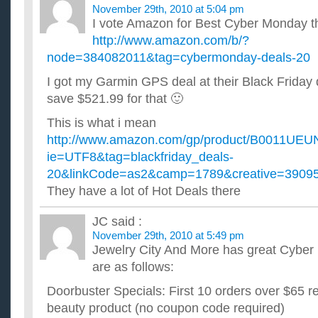
November 29th, 2010 at 5:04 pm
I vote Amazon for Best Cyber Monday th
http://www.amazon.com/b/?
node=384082011&tag=cybermonday-deals-20
I got my Garmin GPS deal at their Black Friday 
save $521.99 for that 🙂
This is what i mean
http://www.amazon.com/gp/product/B0011UE
ie=UTF8&tag=blackfriday_deals-
20&linkCode=as2&camp=1789&creative=390
They have a lot of Hot Deals there
JC
said :
November 29th, 2010 at 5:49 pm
Jewelry City And More has great Cyber
are as follows:
Doorbuster Specials: First 10 orders over $65 rec
beauty product (no coupon code required)