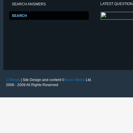
LATEST QUESTIO
SEARCH ANSWERS
17things
| Site Design and content ©
Kooc Media
Ltd.
2006 - 2009 All Rights Reserved