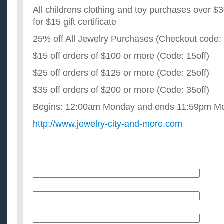
All childrens clothing and toy purchases over $30
for $15 gift certificate
25% off All Jewelry Purchases (Checkout code
$15 off orders of $100 or more (Code: 15off)
$25 off orders of $125 or more (Code: 25off)
$35 off orders of $200 or more (Code: 35off)
Begins: 12:00am Monday and ends 11:59pm Mo
http://www.jewelry-city-and-more.com
Name
E-Mail (will not be published)