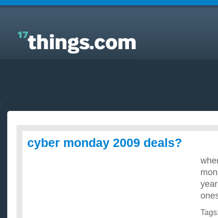
Answers to Everyday Questions : cyber monday
2009 deals?
cyber monday 2009 deals?
wher
mond
year
ones
Tags