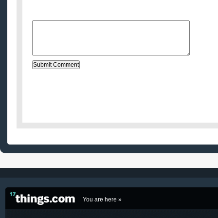
Website (optional)
Message:
You are here »