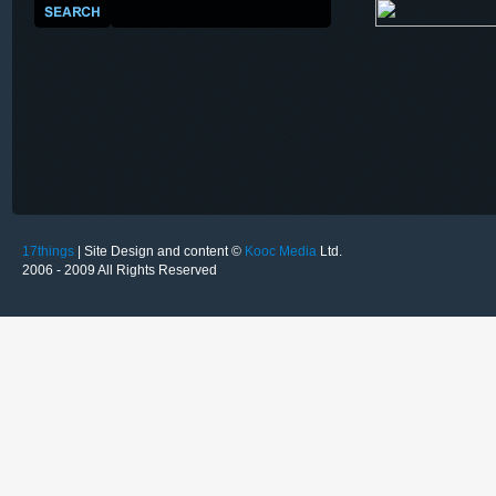
17things
| Site Design and content ©
Kooc Media
Ltd.
2006 - 2009 All Rights Reserved