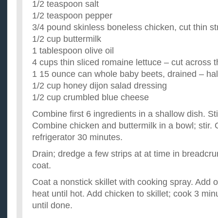
1/2 teaspoon salt
pasta a lot. I need some easy recipes that little kids can...
1/2 teaspoon pepper
Any really good salad and chicken recipes?
3/4 pound skinless boneless chicken, cut thin st
Ok so I love salad and I love chicken. Does anyone have two 
and chicken? I love arugula and fresh vinaigrette type salads..
1/2 cup buttermilk
need some good and easy chicken recipes please!?
1 tablespoon olive oil
Can anyone help me out with some chicken breast recipes! I 
4 cups thin sliced romaine lettuce – cut across t
know what to make for my husband. p.s. i was thinking of som.
What are some quick and easy flavorful chicken recipe
1 15 ounce can whole baby beets, drained – ha
I'm looking for a chicken recipe that is quick and easy. Maybe
1/2 cup honey dijon salad dressing
pan with some spices and veggies or something. I'm hungry ..
1/2 cup crumbled blue cheese
Combine first 6 ingredients in a shallow dish. Sti
Combine chicken and buttermilk in a bowl; stir. 
refrigerator 30 minutes.
Drain; dredge a few strips at at time in breadcr
coat.
Coat a nonstick skillet with cooking spray. Add 
heat until hot. Add chicken to skillet; cook 3 mi
until done.