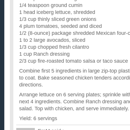
1/4 teaspoon ground cumin
1 head iceberg lettuce, shredded
1/3 cup thinly sliced green onions
4 plum tomatoes, seeded and diced
1/2 (8-ounce) package shredded Mexican four-
1 to 2 large avocados, sliced
1/3 cup chopped fresh cilantro
1 cup Ranch dressing
2/3 cup fire-roasted tomato salsa or taco sauce
Combine first 5 ingredients in large zip-top plas
to coat. Bake seasoned chicken tenders accord
directions.
Arrange lettuce on 6 serving plates; sprinkle wi
next 4 ingredients. Combine Ranch dressing and
salad. Top with chicken, and serve immediately.
Yield: 6 servings