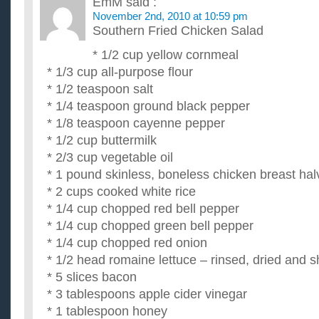
EmM
said :
November 2nd, 2010 at 10:59 pm
Southern Fried Chicken Salad
* 1/2 cup yellow cornmeal
* 1/3 cup all-purpose flour
* 1/2 teaspoon salt
* 1/4 teaspoon ground black pepper
* 1/8 teaspoon cayenne pepper
* 1/2 cup buttermilk
* 2/3 cup vegetable oil
* 1 pound skinless, boneless chicken breast hal
* 2 cups cooked white rice
* 1/4 cup chopped red bell pepper
* 1/4 cup chopped green bell pepper
* 1/4 cup chopped red onion
* 1/2 head romaine lettuce – rinsed, dried and 
* 5 slices bacon
* 3 tablespoons apple cider vinegar
* 1 tablespoon honey