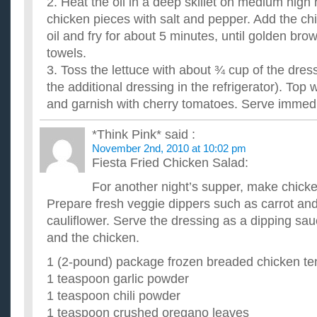
2. Heat the oil in a deep skillet on medium high
chicken pieces with salt and pepper. Add the chi
oil and fry for about 5 minutes, until golden bro
towels.
3. Toss the lettuce with about ¾ cup of the dres
the additional dressing in the refrigerator). Top 
and garnish with cherry tomatoes. Serve immedi
*Think Pink*
said :
November 2nd, 2010 at 10:02 pm
Fiesta Fried Chicken Salad:
For another night’s supper, make chicke
Prepare fresh veggie dippers such as carrot and
cauliflower. Serve the dressing as a dipping sau
and the chicken.
1 (2-pound) package frozen breaded chicken te
1 teaspoon garlic powder
1 teaspoon chili powder
1 teaspoon crushed oregano leaves