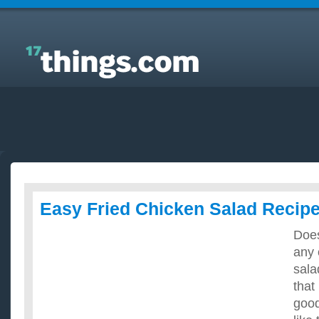
Answers to Everyday Questions : Easy Fried
Chicken Salad Recipes?
Easy Fried Chicken Salad Recip
Doe
any 
sala
that
good