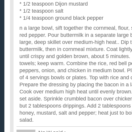
* 1/2 teaspoon Dijon mustard
* 1/2 teaspoon salt
* 1/4 teaspoon ground black pepper
n a large bowl, sift together the cornmeal, flour,
red pepper. Pour buttermilk in a separate large b
large, deep skillet over medium-high heat.. Dip 
buttermilk, then in cornmeal mixture. Coat lightly
until crispy and golden brown, about 5 minutes.
towels; keep warm. Combine the rice, red bell p
peppers, onion, and chicken in medium bowl. Pl
of 4 servings bowls or plates. Top with rice and
Prepare the dressing by placing the bacon in a la
Cook over medium high heat until evenly brown
set aside. Sprinkle crumbled bacon over chicken 
but 2 tablespoons drippings. Add 2 tablespoons 
honey, mustard, salt and pepper; heat just to bo
salad.