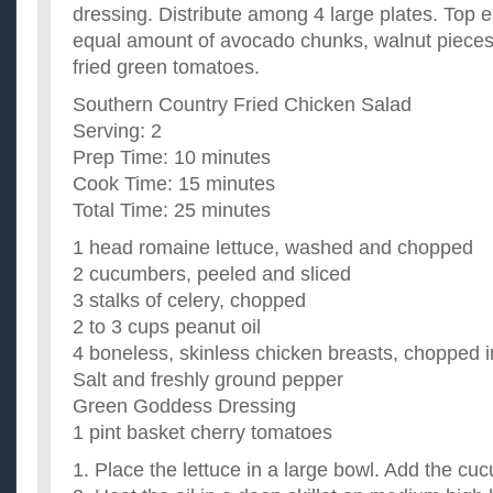
dressing. Distribute among 4 large plates. Top 
equal amount of avocado chunks, walnut pieces,
fried green tomatoes.
Southern Country Fried Chicken Salad
Serving: 2
Prep Time: 10 minutes
Cook Time: 15 minutes
Total Time: 25 minutes
1 head romaine lettuce, washed and chopped
2 cucumbers, peeled and sliced
3 stalks of celery, chopped
2 to 3 cups peanut oil
4 boneless, skinless chicken breasts, chopped i
Salt and freshly ground pepper
Green Goddess Dressing
1 pint basket cherry tomatoes
1. Place the lettuce in a large bowl. Add the cu