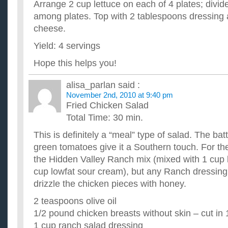
Arrange 2 cup lettuce on each of 4 plates; divi
among plates. Top with 2 tablespoons dressing
cheese.
Yield: 4 servings
Hope this helps you!
alisa_parlan
said :
November 2nd, 2010 at 9:40 pm
Fried Chicken Salad
Total Time: 30 min.
This is definitely a “meal” type of salad. The ba
green tomatoes give it a Southern touch. For the 
the Hidden Valley Ranch mix (mixed with 1 cup l
cup lowfat sour cream), but any Ranch dressing wi
drizzle the chicken pieces with honey.
2 teaspoons olive oil
1/2 pound chicken breasts without skin – cut in
1 cup ranch salad dressing