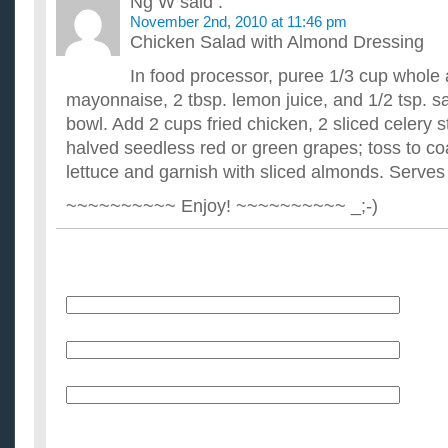
Ng W
said :
November 2nd, 2010 at 11:46 pm
Chicken Salad with Almond Dressing
In food processor, puree 1/3 cup whole 
mayonnaise, 2 tbsp. lemon juice, and 1/2 tsp. sal
bowl. Add 2 cups fried chicken, 2 sliced celery s
halved seedless red or green grapes; toss to co
lettuce and garnish with sliced almonds. Serves
~~~~~~~~~~ Enjoy! ~~~~~~~~~~ _;-)
Name
E-Mail (will not be published)
Website (optional)
Message: