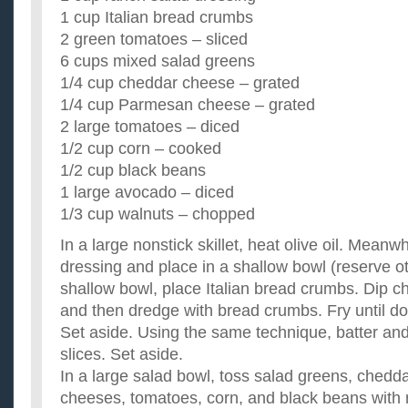
1 cup Italian bread crumbs
2 green tomatoes – sliced
6 cups mixed salad greens
1/4 cup cheddar cheese – grated
1/4 cup Parmesan cheese – grated
2 large tomatoes – diced
1/2 cup corn – cooked
1/2 cup black beans
1 large avocado – diced
1/3 cup walnuts – chopped
In a large nonstick skillet, heat olive oil. Meanwh
dressing and place in a shallow bowl (reserve ot
shallow bowl, place Italian bread crumbs. Dip ch
and then dredge with bread crumbs. Fry until do
Set aside. Using the same technique, batter and
slices. Set aside.
In a large salad bowl, toss salad greens, ched
cheeses, tomatoes, corn, and black beans with