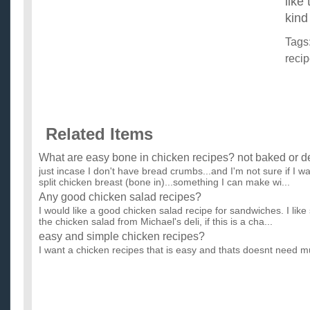
like
kind
Tags
reci
Related Items
What are easy bone in chicken recipes? not baked or de
just incase I don't have bread crumbs...and I'm not sure if I wan
split chicken breast (bone in)...something I can make wi...
Any good chicken salad recipes?
I would like a good chicken salad recipe for sandwiches. I like s
the chicken salad from Michael's deli, if this is a cha...
easy and simple chicken recipes?
I want a chicken recipes that is easy and thats doesnt need m
any ideas?? ...
Good recipes for sesame seed chicken and fried rice?
I've been wanting to make sesame seed chicken (the kind with
sauce...not with just honey), and fried rice, but I've misplaced t