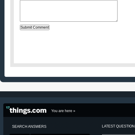
You are here »
LATEST QUESTIO
SEARCH ANSWERS