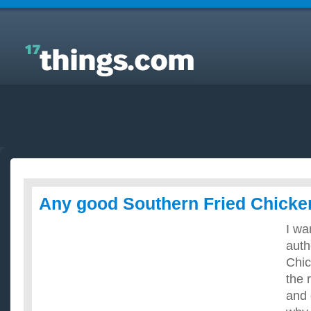
Answers to Everyday Questions : Any good
Southern Fried Chicken recipes?
Any good Southern Fried Chicke
I wa
auth
Chic
the 
and 