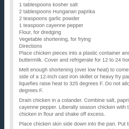
Good grill recipes for chicken?
1 tablespoons kosher salt
I need good chicken recipes for the grill thnx!!! ...
2 tablespoons Hungarian paprika
Does anybody have any good chicken recipes?
2 teaspoons garlic powder
Chicken breasts were on sale. ...
are there any good chicken recipes I can make with the
1 teaspoon cayenne pepper
I have to cook. but have no cash right now so I have to make d
Flour, for dredging
kitchen. is there anything I can make with these ingredients? ..
Vegetable shortening, for frying
Directions
Place chicken pieces into a plastic container an
buttermilk. Cover and refrigerate for 12 to 24 ho
Melt enough shortening (over low heat) to come 
side of a 12-inch cast iron skillet or heavy fry 
liquefies raise heat to 325 degrees F. Do not all
degrees F.
Drain chicken in a colander. Combine salt, papri
cayenne pepper. Liberally season chicken with 
chicken in flour and shake off excess.
Place chicken skin side down into the pan. Put t