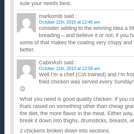
sute your needs best.
markomib
said :
October 11th, 2010 at 12:46 am
consider adding to the winning idea a lit
breading – and believe it or not, if you 
some of that makes the coating very crispy and 
better.
CabinAsh
said :
October 11th, 2010 at 12:58 am
Well I’m a chef (CIA trained) and I’m f
fried chicken was served every Sunday! 
😉
What you need is good quality chicken. If you 
thats raised on something other than cheap grai
the diet, the more flavor in the meat. Either wa
break it down into thighs, drumsticks, breasts, et
2 chickens broken down into sections.