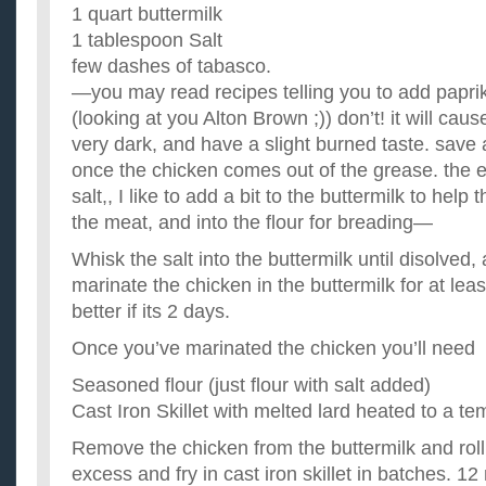
1 quart buttermilk
1 tablespoon Salt
few dashes of tabasco.
—you may read recipes telling you to add paprik
(looking at you Alton Brown ;)) don’t! it will cau
very dark, and have a slight burned taste. save 
once the chicken comes out of the grease. the ex
salt,, I like to add a bit to the buttermilk to help
the meat, and into the flour for breading—
Whisk the salt into the buttermilk until disolved
marinate the chicken in the buttermilk for at leas
better if its 2 days.
Once you’ve marinated the chicken you’ll need
Seasoned flour (just flour with salt added)
Cast Iron Skillet with melted lard heated to a t
Remove the chicken from the buttermilk and roll i
excess and fry in cast iron skillet in batches. 1