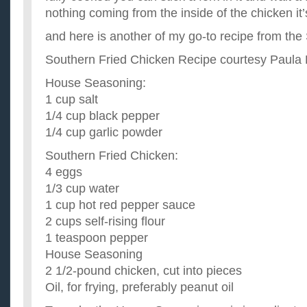
nothing coming from the inside of the chicken it
and here is another of my go-to recipe from th
Southern Fried Chicken Recipe courtesy Paula
House Seasoning:
1 cup salt
1/4 cup black pepper
1/4 cup garlic powder
Southern Fried Chicken:
4 eggs
1/3 cup water
1 cup hot red pepper sauce
2 cups self-rising flour
1 teaspoon pepper
House Seasoning
2 1/2-pound chicken, cut into pieces
Oil, for frying, preferably peanut oil