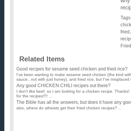
why 
reci
Tags
chic
fried
reci
Frie
Related Items
Good recipes for sesame seed chicken and fried rice?
I've been wanting to make sesame seed chicken (the kind with
sauce...not with just honey), and fried rice, but I've misplaced t
Any good CHICKEN CHILI recipes out there?
I don't like beef, so I am looking for a chicken recipe. Thanks!
for the recipes!!!! ...
The Bible has all the answers, but does it have any goo
also, where do atheists get their fried chicken recipes? ...
Any good grilled chicken recipes with beer?
I have skinless boneless chicken breasts. 1 beer. an assortmen
sauce. ketchup. white and red cooking wine. vinegar. oran...
Does anyone have any good chicken recipes?