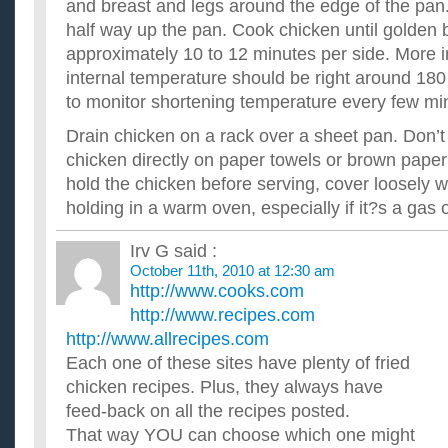
and breast and legs around the edge of the pan
half way up the pan. Cook chicken until golden
approximately 10 to 12 minutes per side. More i
internal temperature should be right around 180
to monitor shortening temperature every few mi
Drain chicken on a rack over a sheet pan. Don’t 
chicken directly on paper towels or brown paper
hold the chicken before serving, cover loosely wi
holding in a warm oven, especially if it?s a gas 
Irv G
said :
October 11th, 2010 at 12:30 am
http://www.cooks.com
http://www.recipes.com
http://www.allrecipes.com
Each one of these sites have plenty of fried
chicken recipes. Plus, they always have
feed-back on all the recipes posted.
That way YOU can choose which one might