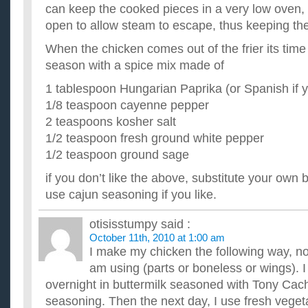
can keep the cooked pieces in a very low oven, w
open to allow steam to escape, thus keeping the
When the chicken comes out of the frier its time 
season with a spice mix made of
1 tablespoon Hungarian Paprika (or Spanish if y
1/8 teaspoon cayenne pepper
2 teaspoons kosher salt
1/2 teaspoon fresh ground white pepper
1/2 teaspoon ground sage
if you don’t like the above, substitute your own
use cajun seasoning if you like.
otisisstumpy
said :
October 11th, 2010 at 1:00 am
I make my chicken the following way, no
am using (parts or boneless or wings). 
overnight in buttermilk seasoned with Tony Cach
seasoning. Then the next day, I use fresh vegeta