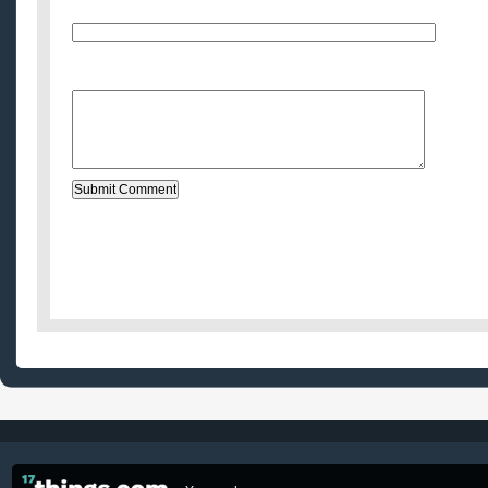
E-Mail (will not be published)
Website (optional)
Message: