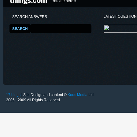
You are here »
LATEST QUESTIO
SEARCH ANSWERS
17things
| Site Design and content ©
Kooc Media
Ltd.
2006 - 2009 All Rights Reserved