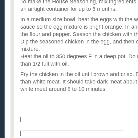
To make the House Seasoning, mix ingredients t
an airtight container for up to 6 months.
In a medium size bowl, beat the eggs with the 
sauce so the egg mixture is bright orange. In a
the flour and pepper. Season the chicken with 
Dip the seasoned chicken in the egg, and then co
mixture.
Heat the oil to 350 degrees F in a deep pot. Do n
than 1/2 full with oil.
Fry the chicken in the oil until brown and crisp.
than white meat. It should take dark meat about
white meat around 8 to 10 minutes
Name