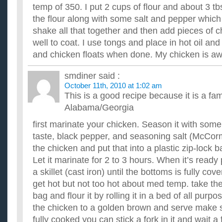
temp of 350. I put 2 cups of flour and about 3 tb
the flour along with some salt and pepper which I
shake all that together and then add pieces of 
well to coat. I use tongs and place in hot oil and
and chicken floats when done. My chicken is 
smdiner
said :
October 11th, 2010 at 1:02 am
This is a good recipe because it is a fam
Alabama/Georgia
first marinate your chicken. Season it with some 
taste, black pepper, and seasoning salt (McCor
the chicken and put that into a plastic zip-lock 
Let it marinate for 2 to 3 hours. When it’s ready
a skillet (cast iron) until the bottoms is fully cove
get hot but not too hot about med temp. take the
bag and flour it by rolling it in a bed of all purp
the chicken to a golden brown and serve make s
fully cooked you can stick a fork in it and wait a