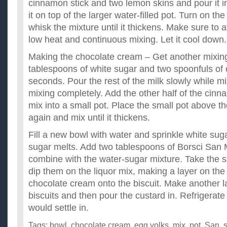
cinnamon stick and two lemon skins and pour it in
it on top of the larger water-filled pot. Turn on th
whisk the mixture until it thickens. Make sure to
low heat and continuous mixing. Let it cool down.
Making the chocolate cream – Get another mixin
tablespoons of white sugar and two spoonfuls of 
seconds. Pour the rest of the milk slowly while m
mixing completely. Add the other half of the cinn
mix into a small pot. Place the small pot above the
again and mix until it thickens.
Fill a new bowl with water and sprinkle white sugar i
sugar melts. Add two tablespoons of Borsci San 
combine with the water-sugar mixture. Take the s
dip them on the liquor mix, making a layer on the 
chocolate cream onto the biscuit. Make another la
biscuits and then pour the custard in. Refrigerate i
would settle in.
Tags:
bowl
,
chocolate cream
,
egg yolks
,
mix
,
pot
,
San
,