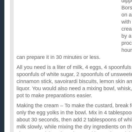
dipp
Borsc
on a
with
crea
by a
proc
hour
can prepare it in 30 minutes or less.
All you need is a liter of milk, 4 eggs, 4 spoonfuls 
spoonfuls of white sugar, 2 spoonfuls of unswee
cinnamon stick, savoirardi biscuits, lemon skin 
liquor. You would also need a mixing bowl, whisk,
pot to make preparations easier.
Making the cream – To make the custard, break 
only the egg yolks in the bowl. Mix in 4 tablespoo
about 30 seconds, then add 2 tablespoons of white
milk slowly, while mixing the dry ingredients on th