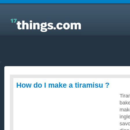
Answers to Everyday Questions : How do I make a
tiramisu ?
How do I make a tiramisu ?
Tira
bake
make
ingl
savo