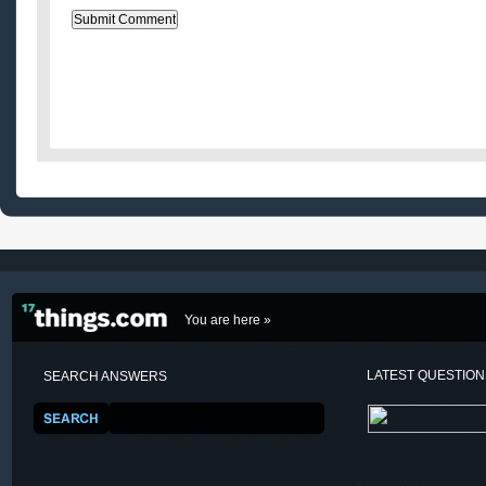
You are here »
LATEST QUESTIO
SEARCH ANSWERS