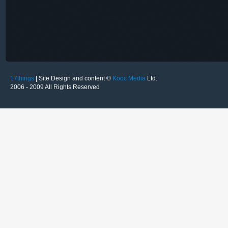
17things
| Site Design and content ©
Kooc Media
Ltd.
2006 - 2009 All Rights Reserved