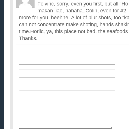
Felvinc, sorry, even you first, but all “H
makan liao, hahaha..Colin, even for #2, 
more for you, heehhe..A lot of blur shots, too “
can not concentrate make shoting, hands shakin
time.Horlic, ya, this place not bad, the seafoods
Thanks.
Name
E-Mail (will not be published)
Website (optional)
Message: