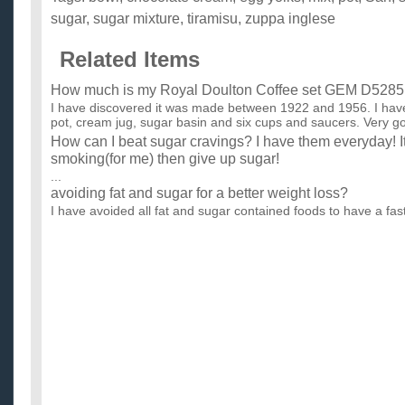
sugar
,
sugar mixture
,
tiramisu
,
zuppa inglese
Related Items
How much is my Royal Doulton Coffee set GEM D5285
I have discovered it was made between 1922 and 1956. I have
pot, cream jug, sugar basin and six cups and saucers. Very go
How can I beat sugar cravings? I have them everyday! It
smoking(for me) then give up sugar!
...
avoiding fat and sugar for a better weight loss?
I have avoided all fat and sugar contained foods to have a fast
my weight in a short time. is it good? will it really he...
How much sugar is in a cup of apple cider?
I'm talking fresh cider which one finds this time of year. I know i
for a guideline. I do a lot of creative cooking...
How do you get really soft fluffy sugar cookies?
I love the store bought sugar cookies that are soft and fluffy.
not fluffy and kind of hard (not to bad, but they break ...
need low sugar, low fat recipe for potluck weight loss c
I attend a weight loss class. we are having a potluck. can only
low sugar and low fat. I need some ideas. we are all b...
How do you make sugar cookie dough?