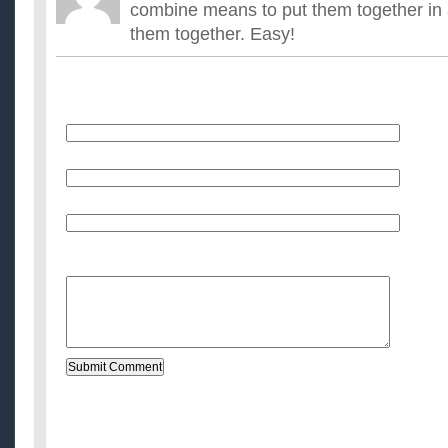
combine means to put them together in 
them together. Easy!
Name
E-Mail (will not be published)
Website (optional)
Message: