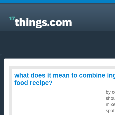
Answers to Everyday Questions : what does it mean
to combine ingredients in a food recipe?
what does it mean to combine ing
food recipe?
by c
shou
mixe
spat