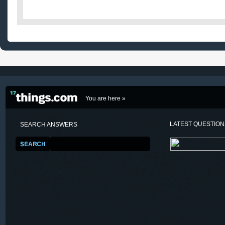
You are here »
LATEST QUESTIO
SEARCH ANSWERS