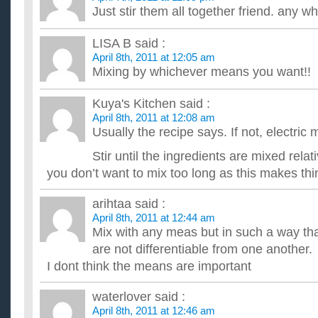
does the baby food diet work, i need to loose 87 lbs i 
Just stir them all together friend. any
i need to know how you do the baby food diet and how quickly i 
Food Lovers Fat Loss System?
LISA B
said :
Has anyone out there tried the Food Lovers Fat Loss System
April 8th, 2011 at 12:05 am
interested in trying this diet, but can't really find any legitima...
Mixing by whichever means you want!!
How do the grams of fat in food relate to weight gain/lo
I know that it takes 3,500 excess calories to gain a pound, b
it take? What exactly does fat do to your body, that's dif...
Kuya's Kitchen
said :
Has anyone used Robert Fergerson’s Food Lovers Fat 
April 8th, 2011 at 12:08 am
Saw this weight loss system advertised on TV, did some resear
Usually the recipe says. If not, electric 
good. Would like to hear from anyone who has bought it. Tha.
Stir until the ingredients are mixed relat
you don’t want to mix too long as this makes thi
arihtaa
said :
April 8th, 2011 at 12:44 am
Mix with any meas but in such a way that
are not differentiable from one another.
I dont think the means are important
waterlover
said :
April 8th, 2011 at 12:46 am