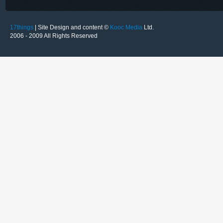
17things
| Site Design and content ©
Kooc Media
Ltd.
2006 - 2009 All Rights Reserved