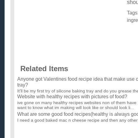
shou
Tags
ingre
Related Items
Anyone got Valentines food recipe idea that make use o
tray?
It'll be my first try of silicone baking tray and do you grease the
Website with healthy recipes with pictures of food?
ive gone on many healthy recipes websites non of them have pic
want to know what im making will look like or should look li...
What are some good food recipes(healthy is always go
I need a good baked mac n cheese recipe and then any other
recipes are always welcomed and unhealthy ones too haha. ..
Simple recipes for roast chicken breast?
My boyfriend is really, really picky when it comes to food. Bec