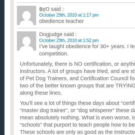
How to become a professional football player when you
฿ęŊ
said :
average football player?
October 29th, 2010 at 1:17 pm
Hi. I am 15 years old. What exercises do I have to do to becom
obedience teacher
player? ...
CAN SOMEONE PLEASE TELL ME HOW MUCH AND
ANOREXIC PERSON LOOSES WEiGHT?
Dogjudge
said :
i know anorexia is bad and and i am definitely not anorexic... (
October 29th, 2010 at 1:52 pm
know how quickly an anorexic person looses weight and how..
I’ve taught obedience for 30+ years. I tea
Very active person trying to loose weight?
competition.
I'm a cyclist and am out there lots. I eat twice a day, no red m
daily. My body quickly reaches a plateau with everything...
Unfortunately, there is NO certification, or anyt
What is the name of the law the requires employers to p
instructors. A lot of groups have tried, and are sti
Year’s Day?
of Pet Dog Trainers, and Certification Council f
I was told my boss is not intending on paying us time and a h
and would like to show him a copy of the law that states h...
two of the better known groups that are TRYIN
along these lines.
You’ll see a lot of things these days about “certif
“master dog trainer”, or “dog whisperer” these da
mean absolutely nothing. What is even worse, i
“schools” that purport to teach people how to b
These schools are only as good as the instructo