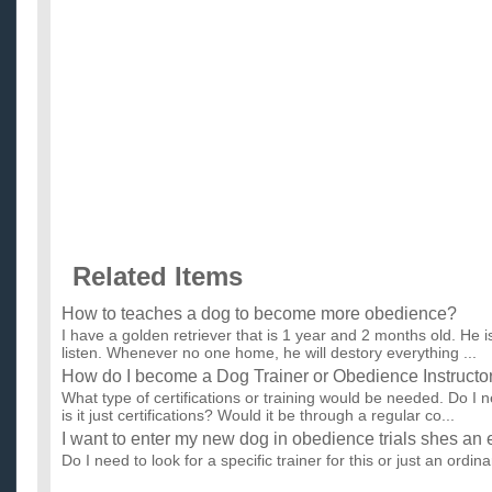
Related Items
How to teaches a dog to become more obedience?
I have a golden retriever that is 1 year and 2 months old. He i
listen. Whenever no one home, he will destory everything ...
How do I become a Dog Trainer or Obedience Instructo
What type of certifications or training would be needed. Do I
is it just certifications? Would it be through a regular co...
I want to enter my new dog in obedience trials shes an
Do I need to look for a specific trainer for this or just an ordi
know how to get started doing this? also do you think...