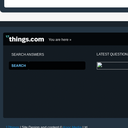
You are here »
LATEST QUESTIO
SEARCH ANSWERS
17things
| Site Design and content ©
Kooc Media
Ltd.