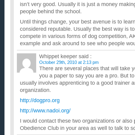
isn’t very good. Usually it is just a money maki
people behind the school.
Until things change, your best avenue is to lea
considered reputable. Usually the best way is t
compete in various forms of dog competition, A
example and ask around to see who people wo
Whippet keeper
said :
October 29th, 2010 at 2:13 pm
There are several places that will take
you a paper to say you are a pro. But to
usually involves apprenticing to a good trainer a
organization.
http://dogpro.org
http://www.nadoi.org/
I would contact these two organizations or als
Obedience Club in your area as well to talk to s