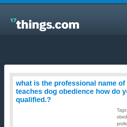
Answers to Everyday Questions : what is the
professional name of a person who teaches dog
obedience how do you become qualified.?
what is the professional name o
teaches dog obedience how do 
qualified.?
Tags
obed
prof