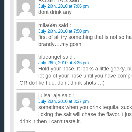
ROSETTA S
said :
...
July 26th, 2010 at 7:06 pm
What is your favorite fancy alcoholic drink to make at 
dont drink any
I have been making gin and tonics and mojitos since I have a 
gift... but I need some new ideas to keep my guests happy. Th
mila69n
said :
What is the best recipe for a Raging Bull type of drink?
July 26th, 2010 at 7:50 pm
I like to mix a little Vodka, Red Bull and a Lime squeeze. Wh
first of all try something that is not so h
recipes? Doesn't have to be a Red Bull. ...
How much can you loose in a week if you only drink flu
brandy….my gosh
I just want to loose some weight quickly and maybe just have
accompanied with loads of exercise. ...
blueangel
said :
Should I never drink coffee again? Can it hamper me fro
July 26th, 2010 at 8:36 pm
I drink it for migraines, and get migraines atleast once a week.
Hold your nose. It looks a little geeky, bu
-will- get a migraine once a week, but the coffee and...
let go of your nose until you have comp
OR do like I do, don’t drink shots…:)
julisa_aje
said :
July 26th, 2010 at 8:37 pm
sometimes when you drink tequila, suck
licking the salt will chase the flavor. I j
drink it then I can’t taste it.