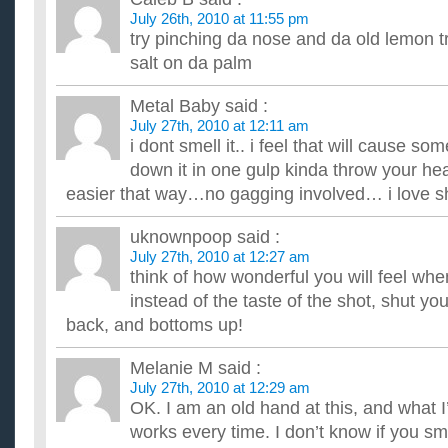
July 26th, 2010 at 11:55 pm
try pinching da nose and da old lemon tr
salt on da palm
Metal Baby
said :
July 27th, 2010 at 12:11 am
i dont smell it.. i feel that will cause so
down it in one gulp kinda throw your h
easier that way…no gagging involved… i love 
uknownpoop
said :
July 27th, 2010 at 12:27 am
think of how wonderful you will feel wh
instead of the taste of the shot, shut you
back, and bottoms up!
Melanie M
said :
July 27th, 2010 at 12:29 am
OK. I am an old hand at this, and what I
works every time. I don’t know if you sm