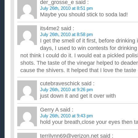
der_grosse_e
said :
July 26th, 2010 at 8:51 pm
Maybe you should stick to soda lad!
its4me2
said :
July 26th, 2010 at 8:58 pm
I get the smell of it first, before drinkin
days, I used to win contests for drinkin
not think I could do it. I would eat a pickled po
shots. The taste of the vinegar helped to deade
cause the shivers. It helped that I love the taste
cutebraveschick
said :
July 26th, 2010 at 9:26 pm
just down it and get it over with
Gerry A
said :
July 26th, 2010 at 9:43 pm
hold your breath,close your eyes then ta
terrilynn69@verizon.net
said :