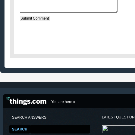
You are here »
LATEST QUESTIO
SEARCH ANSWERS