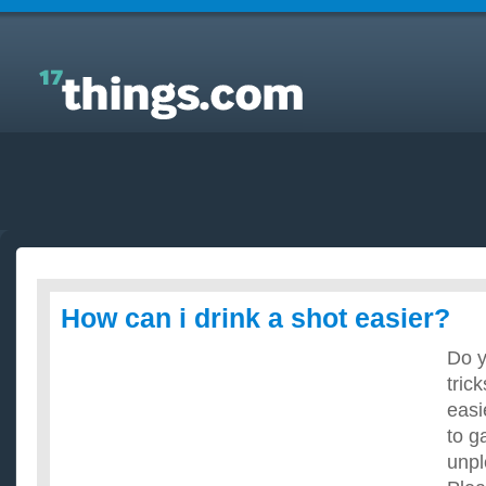
Answers to Everyday Questions : How can i drink a
shot easier?
How can i drink a shot easier?
Do y
tric
easi
to ga
unpl