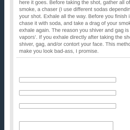
here it goes. Before taking the shot, gather all 
smoke, a chaser (I use different sodas dependin
your shot. Exhale all the way. Before you finish i
chase it with soda, and take a drag of your sm
exhale again. The reason you shiver and gag is p
vapors’. If you exhale directly after taking the sh
shiver, gag, and/or contort your face. This method
make you look bad-ass, I promise.
Name
E-Mail (will not be published)
Website (optional)
Message: