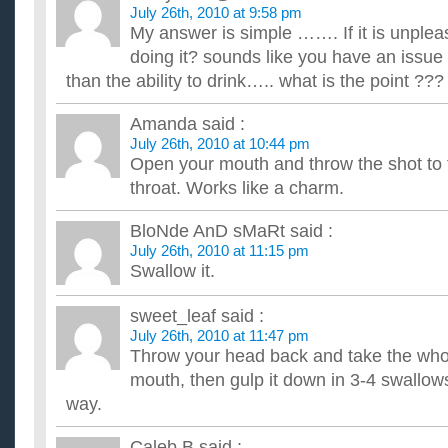
July 26th, 2010 at 9:58 pm
My answer is simple ……. If it is unple
doing it? sounds like you have an issue
than the ability to drink….. what is the point ???
Amanda
said :
July 26th, 2010 at 10:44 pm
Open your mouth and throw the shot to 
throat. Works like a charm.
BloNde AnD sMaRt
said :
July 26th, 2010 at 11:15 pm
Swallow it.
sweet_leaf
said :
July 26th, 2010 at 11:47 pm
Throw your head back and take the whol
mouth, then gulp it down in 3-4 swallows
way.
Caleb B
said :