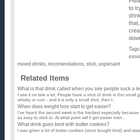
Plea
to t
drin
that,
crea
dow
Tags
easie
mixed drinks
,
recomendations
,
shot
,
unplesant
Related Items
What is that drink called when you see people suck a l
I see it on tele a lot. People have a shot of drink in this small g
whisky or rum - and it is only a small shot, then t...
When does weight loss start to get easier?
I've heard the second week is the hardest especially because th
as easy to stick to. At what point will it get easier men...
What drink goes best with butter cookies?
I was given a lot of butter cookies (store bought kind) and wa
would go best with them. I am 21, so alcoholic and non-al...