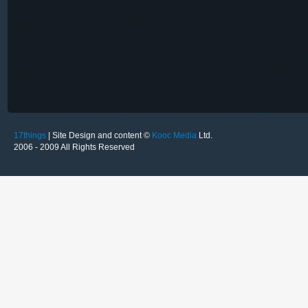
17things
| Site Design and content ©
Kooc Media
Ltd.
2006 - 2009 All Rights Reserved