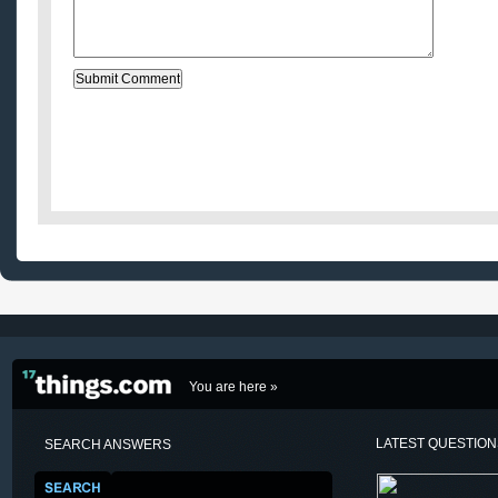
You are here »
LATEST QUESTIO
SEARCH ANSWERS