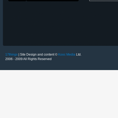
17things
| Site Design and content ©
Kooc Media
Ltd.
2006 - 2009 All Rights Reserved