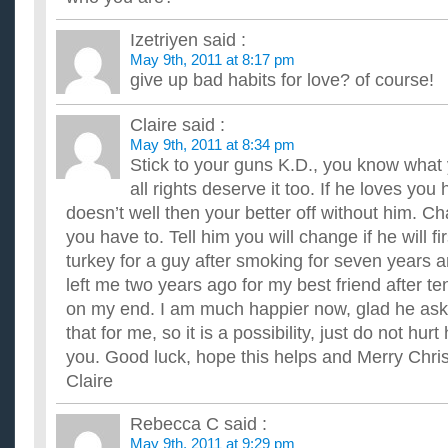
Izetriyen
said :
May 9th, 2011 at 8:17 pm
give up bad habits for love? of course!
Claire
said :
May 9th, 2011 at 8:34 pm
Stick to your guns K.D., you know what
all rights deserve it too. If he loves you h
doesn’t well then your better off without him. Cha
you have to. Tell him you will change if he will fi
turkey for a guy after smoking for seven years
left me two years ago for my best friend after t
on my end. I am much happier now, glad he ask
that for me, so it is a possibility, just do not hurt
you. Good luck, hope this helps and Merry Chri
Claire
Rebecca C
said :
May 9th, 2011 at 9:29 pm