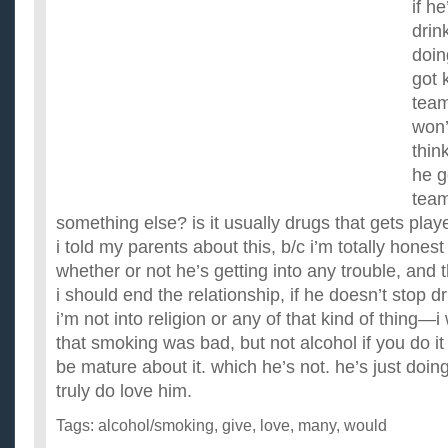
if h
drin
doin
got 
team
won’
thin
he g
team
something else? is it usually drugs that gets play
i told my parents about this, b/c i’m totally hones
whether or not he’s getting into any trouble, and 
i should end the relationship, if he doesn’t stop 
i’m not into religion or any of that kind of thing—i
that smoking was bad, but not alcohol if you do it 
be mature about it. which he’s not. he’s just doing 
truly do love him.
Tags:
alcohol/smoking
,
give
,
love
,
many
,
would