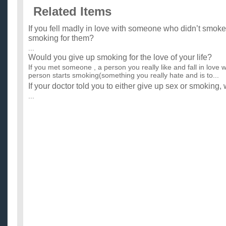
Related Items
If you fell madly in love with someone who didn’t smok
smoking for them?
...
Would you give up smoking for the love of your life?
If you met someone , a person you really like and fall in love w
person starts smoking(something you really hate and is to...
If your doctor told you to either give up sex or smoking,
...
Would you give up drinking or smoking if your GF or B
...
guys, why would you give up drugs/partying/smoking ciga
who’s your best friend?
So my friend that I met in August over the internet was really 
fourteen and had been drinking/smoking since he was 11 or ..
What would you give up for a Chargers victory?
i would give up smoking! =] ...
Would it be inappropriate to give a card to a teacher fo
A friend and I are in university, and we both wanted to give hi
to him as a token of friendship... Would it be wrong? ...
Would it be ok to give a girl a red rose on a third date? 
I plan on giving a girl a red rose for Valentines day. this will b