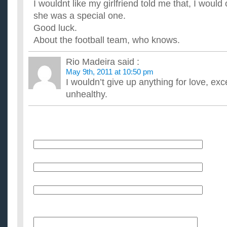
I wouldnt like my girlfriend told me that, I would 
she was a special one.
Good luck.
About the football team, who knows.
Rio Madeira
said :
May 9th, 2011 at 10:50 pm
I wouldn’t give up anything for love, excep
unhealthy.
Name
E-Mail (will not be published)
Website (optional)
Message: