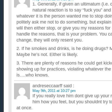
1. Generally, if given an ultimatum (i.e. 
natural reaction is to say “fuck you” and
whatever it is the person wanted me to stop 
politely ask me not to do something, but explain
wlil then either stop, or give you my reasons for 
handle the reasons, that is your problem. You ca
change, they will only resent you.
2. If he smokes and drinks, is he doing drugs?
Maybe he’s not. Either is likely.
3. There are plenty of reasons he could get kick
showing up for practices, violating whatever th
is….who knows.
andreseccaarff
said :
May 9th, 2011 at 10:27 pm
If you really love him dont give up your re
him how you feel, but you shouldnt try t
at once.