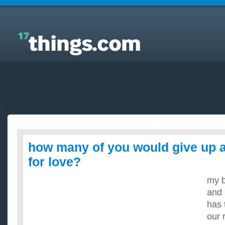
Answers to Everyday Questions : how many of you
would give up alcohol/smoking for love?
how many of you would give up 
for love?
my b
and 
has 
our 