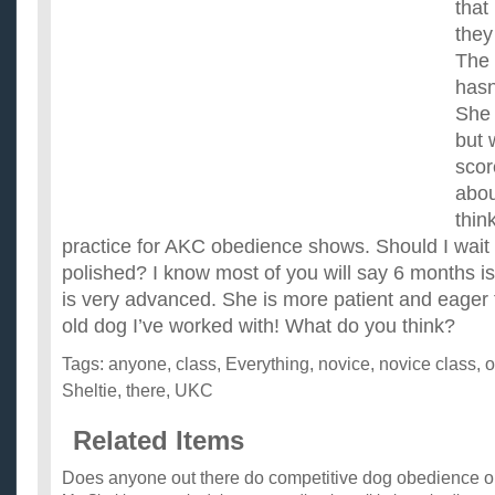
that 
they
The 
hasn
She 
but 
scor
abo
think
practice for AKC obedience shows. Should I wait 
polished? I know most of you will say 6 months i
is very advanced. She is more patient and eager 
old dog I’ve worked with! What do you think?
Tags:
anyone
,
class
,
Everything
,
novice
,
novice class
,
o
Sheltie
,
there
,
UKC
Related Items
Does anyone out there do competitive dog obedience or a