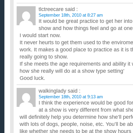
tlctreecare
said :
September 18th, 2010 at 8:27 am
It would be great practice to get her int
show and how things feel and go at one
I would start now.
It never heurts to get them used to the envirom
work. It makes a good place to practice as it i
really going to show.
If she meets the age requirements and ability it 
how she really will do at a show type setting’
Good luck.
walkinglady
said :
September 18th, 2010 at 9:13 am
I think the experience would be good f
at a show is very different from what sh
will definitely help you determine how she’ll per
with lots of dogs, people, noise, etc. You’ll be ab
like whether she needs to be at the show hours