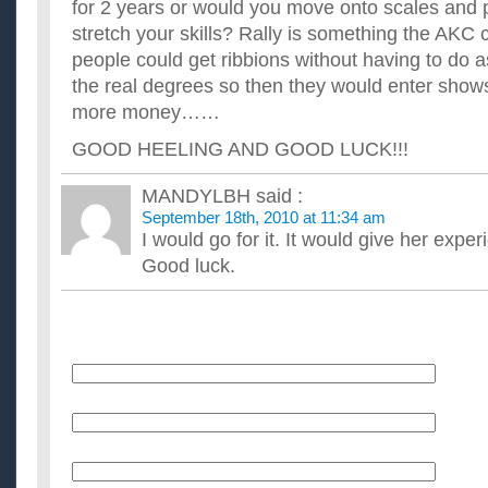
for 2 years or would you move onto scales and 
stretch your skills? Rally is something the AKC
people could get ribbions without having to do 
the real degrees so then they would enter show
more money……
GOOD HEELING AND GOOD LUCK!!!
MANDYLBH
said :
September 18th, 2010 at 11:34 am
I would go for it. It would give her expe
Good luck.
Name
E-Mail (will not be published)