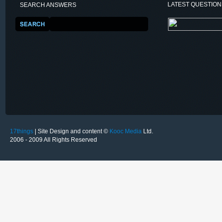
LATEST QUESTIO
SEARCH ANSWERS
17things
| Site Design and content ©
Kooc Media
Ltd.
2006 - 2009 All Rights Reserved