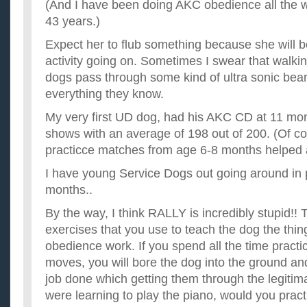
(And I have been doing AKC obedience all the wa
43 years.)
Expect her to flub something because she will b
activity going on. Sometimes I swear that walking
dogs pass through some kind of ultra sonic bea
everything they know.
My very first UD dog, had his AKC CD at 11 mont
shows with an average of 198 out of 200. (Of co
practicce matches from age 6-8 months helped a
I have young Service Dogs out going around in p
months..
By the way, I think RALLY is incredibly stupid!! 
exercises that you use to teach the dog the thin
obedience work. If you spend all the time practic
moves, you will bore the dog into the ground and
job done which getting them through the legitim
were learning to play the piano, would you pract