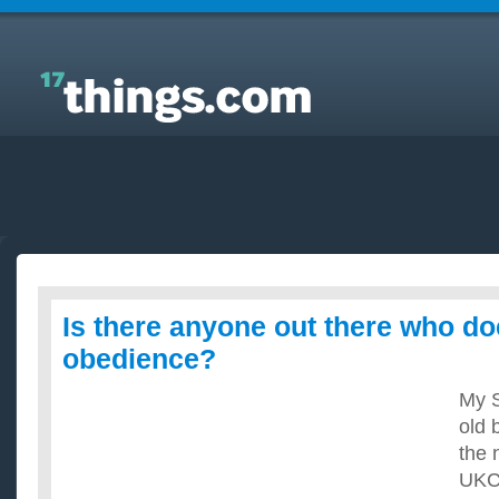
Answers to Everyday Questions : Is there anyone
out there who does dog obedience?
Is there anyone out there who d
obedience?
My S
old 
the 
UKC