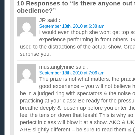
10 Responses to “Is there anyone out
and sandwiches for the readymade food industry. I need some
manufacture of blackstrap molasses and the breads which are
obedience?”
Can anyone out there give me advice on STOPPING 
JR
said :
If anyone out there can help. I decided last night before I went
quit smoking today. I have made it all day long. I was fin...
September 18th, 2010 at 6:38 am
has anyone out there tried the prayer approach with s
I would even though she wont get top sco
ive tried about everything out there to help quit smoking. has 
experience performing in front others. 
What hot female celebrity is there that is aged 18-27 and
used to the distractions of the actual show. Gr
anyone?
surprise you.
I want to play a Facebook prank by saying that I am in a relatio
want it to sound somewhat plausible. ...
Does anyone start there Christmas shopping durning y
mustanglynnie
said :
Seriously anyone that is not a bad thing. I have a friend who 
September 18th, 2010 at 7:06 am
anyone started Christmas shopping that early. ...
The prize is not what matters, the practi
Anyone else out there just start Christmas shopping th
good experience – you will not believe ho
I'm always a late starter when it comes to Christmas shoppi
be in a judged ring with spectators & the noise 
others are in the same boat. ...
practicing at your class! Be ready for the pressur
If Facebook starts charging people cash to be a member
back to Myspace?
breathe deeply & loosen up before you enter the
Facebook is planning on making it where you are charged m
feel the tension down that leash! This is why s
going back to Myspace if that happens. Anyone else out there
perfect in class will blow it at a show. AKC & U
does anyone know if there is a car window repair serv
ARE slightly different – be sure to read them & (
i broke my rear car glass window and i live near the philadelph