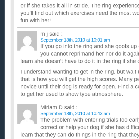
or if she takes it all in stride. The ring experienc
you’ll find out which exercises need the most w
fun with her!
m j
said :
September 18th, 2010 at 10:01 am
If you go into the ring and she goofs u
you cannot reprimand her nor do it again
learn she doesn’t have to do it in the ring if she
I understand wanting to get in the ring, but wait 
that is how you will get the high scores. Many p
novice until their dog is ready for open. Find a 
to get her used to show type atmosphere.
Miriam D
said :
September 18th, 2010 at 10:43 am
The problem with entering trials too earl
correct or help your dog if she has diffic
learn that they can do things in the ring that they