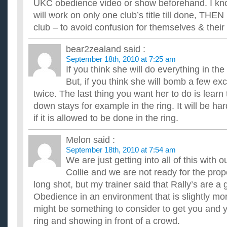
just stay in my house the whole day until tomorrow can some..
UKC obedience video or show beforehand. I k
will work on only one club’s title till done, THE
club – to avoid confusion for themselves & their
bear2zealand
said :
September 18th, 2010 at 7:25 am
If you think she will do everything in the
But, if you think she will bomb a few exc
twice. The last thing you want her to do is learn 
down stays for example in the ring. It will be har
if it is allowed to be done in the ring.
Melon
said :
September 18th, 2010 at 7:54 am
We are just getting into all of this with
Collie and we are not ready for the pro
long shot, but my trainer said that Rally’s are a
Obedience in an environment that is slightly mor
might be something to consider to get you and 
ring and showing in front of a crowd.