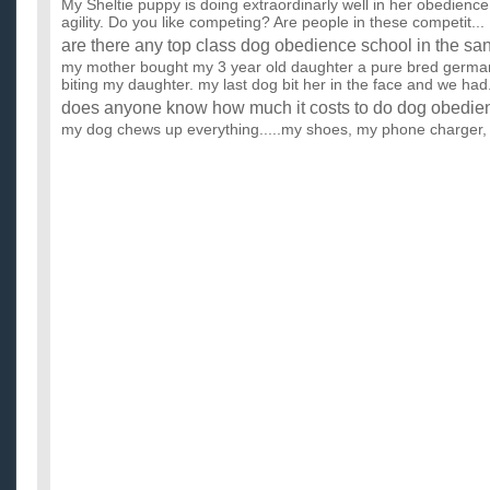
My Sheltie puppy is doing extraordinarly well in her obedience 
agility. Do you like competing? Are people in these competit...
are there any top class dog obedience school in the sa
my mother bought my 3 year old daughter a pure bred german
biting my daughter. my last dog bit her in the face and we had.
does anyone know how much it costs to do dog obedien
my dog chews up everything.....my shoes, my phone charger, 
her business anywhere she pleases do these classes even help
I live in Llantrisant and am really struggling to find Do
5 month old puppy.?
Can anyone suggest someone. I have searched online but h
out there must know of a class close to where I live, PLEASE? 
What are dog obedience classes like?
I'm starting an obedience class with my dog for the first time,
you really do in it; what's it like? I know what you're ...
are there dog obedience classes near wichita falls texa
we need to make our dog listen and obedient pronto!! anyone 
near wichita falls, tx?? we need to make our dog listen and ...
Has anyone used the e-diet: Fat loss 4 idiots? Are ther
work?
I have seen this diet on line, it sounds interesting, but lately 
something, you get hit up to buy the rest of the package ...
Is there anyone in the Food Technology area, particular
and bread for readymade?