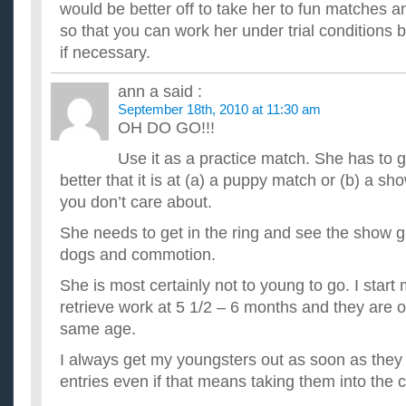
would be better off to take her to fun matches 
so that you can work her under trial conditions bu
if necessary.
ann a
said :
September 18th, 2010 at 11:30 am
OH DO GO!!!
Use it as a practice match. She has to 
better that it is at (a) a puppy match or (b) a sh
you don’t care about.
She needs to get in the ring and see the show g
dogs and commotion.
She is most certainly not to young to go. I start
retrieve work at 5 1/2 – 6 months and they are 
same age.
I always get my youngsters out as soon as they
entries even if that means taking them into the 