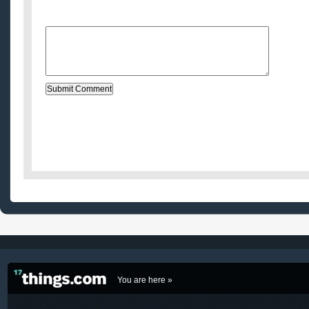
Website (optional)
Message:
You are here »