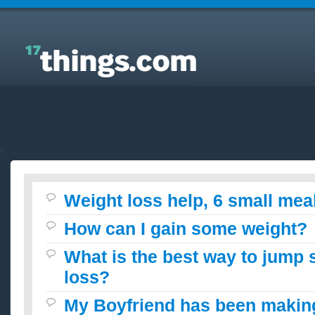
Answers to Everyday Questions : Weight loss help, 6
small meals a day?
Weight loss help, 6 small mea
How can I gain some weight?
What is the best way to jump s
loss?
My Boyfriend has been maki