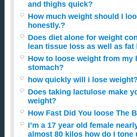
and thighs quick?
How much weight should I lo
honestly.?
Does diet alone for weight con
lean tissue loss as well as fat
How to loose weight from my 
stomach?
how quickly will i lose weight
Does taking lactulose make y
weight?
How Fast Did You loose The 
I’m a 17 year old female nearl
almost 80 kilos how do I tone