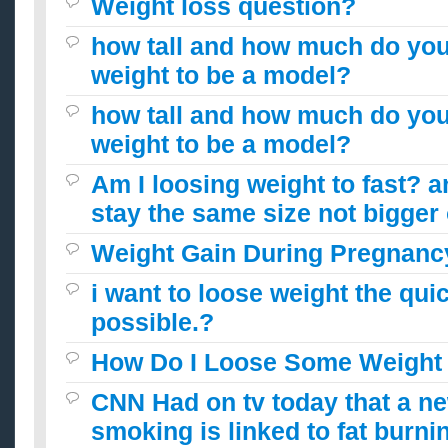
Weight loss question?
how tall and how much do you
weight to be a model?
how tall and how much do you
weight to be a model?
Am I loosing weight to fast? 
stay the same size not bigger
Weight Gain During Pregnanc
i want to loose weight the qui
possible.?
How Do I Loose Some Weight
CNN Had on tv today that a n
smoking is linked to fat burni