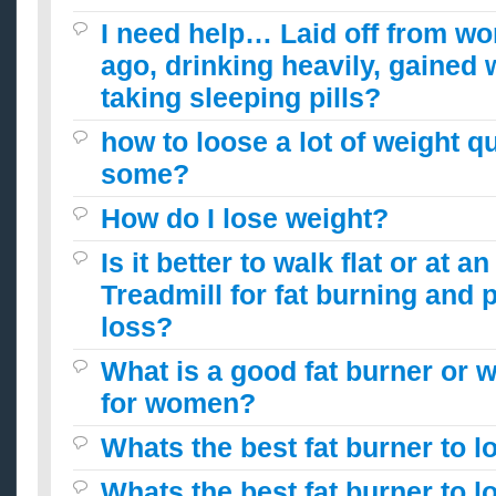
I need help… Laid off from w
ago, drinking heavily, gained 
taking sleeping pills?
how to loose a lot of weight qu
some?
How do I lose weight?
Is it better to walk flat or at a
Treadmill for fat burning and 
loss?
What is a good fat burner or we
for women?
Whats the best fat burner to l
Whats the best fat burner to l