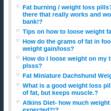
Fat burning / weight loss pills
there that really works and wo
bank!?
Tips on how to loose weight f
How do the grams of fat in foo
weight gain/loss?
How do I loose weight on my 
plsss?
Fat Miniature Dachshund Weig
What is a good weight loss pill
of fat, but keeps muscle.?
Atkins Diet- how much weight 
expected?!?