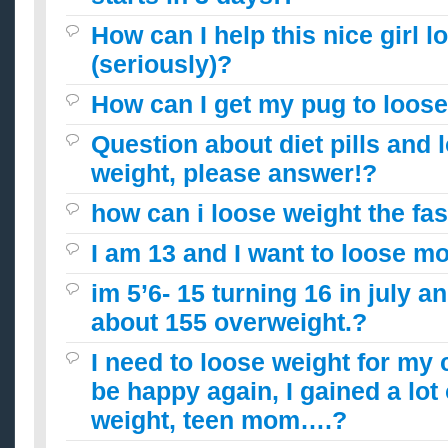
How can I help this nice girl l
(seriously)?
How can I get my pug to loose
Question about diet pills and 
weight, please answer!?
how can i loose weight the fas
I am 13 and I want to loose m
im 5’6- 15 turning 16 in july a
about 155 overweight.?
I need to loose weight for my 
be happy again, I gained a lot
weight, teen mom….?