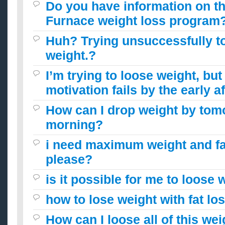
Do you have information on t
Furnace weight loss program?
Huh? Trying unsuccessfully t
weight.?
I’m trying to loose weight, bu
motivation fails by the early a
How can I drop weight by tom
morning?
i need maximum weight and fa
please?
is it possible for me to loose 
how to lose weight with fat lo
How can I loose all of this we