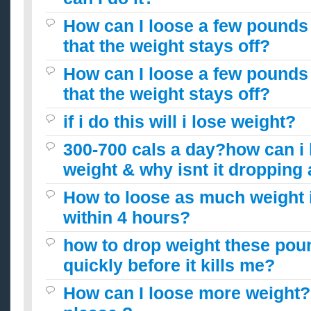
How can I loose a few pounds 
that the weight stays off?
How can I loose a few pounds 
that the weight stays off?
if i do this will i lose weight?
300-700 cals a day?how can i
weight & why isnt it droppin
How to loose as much weight i
within 4 hours?
how to drop weight these poun
quickly before it kills me?
How can I loose more weight