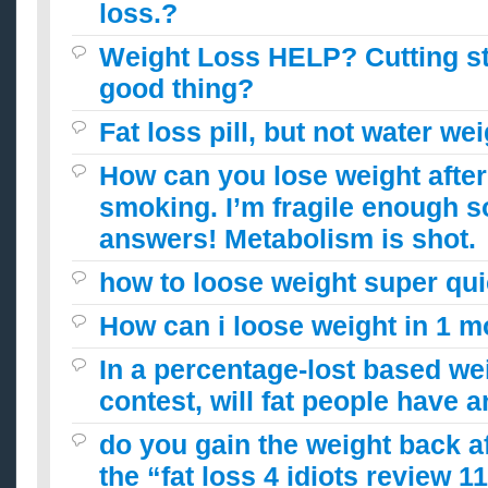
loss.?
Weight Loss HELP? Cutting s
good thing?
Fat loss pill, but not water we
How can you lose weight after
smoking. I’m fragile enough s
answers! Metabolism is shot.
how to loose weight super qui
How can i loose weight in 1 
In a percentage-lost based we
contest, will fat people have 
do you gain the weight back a
the “fat loss 4 idiots review 1