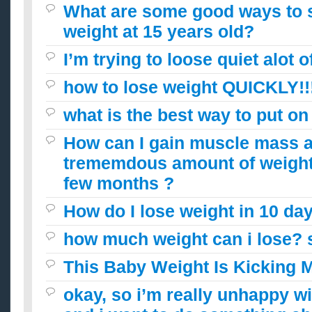
What are some good ways to s
weight at 15 years old?
I’m trying to loose quiet alot 
how to lose weight QUICKLY!!!!
what is the best way to put on
How can I gain muscle mass aft
trememdous amount of weight 
few months ?
How do I lose weight in 10 da
how much weight can i lose? 
This Baby Weight Is Kicking 
okay, so i’m really unhappy w