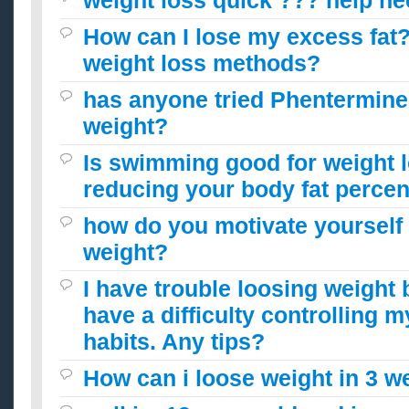
weight loss quick ??? help n
How can I lose my excess fat?
weight loss methods?
has anyone tried Phentermine 
weight?
Is swimming good for weight 
reducing your body fat perce
how do you motivate yourself 
weight?
I have trouble loosing weight 
have a difficulty controlling m
habits. Any tips?
How can i loose weight in 3 