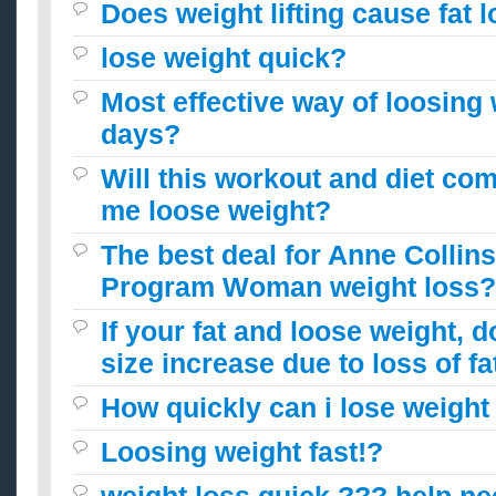
Does weight lifting cause fat 
lose weight quick?
Most effective way of loosing 
days?
Will this workout and diet co
me loose weight?
The best deal for Anne Collin
Program Woman weight loss?
If your fat and loose weight, 
size increase due to loss of fa
How quickly can i lose weight
Loosing weight fast!?