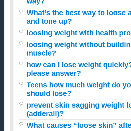
way?
What’s the best way to loose a 
and tone up?
loosing weight with health pr
loosing weight without buildi
muscle?
how can i lose weight quickly
please answer?
Teens how much weight do you
should lose?
prevent skin sagging weight l
(adderall)?
What causes “loose skin” afte