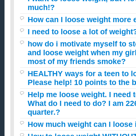
much!?
How can I loose weight more e
I need to loose a lot of weight
how do i motivate myself to 
and loose weight when my girl
most of my friends smoke?
HEALTHY ways for a teen to l
Please help! 10 points to the 
Help me loose weight. I need t
What do I need to do? I am 226
quarter.?
How much weight can I loose 