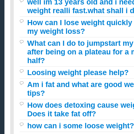
well im 13 years old and i nee
weight realli fast.what shall i 
How can I lose weight quickly
my weight loss?
What can I do to jumpstart my
after being on a plateau for a
half?
Loosing weight please help?
Am i fat and what are good we
tips?
How does detoxing cause wei
Does it take fat off?
how can i some loose weight?