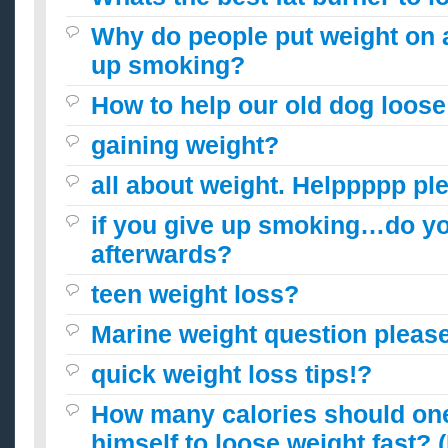
Why do people put weight on a
up smoking?
How to help our old dog loose
gaining weight?
all about weight. Helppppp ple
if you give up smoking…do yo
afterwards?
teen weight loss?
Marine weight question please
quick weight loss tips!?
How many calories should one 
himself to loose weight fast? 