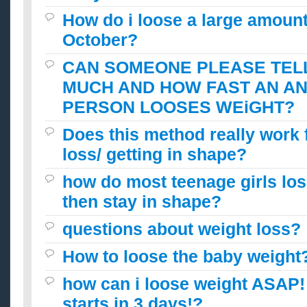
How do i loose a large amount
October?
CAN SOMEONE PLEASE TEL
MUCH AND HOW FAST AN A
PERSON LOOSES WEiGHT?
Does this method really work 
loss/ getting in shape?
how do most teenage girls lo
then stay in shape?
questions about weight loss?
How to loose the baby weight
how can i loose weight ASAP!
starts in 3 days!?