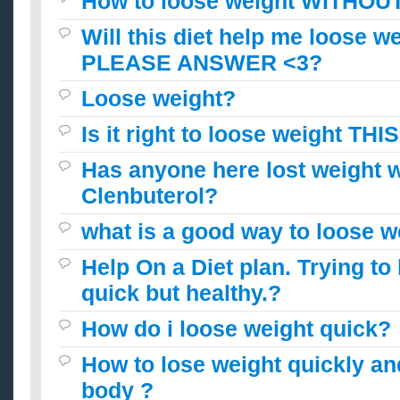
How to loose weight WITHOU
Will this diet help me loose w
PLEASE ANSWER <3?
Loose weight?
Is it right to loose weight THIS
Has anyone here lost weight w
Clenbuterol?
what is a good way to loose w
Help On a Diet plan. Trying to
quick but healthy.?
How do i loose weight quick?
How to lose weight quickly an
body ?