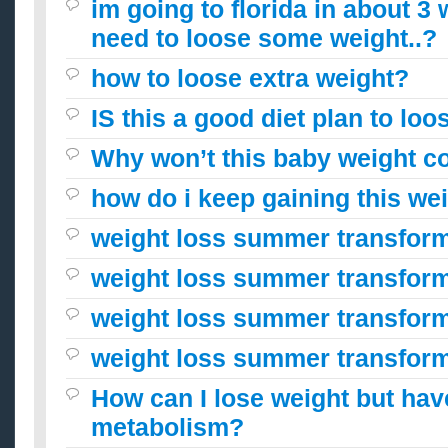
im going to florida in about 3
need to loose some weight..?
how to loose extra weight?
IS this a good diet plan to lo
Why won’t this baby weight c
how do i keep gaining this we
weight loss summer transfor
weight loss summer transfor
weight loss summer transfor
weight loss summer transfor
How can I lose weight but hav
metabolism?