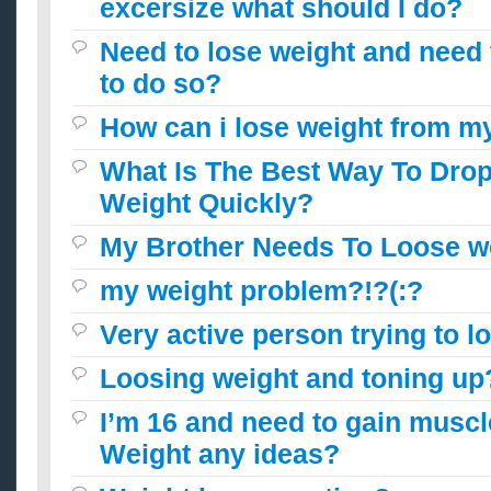
excersize what should I do?
Need to lose weight and need
to do so?
How can i lose weight from m
What Is The Best Way To Dro
Weight Quickly?
My Brother Needs To Loose w
my weight problem?!?(:?
Very active person trying to 
Loosing weight and toning up
I’m 16 and need to gain muscl
Weight any ideas?