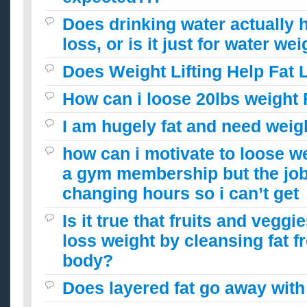
Does drinking water actually h
loss, or is it just for water we
Does Weight Lifting Help Fat 
How can i loose 20lbs weight 
I am hugely fat and need weigh
how can i motivate to loose w
a gym membership but the jo
changing hours so i can’t get
Is it true that fruits and vegg
loss weight by cleansing fat 
body?
Does layered fat go away with