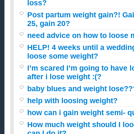
loss?
Post partum weight gain?! Gai
25, gain 20?
need advice on how to loose 
HELP! 4 weeks until a wedding
loose some weight?
I’m scared I’m going to have l
after i lose weight :(?
baby blues and weight lose??
help with loosing weight?
how can i gain weight semi- q
How much weight should I lo
can I do it?