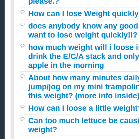
please.?
How can I lose Weight quickly
does anybody know any good d
want to lose weight quickly!!?
how much weight will i loose i
drink the E/C/A stack and only
apple in the morning
About how many minutes daily
jump/jog on my mini trampolin
this weight? (more info inside
How can I loose a little weight
Can too much lettuce be caus
weight?