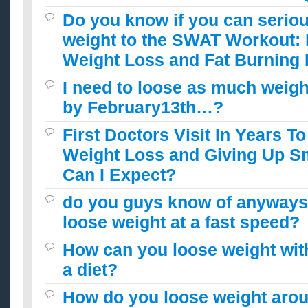
Do you know if you can seriou
weight to the SWAT Workout:
Weight Loss and Fat Burning
I need to loose as much weigh
by February13th…?
First Doctors Visit In Years T
Weight Loss and Giving Up 
Can I Expect?
do you guys know of anyways 
loose weight at a fast speed?
How can you loose weight wit
a diet?
How do you loose weight arou