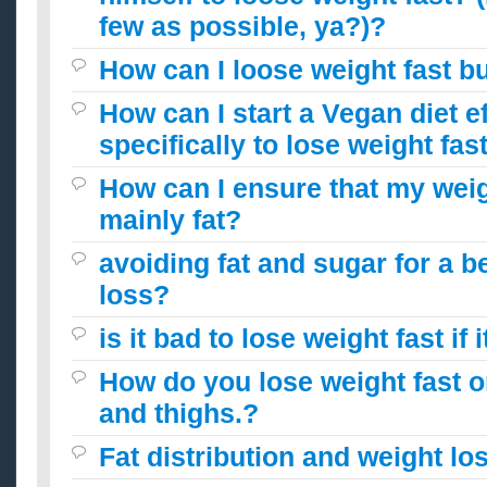
few as possible, ya?)?
How can I loose weight fast b
How can I start a Vegan diet ef
specifically to lose weight fas
How can I ensure that my weig
mainly fat?
avoiding fat and sugar for a b
loss?
is it bad to lose weight fast if 
How do you lose weight fast o
and thighs.?
Fat distribution and weight lo