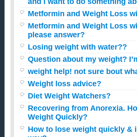
and i want to do something ab
Metformin and Weight Loss w
Metformin and Weight Loss w
please answer?
Losing weight with water??
Question about my weight? I’
weight help! not sure bout wha
Weight loss advice?
Diet Weight Watchers?
Recovering from Anorexia. Ho
Weight Quickly?
How to lose weight quickly & i