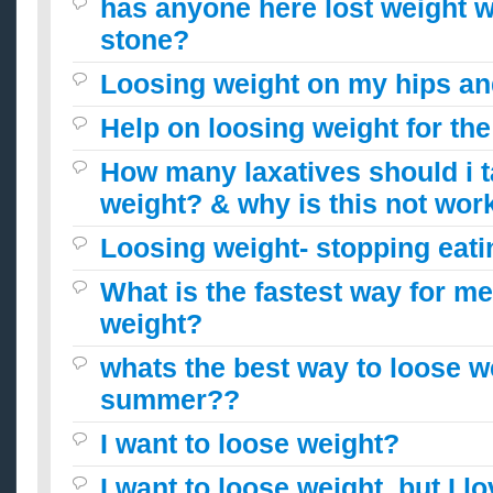
has anyone here lost weight 
stone?
Loosing weight on my hips an
Help on loosing weight for t
How many laxatives should i t
weight? & why is this not work
Loosing weight- stopping eati
What is the fastest way for me
weight?
whats the best way to loose w
summer??
I want to loose weight?
I want to loose weight, but I l