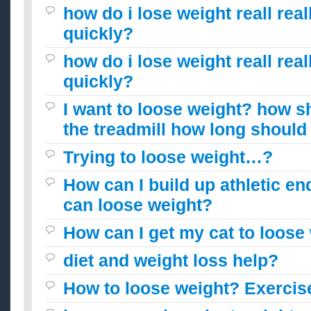
how do i lose weight reall reall
quickly?
how do i lose weight reall reall
quickly?
I want to loose weight? how s
the treadmill how long should i
Trying to loose weight…?
How can I build up athletic en
can loose weight?
How can I get my cat to loose
diet and weight loss help?
How to loose weight? Exercis