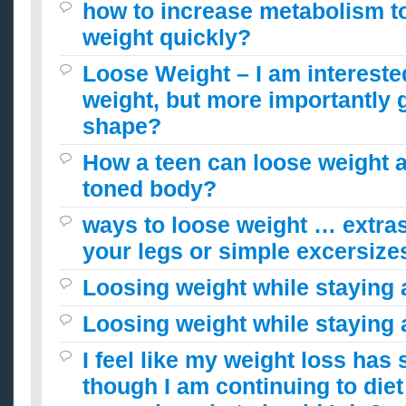
how to increase metabolism t
weight quickly?
Loose Weight – I am intereste
weight, but more importantly g
shape?
How a teen can loose weight a
toned body?
ways to loose weight … extras,
your legs or simple excersize
Loosing weight while staying
Loosing weight while staying
I feel like my weight loss has 
though I am continuing to die