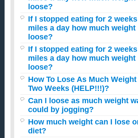
loose?
If I stopped eating for 2 week
miles a day how much weight 
loose?
If I stopped eating for 2 week
miles a day how much weight 
loose?
How To Lose As Much Weight 
Two Weeks (HELP!!!)?
Can I loose as much weight wa
could by jogging?
How much weight can I lose o
diet?