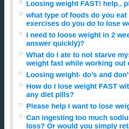
Loosing weight FAST! help.. p
what type of foods do you eat
exercises do you do to lose w
i need to loose weight in 2 we
answer quickly)?
What do I ate to not starve my
weight fast while working out
Loosing weight- do’s and don’
How do I lose weight FAST wit
any diet pills?
Please help I want to lose wei
Can ingesting too much sodium
loss? Or would you simply ret