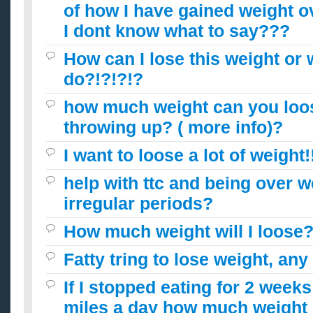
of how I have gained weight ov
I dont know what to say???
How can I lose this weight or 
do?!?!?!?
how much weight can you loo
throwing up? ( more info)?
I want to loose a lot of weight!
help with ttc and being over w
irregular periods?
How much weight will I loose
Fatty tring to lose weight, any
If I stopped eating for 2 week
miles a day how much weight 