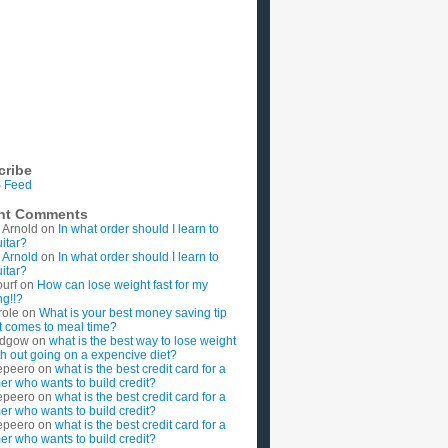
cribe
 Feed
nt Comments
 Arnold
on
In what order should I learn to
uitar?
 Arnold
on
In what order should I learn to
uitar?
ourf
on
How can lose weight fast for my
g!!?
role
on
What is your best money saving tip
t comes to meal time?
rdgow
on
what is the best way to lose weight
ith out going on a expencive diet?
epeero
on
what is the best credit card for a
imer who wants to build credit?
epeero
on
what is the best credit card for a
imer who wants to build credit?
epeero
on
what is the best credit card for a
imer who wants to build credit?