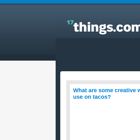
Answers to Everyday Questions : What are some
creative ways to add a zing or spice up sour cream
to use on tacos?
What are some creative w
use on tacos?