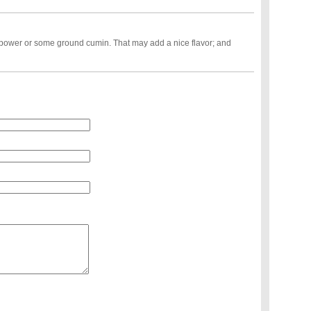
 power or some ground cumin. That may add a nice flavor; and