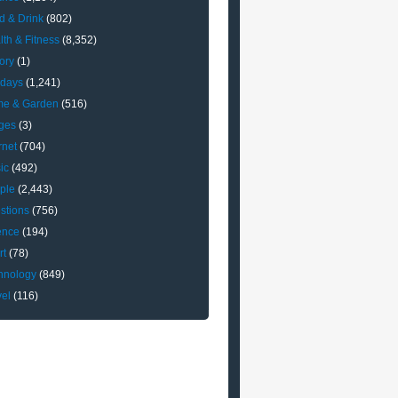
d & Drink
(802)
lth & Fitness
(8,352)
ory
(1)
idays
(1,241)
e & Garden
(516)
ges
(3)
rnet
(704)
ic
(492)
ple
(2,443)
stions
(756)
ence
(194)
rt
(78)
hnology
(849)
vel
(116)