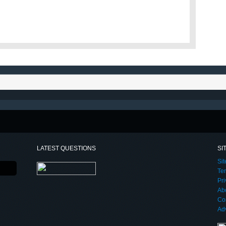
LATEST QUESTIONS
SI
Si
Te
Pri
Ab
Co
Adv