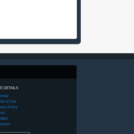
TE DETAILS
temap
rms of Use
vacy Policy
out
ntact
ertise