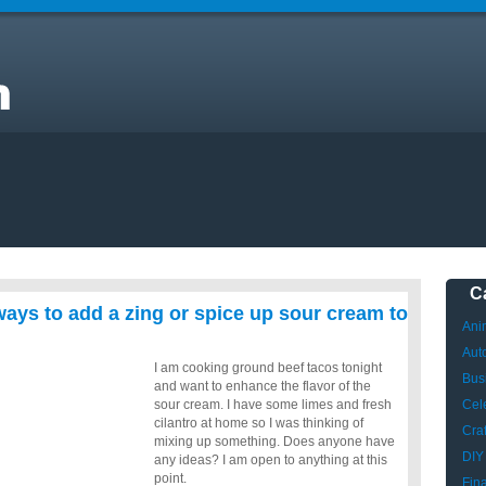
C
ays to add a zing or spice up sour cream to
Ani
Aut
I am cooking ground beef tacos tonight
Bus
and want to enhance the flavor of the
sour cream. I have some limes and fresh
Cele
cilantro at home so I was thinking of
Craf
mixing up something. Does anyone have
DIY
any ideas? I am open to anything at this
point.
Fin