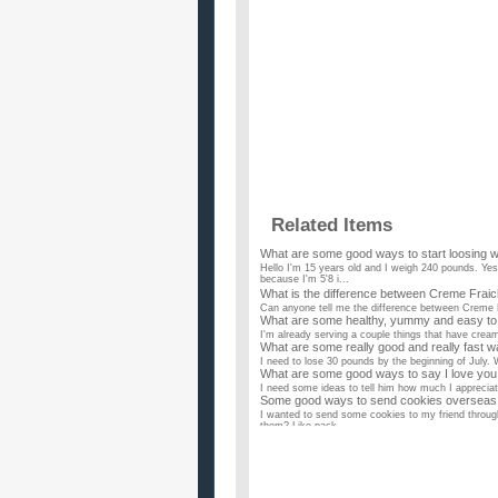
Related Items
What are some good ways to start loosing w
Hello I'm 15 years old and I weigh 240 pounds. Yes
because I'm 5'8 i...
What is the difference between Creme Fra
Can anyone tell me the difference between Creme F
What are some healthy, yummy and easy to 
I'm already serving a couple things that have cream 
What are some really good and really fast w
I need to lose 30 pounds by the beginning of July.
What are some good ways to say I love you 
I need some ideas to tell him how much I appreciate
Some good ways to send cookies overseas t
I wanted to send some cookies to my friend throug
them? Like pack...
What are some ways to get rid of spiciness 
I've heard from a lot of people that milk and bread
other ways? ...
what are some ways you can give up smoking 
...