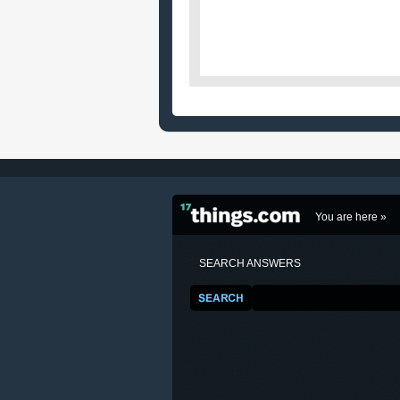
You are here »
SEARCH ANSWERS