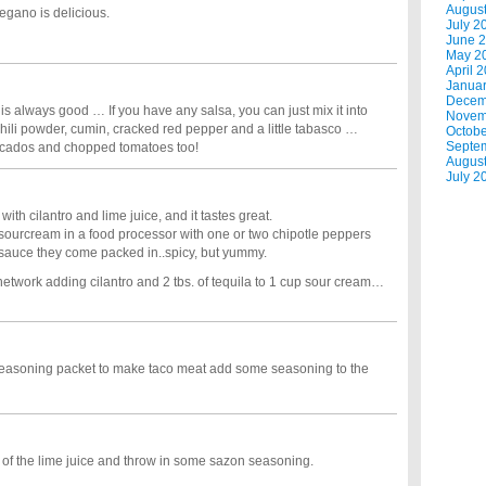
Augus
regano is delicious.
July 2
June 
May 2
April 
Janua
Decem
s always good … If you have any salsa, you can just mix it into
Novem
ili powder, cumin, cracked red pepper and a little tabasco …
Octobe
Septe
vocados and chopped tomatoes too!
Augus
July 2
ith cilantro and lime juice, and it tastes great.
e sourcream in a food processor with one or two chipotle peppers
sauce they come packed in..spicy, but yummy.
work adding cilantro and 2 tbs. of tequila to 1 cup sour cream…
 seasoning packet to make taco meat add some seasoning to the
bit of the lime juice and throw in some sazon seasoning.