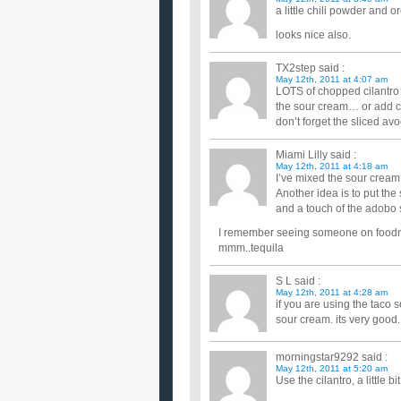
a little chili powder and o
looks nice also.
TX2step
said :
May 12th, 2011 at 4:07 am
LOTS of chopped cilantro i
the sour cream… or add ch
don’t forget the sliced a
Miami Lilly
said :
May 12th, 2011 at 4:18 am
I’ve mixed the sour cream w
Another idea is to put th
and a touch of the adobo 
I remember seeing someone on foodnet
mmm..tequila
S L
said :
May 12th, 2011 at 4:28 am
if you are using the taco
sour cream. its very good.
morningstar9292
said :
May 12th, 2011 at 5:20 am
Use the cilantro, a little 