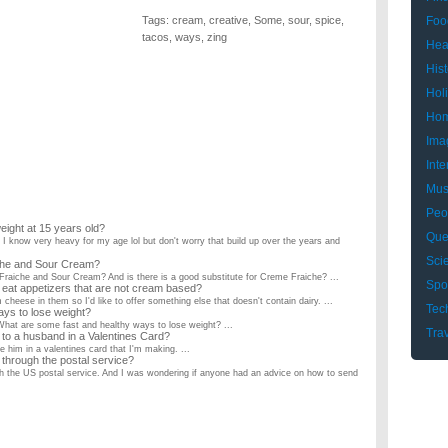
Tags:
cream
,
creative
,
Some
,
sour
,
spice
,
Foo
tacos
,
ways
,
zing
Hea
Hist
Hol
Hom
Ima
Inte
Mus
Peo
eight at 15 years old?
Que
 I know very heavy for my age lol but don't worry that build up over the years and
Sci
iche and Sour Cream?
raiche and Sour Cream? And is there is a good substitute for Creme Fraiche? ...
Spo
eat appetizers that are not cream based?
cheese in them so I'd like to offer something else that doesn't contain dairy. ...
Tec
ays to lose weight?
 What are some fast and healthy ways to lose weight? ...
Tra
to a husband in a Valentines Card?
 him in a valentines card that I'm making. ...
hrough the postal service?
h the US postal service. And I was wondering if anyone had an advice on how to send
in spicy foods?
 are a couple of common ways of relieving spicy foods on your tougne. Are there any
i dont smoke but i got a friend who loves to so do tell?