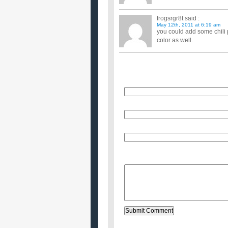
frogsrgr8t
said :
May 12th, 2011 at 6:19 am
you could add some chili
color as well.
Name
E-Mail (will not be published)
Website (optional)
Message: