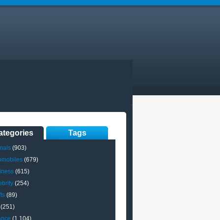
ategories
Tags
mals
(903)
omobiles
(679)
iness
(615)
brity
(254)
ts
(89)
(251)
ance
(1,104)