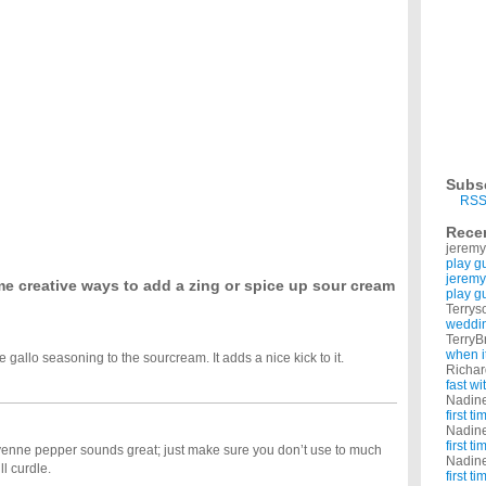
st?
starts up again in August. I don't want anything hard or challenging. Like pills or
y?
 get an allowance, and PLENTY of chores with no pay. Every time I ask my parents for
hen planning your wedding?
9 and we're paying for everything ourselves. What are some things we can do to save
dea for valentines day?
 her. i want something like creative and meaningful, but also romantic and sweet maybe a
t people in the Dallas area?
er graduating college. I am 22 and he is 24. We both work full time in North Dallas. We
Subs
RSS
t.?
 to lose it the healthy way but I need to lose weight fast, so if you know of any and are
Rece
t.?
jeremy
 to lose it the healthy way but I need to lose weight fast, so if you know of any and are
play g
jeremy
e creative ways to add a zing or spice up sour cream
play g
Terrys
weddin
TerryB
when i
allo seasoning to the sourcream. It adds a nice kick to it.
Richa
fast w
Nadin
first t
Nadin
first t
yenne pepper sounds great; just make sure you don’t use to much
Nadin
ll curdle.
first t