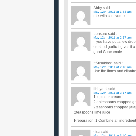
Abby
said :
May 12th, 2011 at 1:53 am
mix with chili verde
Lensure
said :
May 12th, 2011 at 2:17 am
If you have put a few drop
crushed garlic it gives it 
good Guacamole
~Susakins~
said :
May 12th, 2011 at 2:18 am
Use the limes and cilant
libbyami
said :
May 12th, 2011 at 3:17 am
1cup sour cream
2tablespoons chopped gr
2teaspoons chopped jalap
2teaspoons lime juice
Preparation: 1.Combine all ingredients
ctea
said :
May 12th, 2011 at 3:40 am