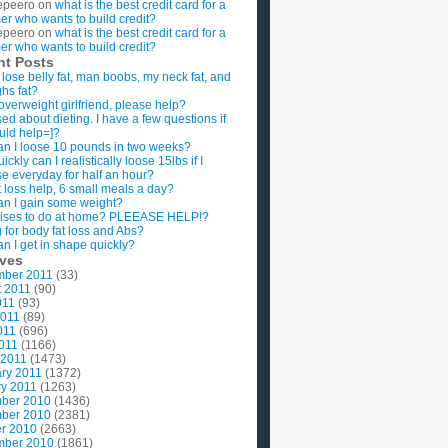
epeero
on
what is the best credit card for a
imer who wants to build credit?
epeero
on
what is the best credit card for a
imer who wants to build credit?
nt Posts
 lose belly fat, man boobs, my neck fat, and
ghs fat?
overweight girlfriend, please help?
ed about dieting. I have a few questions if
uld help=]?
n I loose 10 pounds in two weeks?
ckly can I realistically loose 15lbs if I
se everyday for half an hour?
 loss help, 6 small meals a day?
n I gain some weight?
ises to do at home? PLEEASE HELP!?
g for body fat loss and Abs?
n I get in shape quickly?
ives
mber 2011
(33)
t 2011
(90)
011
(93)
2011
(89)
011
(696)
2011
(1166)
 2011
(1473)
ry 2011
(1372)
y 2011
(1263)
ber 2010
(1436)
ber 2010
(2381)
r 2010
(2663)
mber 2010
(1861)