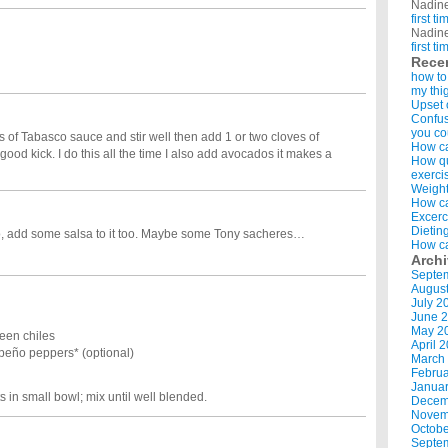
Nadin
first t
Nadin
first t
Rece
how to
my thi
Upset 
Confus
you co
s of Tabasco sauce and stir well then add 1 or two cloves of
How ca
a good kick. I do this all the time I also add avocados it makes a
How qui
exerci
Weight
How ca
Excerc
Dietin
ro, add some salsa to it too. Maybe some Tony sacheres…
How ca
Arch
Septe
Augus
July 2
June 
May 2
een chiles
April 
eño peppers* (optional)
March
Februa
Januar
 in small bowl; mix until well blended.
Decem
Novem
Octobe
Septe