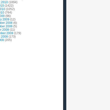
t 2010
(1894)
010
(1422)
2010
(1052)
010
(764)
2009
(96)
ry 2009
(12)
ber 2008
(6)
ber 2008
(5)
r 2008
(11)
mber 2008
(179)
t 2008
(173)
008
(205)