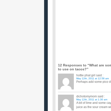
What are some easy ways to lose weight fa
I want to lose around 10 or so pounds before school 
something like...
How are some ways that I can make mone
Im 13 and in need of a way to make money. I don't
a chore where...
What are some easy ways to save money w
We are looking to get married in the summer of '0
money or even do ...
i need some help thinking of a creative gift i
we haven't really dated long. but like im crazy for
little ch...
What are some ways a young couple can mee
My boyfriend and I just moved to the Plano area aft
are looking...
What are some very fast ways to lose weigh
I know its unhealthy and people are going to tell me
certain ...
What are some very fast ways to lose weigh
I know its unhealthy and people are going to tell me
certain ...
12 Responses to “What are som
to use on tacos?”
hottie phat girl
said :
May 12th, 2011 at 12:58 am
Perhaps add some pico de g
dichotomymom
said :
May 12th, 2011 at 1:30 am
A bit of lime and some ca
juice as the sour cream wi