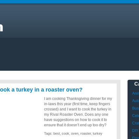
C
cook a turkey in a roaster oven?
Ani
I am cooking Thanksgiving dinner for my
Aut
in-laws this year (first time, keep fingers
Bus
crossed) and I want to cook the turkey in
my Rival Roaster Oven. Does any one
Cele
have suggestions on how to cook it to
Craf
ensure that it doesn’t end up too dry?
DIY
Tags:
best
,
cook
,
oven
,
roaster
,
turkey
Fin