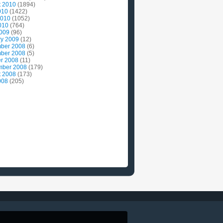
t 2010
(1894)
010
(1422)
2010
(1052)
010
(764)
2009
(96)
ry 2009
(12)
ber 2008
(6)
ber 2008
(5)
r 2008
(11)
mber 2008
(179)
t 2008
(173)
008
(205)