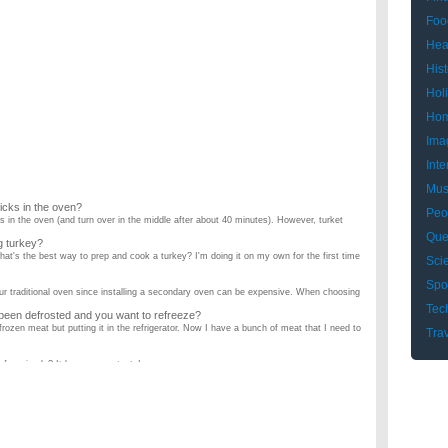
Foo
Hea
Hist
Hol
Hom
Ima
Inte
Mus
icks in the oven?
Peo
 in the oven (and turn over in the middle after about 40 minutes). However, turket
Que
g turkey?
at's the best way to prep and cook a turkey? I'm doing it on my own for the first time
Sci
Spo
our traditional oven since installing a secondary oven can be expensive. When choosing
Tec
 been defrosted and you want to refreeze?
rozen meat but putting it in the refrigerator. Now I have a bunch of meat that I need to
Tra
d of marinade? It has a game taste! ...
udget?
an just shout out the names. Im looking for food that usually makes a lot (For leftovers
electric stoves. Why? Our place came with a gas stove when we bought it and cooking
 meat?