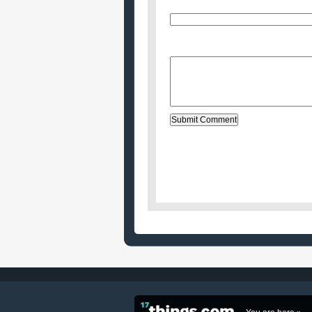
E-Mail (will not be published)
Website (optional)
Message: