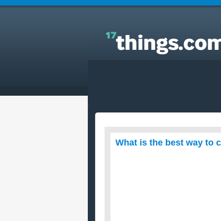
Answers to Everyday Questions : What is the best
way to cook a turkey in a roaster oven?
What is the best way to 