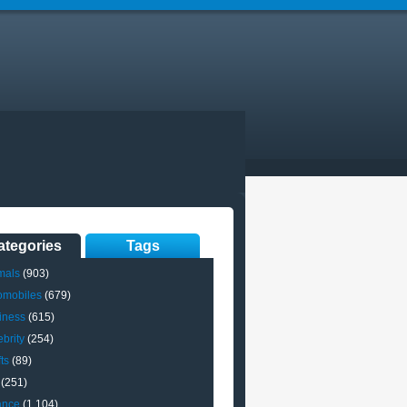
ategories
Tags
mals
(903)
omobiles
(679)
iness
(615)
brity
(254)
ts
(89)
(251)
ance
(1,104)