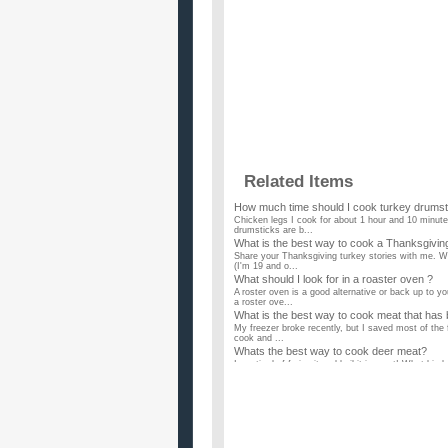
Related Items
How much time should I cook turkey drumst
Chicken legs I cook for about 1 hour and 10 minutes
drumsticks are b...
What is the best way to cook a Thanksgivin
Share your Thanksgiving turkey stories with me. Wh
(I'm 19 and o...
What should I look for in a roaster oven ?
A roster oven is a good alternative or back up to y
a roster ove...
What is the best way to cook meat that has
My freezer broke recently, but I saved most of the f
cook and ...
Whats the best way to cook deer meat?
I am tired of frying it and boil it in roast! What kin
What are the best foods to cook on a low b
The title is kinda obvious, i dont need recipes ya c
or to fre...
How do you cook with a gas oven?
I've heard many times that chefs prefer gas over 
on the stove is o...
What is the best way to cook Imitation crab