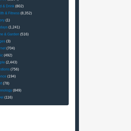
d & Drink
(802)
lth & Fitness
(8,352)
ory
(1)
idays
(1,241)
e & Garden
(516)
ges
(3)
rnet
(704)
ic
(492)
ple
(2,443)
stions
(756)
ence
(194)
rt
(78)
hnology
(849)
vel
(116)