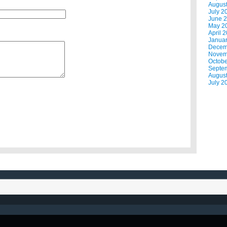
Augus
July 2
June 
May 2
April 
Janua
Decem
Novem
Octobe
Septe
Augus
July 2