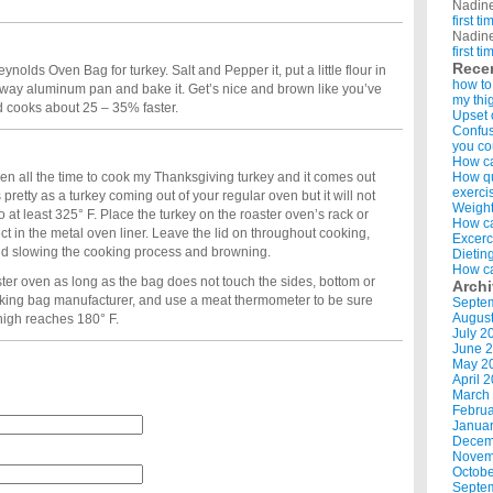
Nadin
first t
Nadin
first t
Rece
nolds Oven Bag for turkey. Salt and Pepper it, put a little flour in
how to
w away aluminum pan and bake it. Get’s nice and brown like you’ve
my thi
nd cooks about 25 – 35% faster.
Upset 
Confus
you co
How ca
en all the time to cook my Thanksgiving turkey and it comes out
How qui
exerci
s pretty as a turkey coming out of your regular oven but it will not
Weight
o at least 325° F. Place the turkey on the roaster oven’s rack or
How ca
ect in the metal oven liner. Leave the lid on throughout cooking,
Excerc
void slowing the cooking process and browning.
Dietin
How ca
er oven as long as the bag does not touch the sides, bottom or
Arch
ooking bag manufacturer, and use a meat thermometer to be sure
Septe
Augus
thigh reaches 180° F.
July 2
June 
May 2
April 
March
Februa
Januar
Decem
Novem
Octobe
Septe