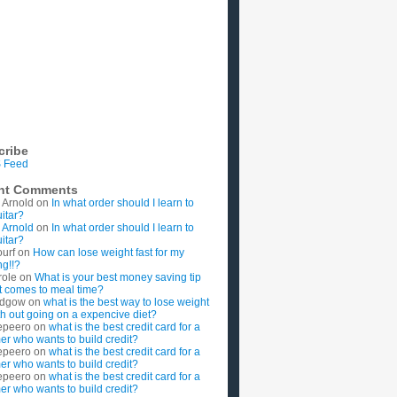
cribe
 Feed
nt Comments
 Arnold
on
In what order should I learn to
uitar?
 Arnold
on
In what order should I learn to
uitar?
ourf
on
How can lose weight fast for my
g!!?
role
on
What is your best money saving tip
t comes to meal time?
rdgow
on
what is the best way to lose weight
ith out going on a expencive diet?
epeero
on
what is the best credit card for a
imer who wants to build credit?
epeero
on
what is the best credit card for a
imer who wants to build credit?
epeero
on
what is the best credit card for a
imer who wants to build credit?