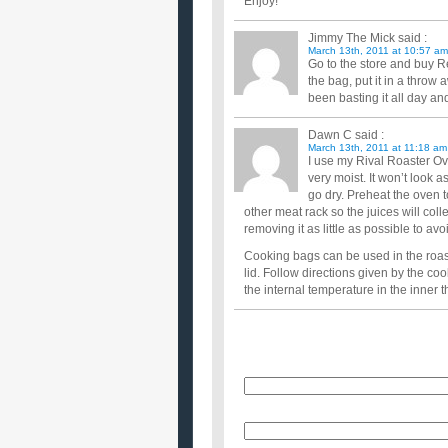
Enjoy!
Jimmy The Mick
said :
March 13th, 2011 at 10:57 am
Go to the store and buy Rey
the bag, put it in a thro
been basting it all day a
Dawn C
said :
March 13th, 2011 at 11:18 am
I use my Rival Roaster Ov
very moist. It won’t look a
go dry. Preheat the oven t
other meat rack so the juices will coll
removing it as little as possible to a
Cooking bags can be used in the roast
lid. Follow directions given by the c
the internal temperature in the inner 
Name