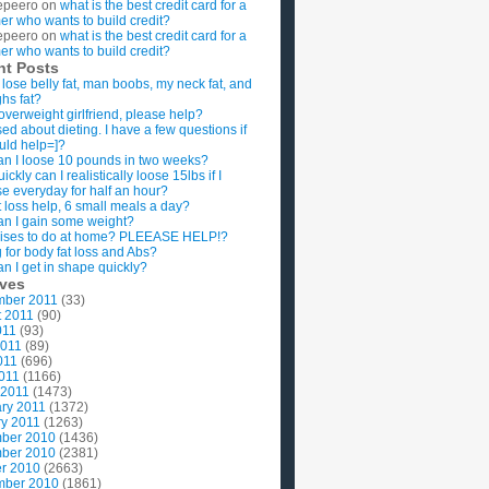
epeero
on
what is the best credit card for a
imer who wants to build credit?
epeero
on
what is the best credit card for a
imer who wants to build credit?
nt Posts
 lose belly fat, man boobs, my neck fat, and
ghs fat?
overweight girlfriend, please help?
ed about dieting. I have a few questions if
uld help=]?
n I loose 10 pounds in two weeks?
ckly can I realistically loose 15lbs if I
se everyday for half an hour?
 loss help, 6 small meals a day?
n I gain some weight?
ises to do at home? PLEEASE HELP!?
g for body fat loss and Abs?
n I get in shape quickly?
ives
mber 2011
(33)
t 2011
(90)
011
(93)
2011
(89)
011
(696)
2011
(1166)
 2011
(1473)
ry 2011
(1372)
y 2011
(1263)
ber 2010
(1436)
ber 2010
(2381)
r 2010
(2663)
mber 2010
(1861)