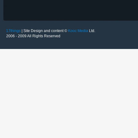
17things
| Site Design and content ©
Kooc Media
Ltd.
2006 - 2009 All Rights Reserved