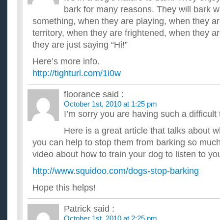
bark for many reasons. They will bark 
something, when they are playing, when they are
territory, when they are frightened, when they
they are just saying “Hi!”
Here’s more info.
http://tighturl.com/1i0w
floorance
said :
October 1st, 2010 at 1:25 pm
I’m sorry you are having such a difficult
Here is a great article that talks about
you can help to stop them from barking so much!
video about how to train your dog to listen to 
http://www.squidoo.com/dogs-stop-barking
Hope this helps!
Patrick
said :
October 1st, 2010 at 2:25 pm