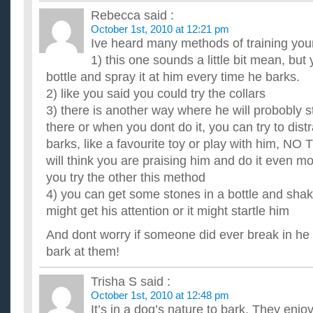
Rebecca
said :
October 1st, 2010 at 12:21 pm
Ive heard many methods of training your
1) this one sounds a little bit mean, but
bottle and spray it at him every time he barks.
2) like you said you could try the collars
3) there is another way where he will probobly s
there or when you dont do it, you can try to dis
barks, like a favourite toy or play with him, N
will think you are praising him and do it even mor
you try the other this method
4) you can get some stones in a bottle and shake
might get his attention or it might startle him
And dont worry if someone did ever break in he 
bark at them!
Trisha S
said :
October 1st, 2010 at 12:48 pm
It’s in a dog’s nature to bark. They enjo