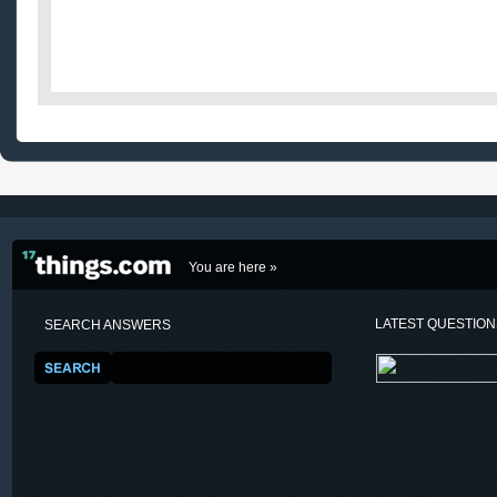
You are here »
LATEST QUESTIO
SEARCH ANSWERS