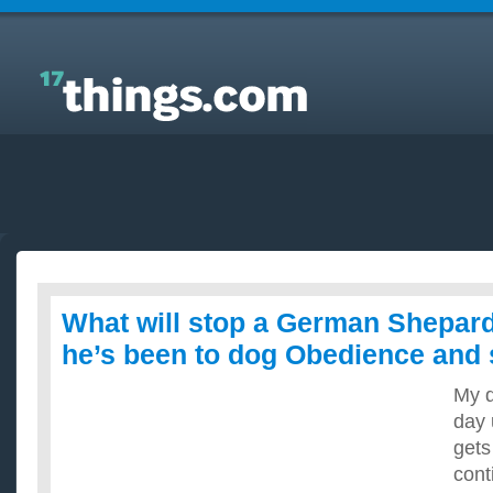
Answers to Everyday Questions : What will stop a
German Shepard from barking, he’s been to dog
Obedience and still barks?
What will stop a German Shepard
he’s been to dog Obedience and s
My d
day 
gets
cont