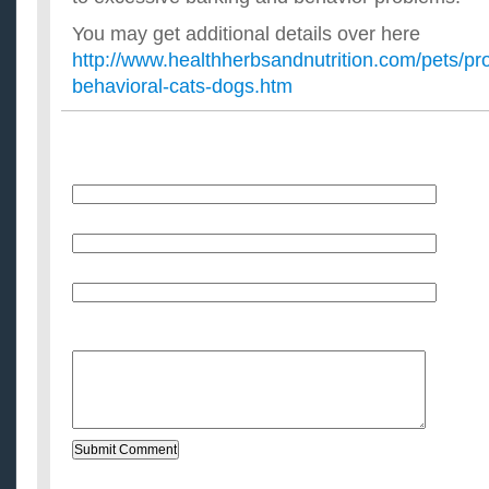
You may get additional details over here
http://www.healthherbsandnutrition.com/pets/pr
behavioral-cats-dogs.htm
Name
E-Mail (will not be published)
Website (optional)
Message: