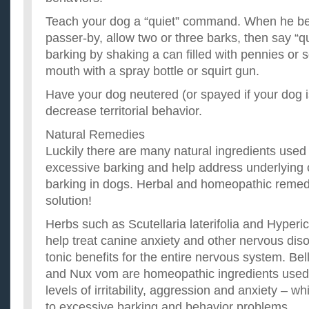
Teach your dog a “quiet” command. When he beg
passer-by, allow two or three barks, then say “qu
barking by shaking a can filled with pennies or s
mouth with a spray bottle or squirt gun.
Have your dog neutered (or spayed if your dog i
decrease territorial behavior.
Natural Remedies
Luckily there are many natural ingredients used
excessive barking and help address underlying
barking in dogs. Herbal and homeopathic remed
solution!
Herbs such as Scutellaria laterifolia and Hyper
help treat canine anxiety and other nervous diso
tonic benefits for the entire nervous system. Be
and Nux vom are homeopathic ingredients used t
levels of irritability, aggression and anxiety – w
to excessive barking and behavior problems.