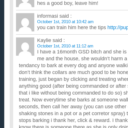
hes a good boy, leave him!
Instead of hanging lights, I would like to drape them over the
plug-in. Live on a busy street. Pls advise how to secure ...
How do you stop a child from coloring on the walls?
informasi
said :
Help, my daughter now 3 continues to color on my walls, floor
October 1st, 2010 at 10:42 am
have lived in a couple of different places now and she has...
you can train him here the tips
http://pu
How can I stop my girlfriend from flirting with other boys
Ok.This other girl and I have been talking for a while and I rea
Kaylie
said :
problem is she's a big flirt.She says she wants to be w...
October 1st, 2010 at 11:12 am
How do I stop my washing from jumping about?
I have a 16month GSD bitch and she is
Whenever I use it, and it gets to the really fast part, it just
the kitchen. It isn't under any worktop or anything so it...
me and the house, she wouldn’t harm a 
How many children have been saved from getting ashes 
tendancy to bark at every dog and anyone walki
smoking in bars?
don’t think the collars are much good to be hone
...
How do u stop someone u deeply care bout from smok
training, just began by clicking and treating whe
i have this friend and he feels more like a bro! Because i hav
anything good (after being commanded or after
always there 4 me! so i want 2 be there 4 him! So im conf...
that i like without being commanded to do so) sh
She changed our date to her house on Valentines Day.
treat. Now everytime she barks at someone walkin
I asked a girl on a date (our second) for this saturday night (
she said I should come hang out with her on Valentines Da...
seconds, then call her away (you can use other d
shaking stones in a pot or a pet corretor spray)
stops barking i thank her, click & reward. I thank
know there is someone there as she is only doi