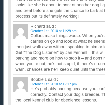
looks like she is about to bark at another dog i g
and treat before she gets the chance to bark at 
process but its definately working!
Richard
said :
October 1st, 2010 at 11:28 am
Collars make things worse. When you’re 
carries on go and look at what he seems
then just walk away without speaking to him or l
Get “The Dog Listener” by Jan Fennell – this will
barking and more on how to stop it – and don’t 
when you’re out, he’s not stupid, if there’s no-o
warn, chances are he’ll keep quiet until the thr
Bobbie L
said :
October 1st, 2010 at 12:17 pm
He’s probably barking because you ca
correctly. Contact your dog’s breeder. T
the local kennel club for obedience lessons.