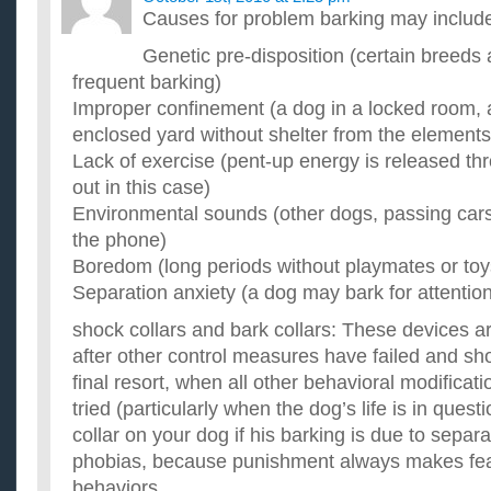
Causes for problem barking may includ
Genetic pre-disposition (certain breeds
frequent barking)
Improper confinement (a dog in a locked room, 
enclosed yard without shelter from the elements
Lack of exercise (pent-up energy is released th
out in this case)
Environmental sounds (other dogs, passing cars,
the phone)
Boredom (long periods without playmates or toy
Separation anxiety (a dog may bark for attentio
shock collars and bark collars: These devices
after other control measures have failed and sh
final resort, when all other behavioral modific
tried (particularly when the dog’s life is in ques
collar on your dog if his barking is due to separa
phobias, because punishment always makes fea
behaviors.