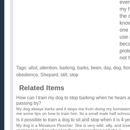
ever
my h
the 
know
one 
use 
beca
prot
not 
Tags:
allot
,
attention
,
barking
,
barks
,
been
,
day
,
dog
,
fr
obedience
,
Shepard
,
still
,
stop
Related Items
How can I train my dog to stop barking when he hears a
passing by?
My dog always barks and it stops me from doing my homewo
me some tips on how to train him. Its a small male half schnou
Is it possible to train a dog to sit and stop when it is 4 y
My dog is a Miniature Pinscher. She is very wild, silly, and lo