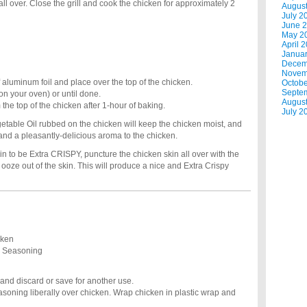
all over. Close the grill and cook the chicken for approximately 2
Augus
July 2
June 
May 2
April 
Janua
Decem
Novem
aluminum foil and place over the top of the chicken.
Octobe
Septe
on your oven) or until done.
Augus
e top of the chicken after 1-hour of baking.
July 2
getable Oil rubbed on the chicken will keep the chicken moist, and
 and a pleasantly-delicious aroma to the chicken.
n to be Extra CRISPY, puncture the chicken skin all over with the
to ooze out of the skin. This will produce a nice and Extra Crispy
cken
e Seasoning
nd discard or save for another use.
soning liberally over chicken. Wrap chicken in plastic wrap and