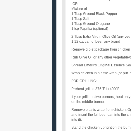
-OR-
Mixture of :
1 Tbsp Ground Black Pepper
1 Tbsp Salt
1 Tbsp Ground Oregano
1 tsp Paprika (optional)
2 Tbsp Extra Virgin Olive Oil (any veg o
1 12 oz. can of beer, any brand
Remove giblet package from chicken a
Rub Olive Oil or any other vegetable/c
Spread Emeril’s Original Essence Seas
Wrap chicken in plastic wrap (or put in
FOR GRILLING:
Preheat grill to 375°F to 400°F.
If your grill has two burners, heat only
on the middle burner.
Remove plastic wrap from chicken. Ope
and insert the full beer can into the c
into it).
Stand the chicken upright on the burner