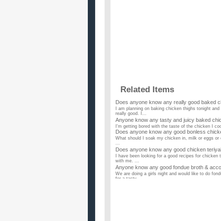
Related Items
Does anyone know any really good baked c
I am planning on baking chicken thighs tonight and
really good. I...
Anyone know any tasty and juicy baked chi
I'm getting bored with the taste of the chicken I co
Does anyone know any good bonless chick
What should I soak my chicken in, milk or eggs or
...
Does anyone know any good chicken teriyak
I have been looking for a good recipes for chicken 
with me. ...
Anyone know any good fondue broth & acco
We are doing a girls night and would like to do fo
for a tasty ...
Anyone know any good chicken recipes?
I love chicken! Share your favorite chicken recipes 
Does anyone know quick chicken recipes with 
I dont have a lot of spices so is there any recipes t
I need more variety in my suppers – anyon
I make fried chicken, chicken and wild rice hot dish
Does anybody know any good chicken brea