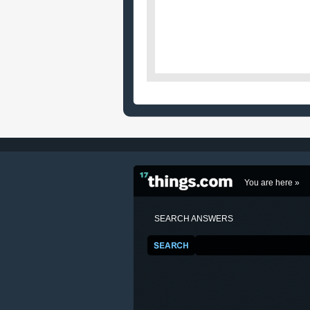
You are here »
SEARCH ANSWERS