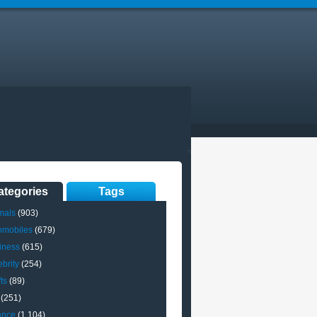
ategories
Tags
mals
(903)
omobiles
(679)
iness
(615)
brity
(254)
ts
(89)
(251)
ance
(1,104)