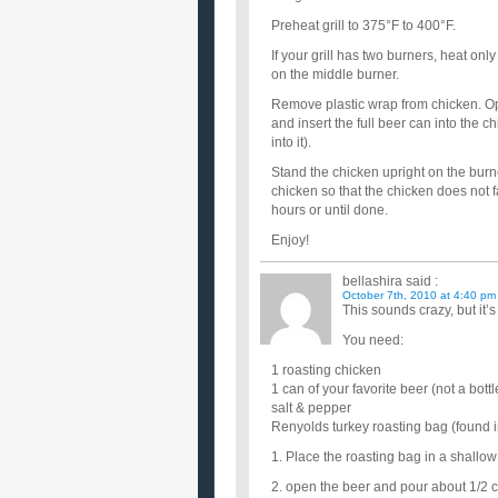
Preheat grill to 375°F to 400°F.
If your grill has two burners, heat only
on the middle burner.
Remove plastic wrap from chicken. Ope
and insert the full beer can into the c
into it).
Stand the chicken upright on the burner
chicken so that the chicken does not f
hours or until done.
Enjoy!
bellashira
said :
October 7th, 2010 at 4:40 pm
This sounds crazy, but it’
You need:
1 roasting chicken
1 can of your favorite beer (not a bottl
salt & pepper
Renyolds turkey roasting bag (found i
1. Place the roasting bag in a shallo
2. open the beer and pour about 1/2 c