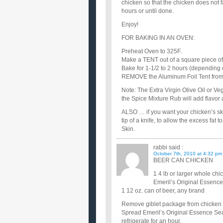
chicken so that the chicken does not f
hours or until done.
Enjoy!
FOR BAKING IN AN OVEN:
Preheat Oven to 325F.
Make a TENT out of a square piece of 
Bake for 1-1/2 to 2 hours (depending 
REMOVE the Aluminum Foil Tent from th
Note: The Extra Virgin Olive Oil or Ve
the Spice Mixture Rub will add flavor
ALSO … if you want your chicken’s ski
tip of a knife, to allow the excess fat 
Skin.
rabbi
said :
October 7th, 2010 at 4:32 pm
BEER CAN CHICKEN
1 4 lb or larger whole chi
Emeril’s Original Essenc
1 12 oz. can of beer, any brand
Remove giblet package from chicken a
Spread Emeril’s Original Essence Sea
refrigerate for an hour.