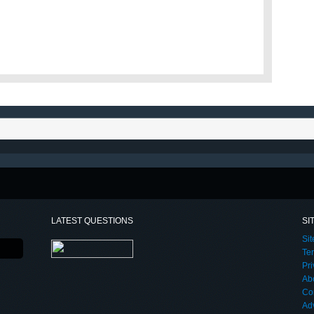
LATEST QUESTIONS
SI
Si
Te
Pri
Ab
Co
Adv