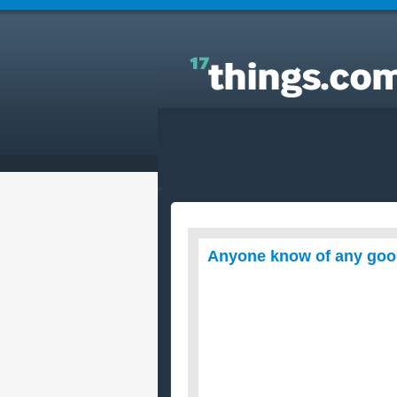
Answers to Everyday Questions : Anyone know of
any good baked chicken recipes that uses beer.?
Anyone know of any good