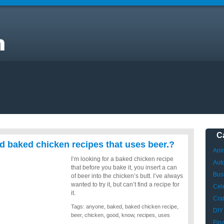
C
 baked chicken recipes that uses beer.?
Ani
I’m looking for a baked chicken recipe
Aut
that before you bake it, you insert a can
Bus
of beer into the chicken’s butt. I’ve always
wanted to try it, but can’t find a recipe for
Cele
it.
Craf
Tags:
anyone
,
baked
,
baked chicken recipe
,
DIY
beer
,
chicken
,
good
,
know
,
recipes
,
uses
Fin