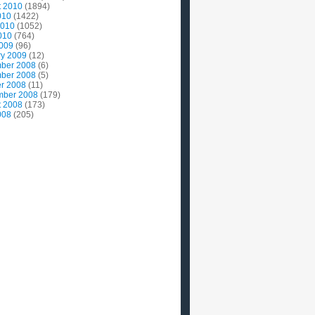
t 2010
(1894)
010
(1422)
2010
(1052)
010
(764)
2009
(96)
ry 2009
(12)
ber 2008
(6)
ber 2008
(5)
r 2008
(11)
mber 2008
(179)
t 2008
(173)
008
(205)