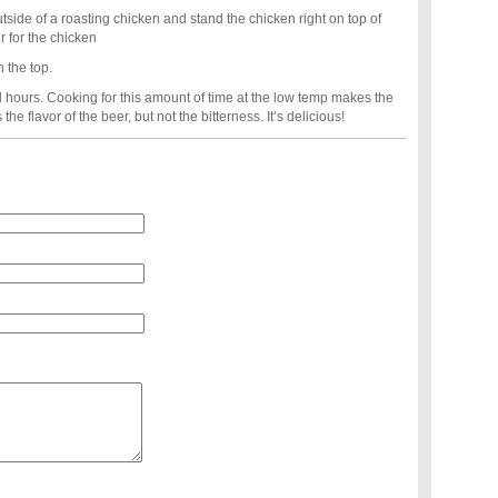
outside of a roasting chicken and stand the chicken right on top of
r for the chicken
n the top.
l hours. Cooking for this amount of time at the low temp makes the
the flavor of the beer, but not the bitterness. It’s delicious!