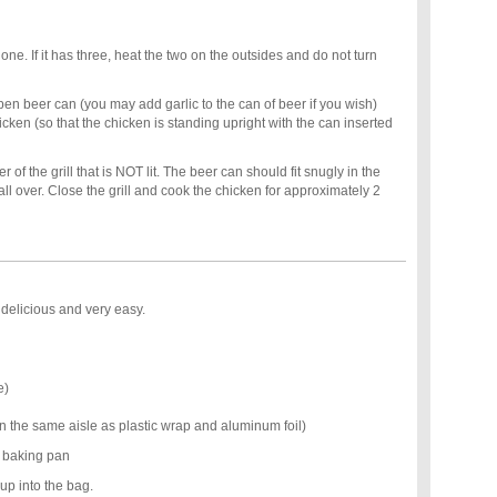
 one. If it has three, heat the two on the outsides and do not turn
n beer can (you may add garlic to the can of beer if you wish)
hicken (so that the chicken is standing upright with the can inserted
 of the grill that is NOT lit. The beer can should fit snugly in the
all over. Close the grill and cook the chicken for approximately 2
s delicious and very easy.
e)
n the same aisle as plastic wrap and aluminum foil)
w baking pan
up into the bag.