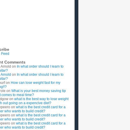
cribe
 Feed
nt Comments
 Arnold
on
In what order should I learn to
uitar?
 Arnold
on
In what order should I learn to
uitar?
ourf
on
How can lose weight fast for my
g!!?
role
on
What is your best money saving tip
t comes to meal time?
rdgow
on
what is the best way to lose weight
ith out going on a expencive diet?
epeero
on
what is the best credit card for a
imer who wants to build credit?
epeero
on
what is the best credit card for a
imer who wants to build credit?
epeero
on
what is the best credit card for a
imer who wants to build credit?