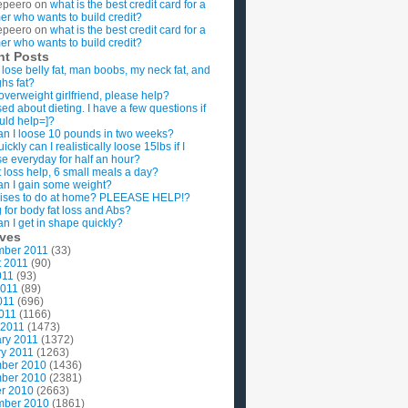
epeero
on
what is the best credit card for a
imer who wants to build credit?
epeero
on
what is the best credit card for a
imer who wants to build credit?
nt Posts
 lose belly fat, man boobs, my neck fat, and
ghs fat?
overweight girlfriend, please help?
ed about dieting. I have a few questions if
uld help=]?
n I loose 10 pounds in two weeks?
ckly can I realistically loose 15lbs if I
se everyday for half an hour?
 loss help, 6 small meals a day?
n I gain some weight?
ises to do at home? PLEEASE HELP!?
g for body fat loss and Abs?
n I get in shape quickly?
ives
mber 2011
(33)
t 2011
(90)
011
(93)
2011
(89)
011
(696)
2011
(1166)
 2011
(1473)
ry 2011
(1372)
y 2011
(1263)
ber 2010
(1436)
ber 2010
(2381)
r 2010
(2663)
mber 2010
(1861)