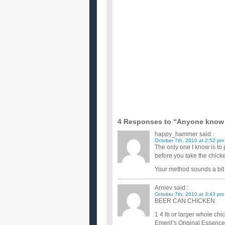
I like to cook with boneless, skinless chicken breas
breasts...
Does anyboody know any really good chick
I am wanting to make chicken, but I would prefer it
Know any good chicken breast recipes?
I just started Weight Watchers diet & bought a bun
good healthy ...
does anyone have any good homemade chi
i have a whole chicken simmering and want to add m
most of them. i...
I’m broke but want to eat healthy meals – g
Does anyone have any healthy recipes that don't req
doing the s...
Any really good salad and chicken recipes?
Ok so I love salad and I love chicken. Does anyone
type salads...
need some good and easy chicken recipes 
Can anyone help me out with some chicken breast 
thinking of som...
4 Responses to “Anyone know o
happy_hammer
said :
October 7th, 2010 at 2:52 pm
The only one I know is to 
before you take the chicke
Your method sounds a bit 
Arniev
said :
October 7th, 2010 at 3:43 pm
BEER CAN CHICKEN
1 4 lb or larger whole chi
Emeril’s Original Essenc