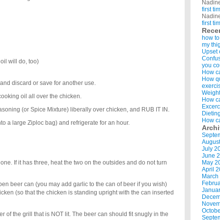
Nadin
first t
Nadin
first t
Rece
how to
my thi
Upset 
Confus
il will do, too)
you co
How ca
How qui
nd discard or save for another use.
exerci
Weight
ooking oil all over the chicken.
How ca
Excerc
oning (or Spice Mixture) liberally over chicken, and RUB IT IN.
Dietin
How ca
to a large Ziploc bag) and refrigerate for an hour.
Arch
Septe
Augus
July 2
June 
 one. If it has three, heat the two on the outsides and do not turn
May 2
April 
March
Februa
n beer can (you may add garlic to the can of beer if you wish)
Januar
hicken (so that the chicken is standing upright with the can inserted
Decem
Novem
Octobe
 of the grill that is NOT lit. The beer can should fit snugly in the
Septe