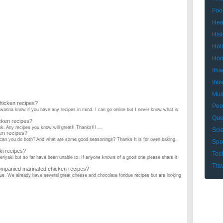
Foo
Hea
Hist
Hol
Hom
Ima
Inte
Mus
hicken recipes?
Peo
 wanna know if you have any recipes in mind. I can go online but I never know what is
Que
cken recipes?
ok. Any recipes you know will great!! Thanks!!! ...
Sci
en recipes?
 can you do both? And what are some good seasonings? Thanks It is for oven baking.
Spo
i recipes?
Tec
teriyaki but so far have been unable to. If anyone knows of a good one please share it
Tra
mpanied marinated chicken recipes?
ndue. We already have several great cheese and chocolate fondue recipes but are looking
please! ...
little ingredients ?
hat are easy ? ...
e have any good, easy chicken recipes?
, and that's about it. The person I cook for can't eat onions or green peppers. ...
st recipes?