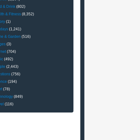
d & Drink
(802)
lth & Fitness
(8,352)
ory
(1)
idays
(1,241)
e & Garden
(516)
ges
(3)
rnet
(704)
ic
(492)
ple
(2,443)
stions
(756)
ence
(194)
rt
(78)
hnology
(849)
vel
(116)