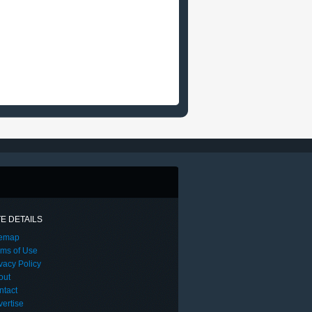
TE DETAILS
temap
rms of Use
vacy Policy
out
ntact
ertise