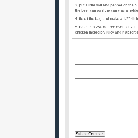
3. put a little salt and pepper on the 
the beer can as if the can was a holde
4. tie off the bag and make a 1/2″ slit i
5. Bake in a 250 degree oven for 2 ful
chicken incredibly juicy and it absorbs 
Name
E-Mail (will not be published)
Website (optional)
Message: