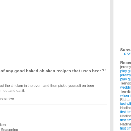
ts, but I have very little recipes. Please share recipes using boneless, skinless chicken
en recipes?
 was with boneless skinless chicken breasts. ...
ch of skinless chicken breasts, but havent a clue as to what I can do with them. Any
cken soup recipes?
atzo balls. i've been using search engines for recipes, but i'm not too crazy about
ood recipes?
uire expensive ingredients? I want to be healthy but can't afford much, and I'm sick of
Subs
 have two separate recipes for salad and chicken? I love arugula and fresh vinaigrette
RSS
please!?
Rece
recipes! I am a beginner cook and don't know what to make for my husband. p.s. i was
jeremy
f any good baked chicken recipes that uses beer.?”
play g
jeremy
play g
Terrys
put the chicken in the oven, and then pickle yourself on beer
weddin
n out and eat it.
TerryB
when i
retentive
Richa
fast w
Nadin
first t
Nadin
first t
Nadin
cken
first t
e Seasoning