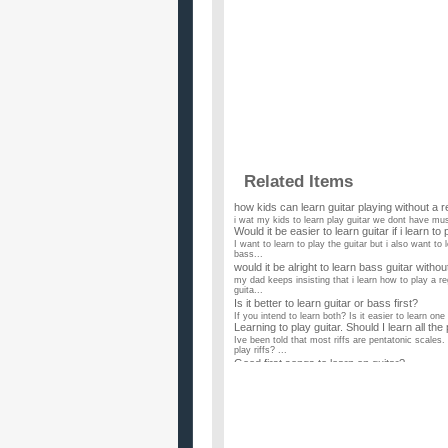
Related Items
how kids can learn guitar playing without a r
i wat my kids to learn play guitar we dont have mus
Would it be easier to learn guitar if i learn to
I want to learn to play the guitar but i also want to 
bass...
would it be alright to learn bass guitar witho
my dad keeps insisting that i learn how to play a reg
guita...
Is it better to learn guitar or bass first?
If you intend to learn both? Is it easier to learn one
Learning to play guitar. Should I learn all th
Ive been told that most riffs are pentatonic scales.
play riffs? ...
Good first songs to learn on guitar?
My son who is 16 has been learning guitar (electric)
instructor a...
Boats and Birds by Gregory and the Hawk How 
I have really no experience in playing guitar, but 
show. I want t...
I already play bass guitar, and want to learn