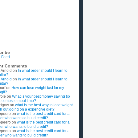
cribe
 Feed
nt Comments
 Arnold
on
In what order should I learn to
uitar?
 Arnold
on
In what order should I learn to
uitar?
ourf
on
How can lose weight fast for my
g!!?
role
on
What is your best money saving tip
t comes to meal time?
rdgow
on
what is the best way to lose weight
ith out going on a expencive diet?
epeero
on
what is the best credit card for a
imer who wants to build credit?
epeero
on
what is the best credit card for a
imer who wants to build credit?
epeero
on
what is the best credit card for a
imer who wants to build credit?