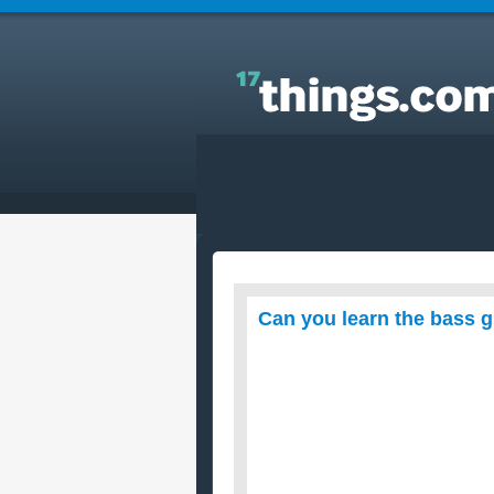
Answers to Everyday Questions : Can you learn th
bass guitar without first learning the guitatar?
Can you learn the bass gu