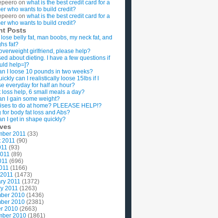
epeero
on
what is the best credit card for a
imer who wants to build credit?
epeero
on
what is the best credit card for a
imer who wants to build credit?
nt Posts
 lose belly fat, man boobs, my neck fat, and
ghs fat?
overweight girlfriend, please help?
ed about dieting. I have a few questions if
uld help=]?
n I loose 10 pounds in two weeks?
ckly can I realistically loose 15lbs if I
se everyday for half an hour?
 loss help, 6 small meals a day?
n I gain some weight?
ises to do at home? PLEEASE HELP!?
g for body fat loss and Abs?
n I get in shape quickly?
ives
mber 2011
(33)
t 2011
(90)
011
(93)
2011
(89)
011
(696)
2011
(1166)
 2011
(1473)
ry 2011
(1372)
y 2011
(1263)
ber 2010
(1436)
ber 2010
(2381)
r 2010
(2663)
mber 2010
(1861)