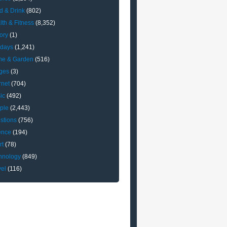
d & Drink
(802)
lth & Fitness
(8,352)
ory
(1)
idays
(1,241)
e & Garden
(516)
ges
(3)
rnet
(704)
ic
(492)
ple
(2,443)
stions
(756)
ence
(194)
rt
(78)
hnology
(849)
vel
(116)