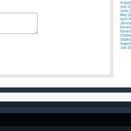
Augus
July 2
June 
May 2
April 
Janua
Decem
Novem
Octobe
Septe
Augus
July 2