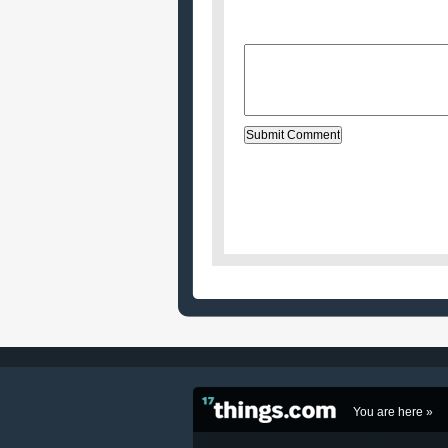
Website (optional)
Message:
You are here »