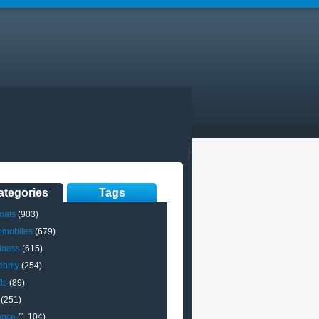
ategories
Tags
mals
(903)
omobiles
(679)
iness
(615)
brity
(254)
ts
(89)
(251)
ance
(1,104)