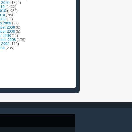
t 2010
(1894)
010
(1422)
2010
(1052)
010
(764)
2009
(96)
ry 2009
(12)
ber 2008
(6)
ber 2008
(5)
r 2008
(11)
mber 2008
(179)
t 2008
(173)
008
(205)