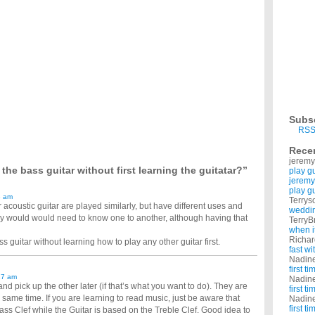
e to learn how to play the guitar. I'm in a band and we are having trouble clicking
 handed, should i learn to play as a left handed?
 actually a left handed but encouraged to play as a right handed, now many people tells
ut Taking Lessons?
inner with no experience? ...
learn on guitar?
ning new stuff isn't that easy for me but I can obviously learn new songs given some
without taking lessons?
ke lessons since I am already taking drum lessons and can't afford both. ...
ever held one?
play the guitar really good and I alwawys wanted to learn. I always wanted to play
Subs
know wether I should choose electric or acoustic?
RSS
 know what will be easier. Learning guitar is not easy, and i've heard that the kind of
Rece
jeremy
ective tool to learn to play guitar? I am interested in bass guitar, but reg. guitar is just
he bass guitar without first learning the guitatar?”
play g
jeremy
play g
3 am
Terrys
r acoustic guitar are played similarly, but have different uses and
weddin
hy would would need to know one to another, although having that
TerryB
when i
Richa
 guitar without learning how to play any other guitar first.
fast w
Nadin
first t
17 am
Nadin
 and pick up the other later (if that’s what you want to do). They are
first t
e same time. If you are learning to read music, just be aware that
Nadin
first t
ass Clef while the Guitar is based on the Treble Clef. Good idea to