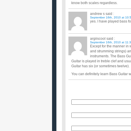
know both scales regardless.
andrew s
said :
September 16th, 2010 at 10:
yes. I have played bass f
argiiscool
said :
September 16th, 2010 at 11:
Except for the manner in 
and strumming strings) an
instruments. The Bass Guit
Guitar is played in treble clef and usu
Guitar has six (or sometimes twelve).
You can definitely learn Bass Guitar wi
Name
E-Mail (will not be published)