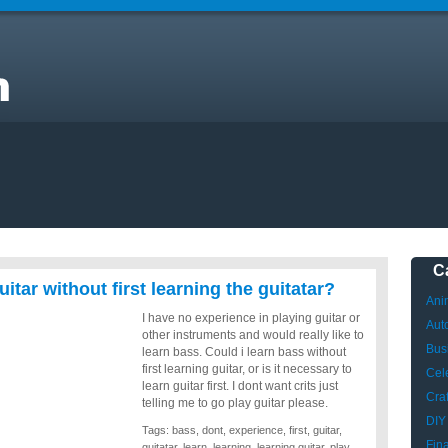
e
C
itar without first learning the guitatar?
Ani
I have no experience in playing guitar or
Aut
other instruments and would really like to
Bus
learn bass. Could i learn bass without
first learning guitar, or is it necessary to
Cele
learn guitar first. I dont want crits just
Craf
telling me to go play guitar please.
DIY
Tags:
bass
,
dont
,
experience
,
first
,
guitar
,
Fin
guitatar
,
learn
,
learning
,
learning guitar
,
play