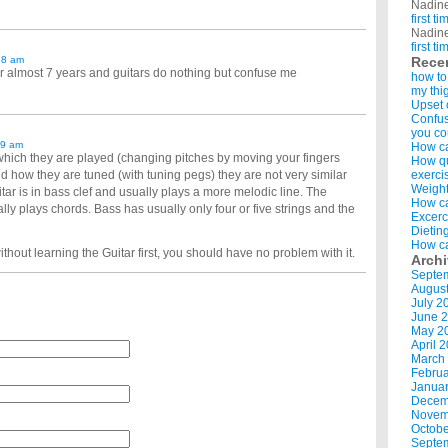
Nadin
first t
Nadin
first t
58 am
Rece
or almost 7 years and guitars do nothing but confuse me
how to
my thi
Upset 
Confus
you co
39 am
How ca
which they are played (changing pitches by moving your fingers
How qui
d how they are tuned (with tuning pegs) they are not very similar
exerci
Weight
ar is in bass clef and usually plays a more melodic line. The
How ca
ally plays chords. Bass has usually only four or five strings and the
Excerc
Dietin
How ca
thout learning the Guitar first, you should have no problem with it.
Arch
Septe
Augus
July 2
June 
May 2
April 
March
Februa
Januar
Decem
Novem
Octobe
Septe