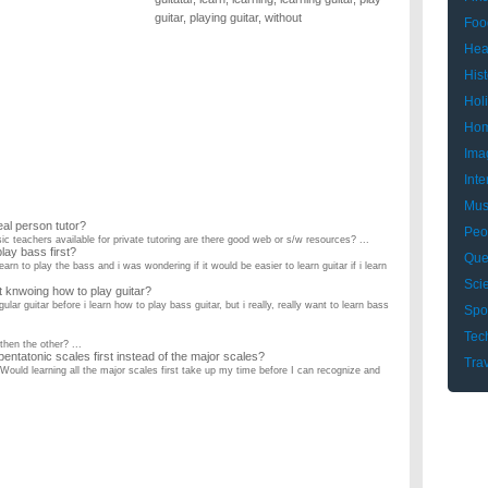
guitar
,
playing guitar
,
without
Foo
Hea
Hist
Hol
Hom
Ima
Inte
Mus
eal person tutor?
Peo
ic teachers available for private tutoring are there good web or s/w resources? ...
 play bass first?
Que
learn to play the bass and i was wondering if it would be easier to learn guitar if i learn
Sci
ut knwoing how to play guitar?
ular guitar before i learn how to play bass guitar, but i really, really want to learn bass
Spo
Tec
 then the other? ...
e pentatonic scales first instead of the major scales?
Tra
 Would learning all the major scales first take up my time before I can recognize and
. He switched from violin so he's picked it up pretty quickly. He needs to give his
long will it learn to play on guitar?
I want to play the song Boats and Birds by Gregory and the Hawk for my school talent
 to play guitar. how do I know when i am ready to play guitar?