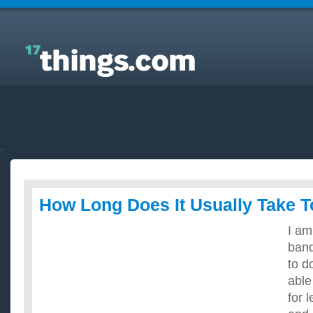
Answers to Everyday Questions : How Long Does It
Usually Take To Learn Guitar?
How Long Does It Usually Take T
I am
band
to d
able
for 