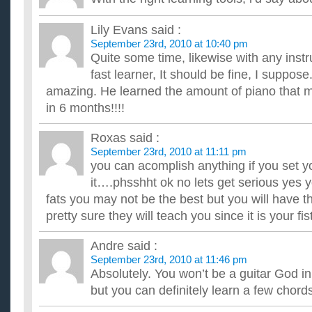
Lily Evans
said :
September 23rd, 2010 at 10:40 pm
Quite some time, likewise with any instr
fast learner, It should be fine, I suppose
amazing. He learned the amount of piano that m
in 6 months!!!!
Roxas
said :
September 23rd, 2010 at 11:11 pm
you can acomplish anything if you set y
it….phsshht ok no lets get serious yes yo
fats you may not be the best but you will have 
pretty sure they will teach you since it is your fis
Andre
said :
September 23rd, 2010 at 11:46 pm
Absolutely. You won’t be a guitar God i
but you can definitely learn a few chord