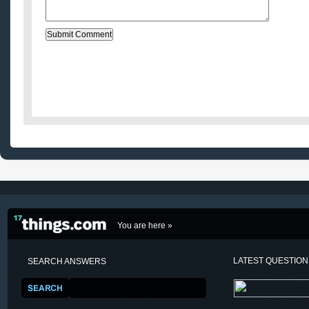
You are here »
LATEST QUESTIO
SEARCH ANSWERS