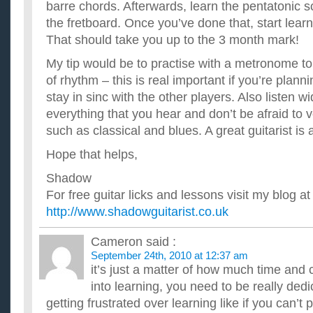
barre chords. Afterwards, learn the pentatonic sca
the fretboard. Once you’ve done that, start lear
That should take you up to the 3 month mark!
My tip would be to practise with a metronome t
of rhythm – this is real important if you’re planni
stay in sinc with the other players. Also listen w
everything that you hear and don’t be afraid to 
such as classical and blues. A great guitarist is 
Hope that helps,
Shadow
For free guitar licks and lessons visit my blog at
http://www.shadowguitarist.co.uk
Cameron
said :
September 24th, 2010 at 12:37 am
it’s just a matter of how much time an
into learning, you need to be really dedi
getting frustrated over learning like if you can’t 