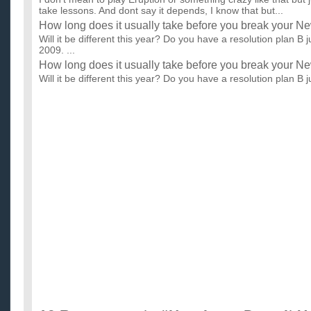
take lessons. And dont say it depends, I know that but...
How long does it usually take before you break your N
Will it be different this year? Do you have a resolution plan B 
2009. ...
How long does it usually take before you break your N
Will it be different this year? Do you have a resolution plan B 
2009. ...
How long did it take for you to learn guitar/ what did yo
I want to know how long did it take for you to learn to play guita
What age where you when you first learned, and was it...
How long do you think it will take me to learn to play gu
...
How long did it take you to learn guitar?
i just got my acoustic guitar, and i'm 13. i played for the first 
know how long it will take until i can actually play a s...
How long would it take me to learn how to play guitar?
I've been playing bass guitar for over 5 years now and I'm thin
have an instructor and I still want to be mainly a bassi...
How long would it take me to learn guitar?
I am 14 years old. I've played in the band for two years so i
music. i played the saxophone so i know how to read treble c..
How long does it take it learn to play the guitar?
I am wanting to learn the guitar (acoustic) How long will it tak