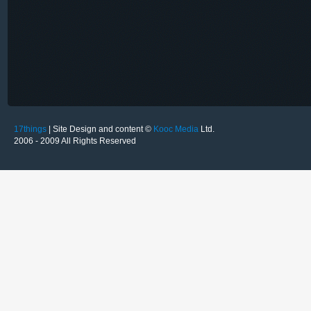
17things
| Site Design and content ©
Kooc Media
Ltd.
2006 - 2009 All Rights Reserved