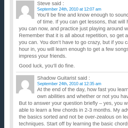
Steve
said :
September 24th, 2010 at 12:07 am
You’ll be fine and know enough to soun
of time. If you can get lessons, that will
you can now, and practice just playing around w
Remember that it is all about repetition, so get
you can. You don’t have to go crazy, but if you c
hour in, you will learn enough to get a few song
impress your friends.
Good luck, you’ll do fine.
Shadow Guitarist
said :
September 24th, 2010 at 12:35 am
At the end of the day, how fast you lea
own abilities and whether or not you hav
But to answer your question briefly – yes, you wi
able to learn a few chords in 2-3 months. My ad
the basics sorted and not be over-zealous on lea
techniques. Start off by learning the basic chor