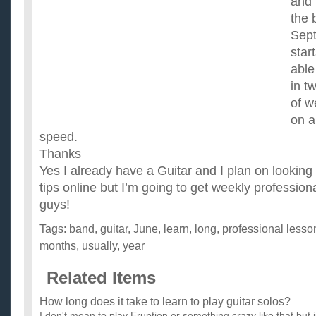
and 
the 
Sep
star
able
in t
of w
on a
speed.
Thanks
Yes I already have a Guitar and I plan on looking 
tips online but I’m going to get weekly professio
guys!
Tags:
band
,
guitar
,
June
,
learn
,
long
,
professional lesso
months
,
usually
,
year
Related Items
How long does it take to learn to play guitar solos?
I don't mean to play Eruption or something crazy like that but j