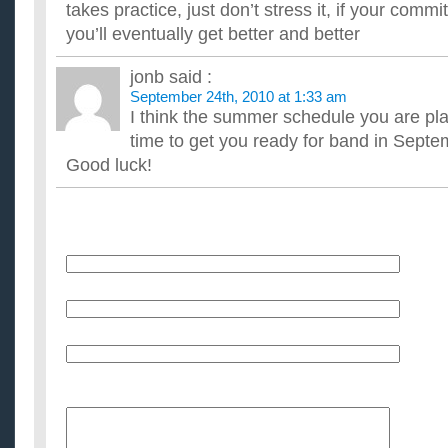
takes practice, just don’t stress it, if your comm
you’ll eventually get better and better
jonb
said :
September 24th, 2010 at 1:33 am
I think the summer schedule you are pl
time to get you ready for band in Septe
Good luck!
Name
E-Mail (will not be published)
Website (optional)
Message: