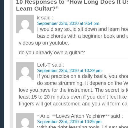
10 Responses to “How Long Does It Us
at it (can play a recognizable song) (I can read mus...
How long does it take to learn to play guitar in the honk
Learn Guitar?”
Any advice on how to start is also appreciated. ...
k
said :
Roughly how long does it take to learn Guitar?
September 23rd, 2010 at 9:54 pm
I will learn at a moderate speed, Im just curious because Im th
lessons. Also, how long does it take to learn to play the pian...
I would say so..id sit down and learn h
How long would it take to learn guitar?
basic chords with a beginner book and a
I don't know how to play at all, and if I wanted to learn, for t
videos up on youtube.
experienced, how long do you think it will take me to learn to pl
How long does it take to learn rhythm guitar?
do you already own a guitar?
I just bought an acoustic guitar, and I am wondering, if I pract
how long it will take roughly before I can actually play ...
Left-T
said :
How long would you estimate it would take me to learn t
September 23rd, 2010 at 10:29 pm
i already read music, and i play trumpet so treble clef is a piec
If you practice on a daily basis, you sho
taking lessons at my school with a rented guitar starting a...
do some strumming. It depens on the 
I’ve been playing violin for 6 years. How long do you thin
guitar?
love you have for the instrument. The secret is to
I've been learning violin for 6 years. Will it be easy to learn ho
least 15 to 20 minutes even if you don’t feel like 
very good with chords, so would it be harder to learn?...
fingers will get accustomed and you will form ca
~Ariel **Loves Anton Yelchin♥**
said :
September 23rd, 2010 at 10:35 pm
With the right learning tools, i’d say abo