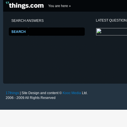
You are here »
LATEST QUESTIO
SEARCH ANSWERS
17things
| Site Design and content ©
Kooc Media
Ltd.
2006 - 2009 All Rights Reserved