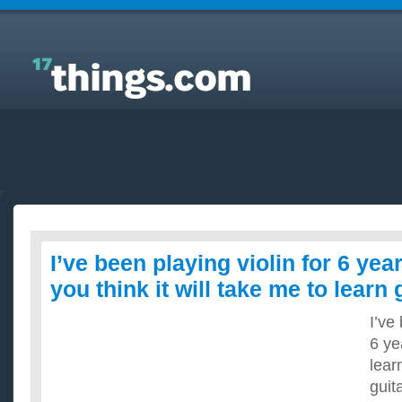
Answers to Everyday Questions : I’ve been playing
violin for 6 years. How long do you think it will take
me to learn guitar?
I’ve been playing violin for 6 ye
you think it will take me to learn 
I’ve
6 ye
lear
guit