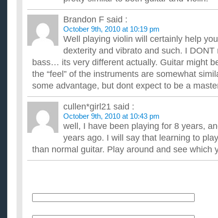
I will learn at a moderate speed, Im just curious because Im th
lessons. Also, how long does it take to learn to play the pian...
Brandon F
said :
How long would it take to learn guitar?
October 9th, 2010 at 10:19 pm
I don't know how to play at all, and if I wanted to learn, for t
Well playing violin will certainly help you
experienced, how long do you think it will take me to learn to pl
dexterity and vibrato and such. I DON
How long does it take to learn to play guitar solos?
I don't mean to play Eruption or something crazy like that but j
bass… its very different actually. Guitar might b
take lessons. And dont say it depends, I know that but...
the “feel” of the instruments are somewhat simila
Learning to play guitar. Should I learn all the pentatonic 
some advantage, but dont expect to be a master 
major scales?
Ive been told that most riffs are pentatonic scales. Would learn
cullen*girl21
said :
take up my time before I can recognize and play riffs? ...
October 9th, 2010 at 10:43 pm
well, I have been playing for 8 years, an
years ago. I will say that learning to pl
than normal guitar. Play around and see which y
Name