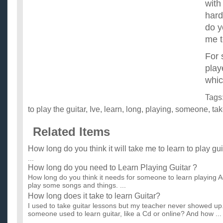
with
hard
do y
me t
For
play
whic
Tags
to play the guitar
,
Ive
,
learn
,
long
,
playing
,
someone
,
ta
Related Items
How long do you think it will take me to learn to play gu
...
How long do you need to Learn Playing Guitar ?
How long do you think it needs for someone to learn playing Ac
play some songs and things. ...
How long does it take to learn Guitar?
I used to take guitar lessons but my teacher never showed up
someone used to learn guitar, like a Cd or online? And how ...