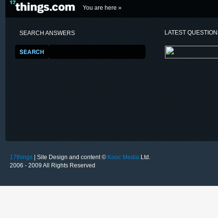
You are here »
LATEST QUESTIO
SEARCH ANSWERS
17things
| Site Design and content ©
Kooc Media
Ltd.
2006 - 2009 All Rights Reserved