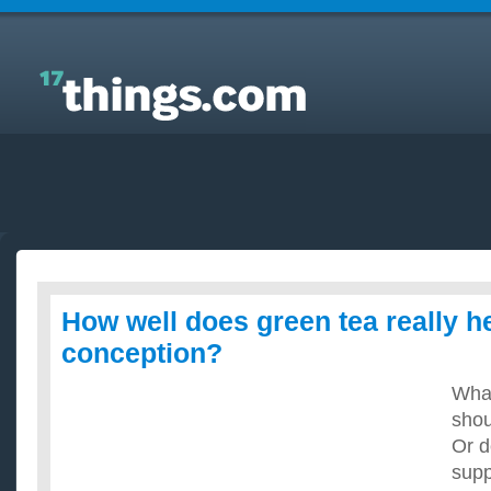
Answers to Everyday Questions : How well does
green tea really help with conception?
How well does green tea really h
conception?
What
shou
Or d
supp