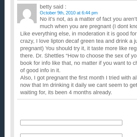
antioxidants. But I've heard that it causes weight loss too. What
betty
said :
How do you make a green tea frappuccino?
October 9th, 2010 at 6:44 pm
So I want to be able to make one at home one kind of green
No it’s not, as a matter of fact you aren
much of it? If someone could please give me the exact recipe t
How long is green tea good for if left outside?
much when you are pregnant (I dont kn
i made tea and i left it on top of the stove for 2 days. Of course
Like everything else, in moderation it is good for y
Can green tea be left outside for one day without it g...
crazy, I love lipton decaf green tea and drink a 
Why does my green tea taste like anchovies?
pregnant) You should try it, it taste more like re
I'm a green tea fanatic, and I've noticed that cheeper brands o
give you tea that tastes like anchovies or seaweed. Its al...
there. Dr. Shettles “How to choose the sex of yo
Does the Starbucks Green Tea Frappuccino taste good
book for info like that, no matter if you want to c
I like green tea a little, but I don't think I like the actual stuff. 
of good info in it.
and the Arizona Iced Green Tea. One time, I got ...
Also, I got pregnant the first month I tried with a
now that Im drinking it daily we cant seem to get
waiting for, its been 4 months already.
Name