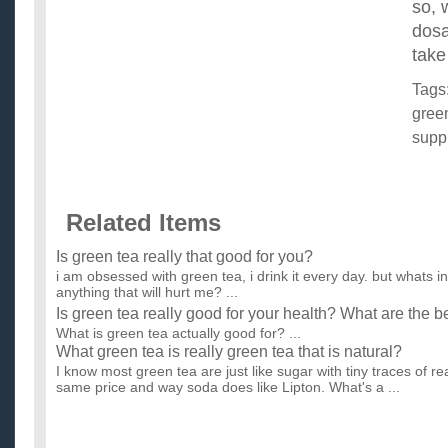
so, 
dosa
take
Tags
gree
supp
Related Items
Is green tea really that good for you?
i am obsessed with green tea, i drink it every day. but whats in 
anything that will hurt me? ...
Is green tea really good for your health? What are the b
What is green tea actually good for? ...
What green tea is really green tea that is natural?
I know most green tea are just like sugar with tiny traces of real
same price and way soda does like Lipton. What's a ...
Does Green Tea make your body acidic or more alkali
help treat indigestion?
I want to keep my body as alkaline as possible, and at the 