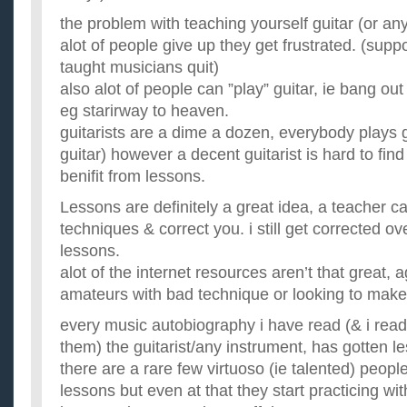
the problem with teaching yourself guitar (or any
alot of people give up they get frustrated. (supp
taught musicians quit)
also alot of people can ”play” guitar, ie bang ou
eg starirway to heaven.
guitarists are a dime a dozen, everybody plays g
guitar) however a decent guitarist is hard to fin
benifit from lessons.
Lessons are definitely a great idea, a teacher 
techniques & correct you. i still get corrected ov
lessons.
alot of the internet resources aren’t that great, ag
amateurs with bad technique or looking to make
every music autobiography i have read (& i read q
them) the guitarist/any instrument, has gotten l
there are a rare few virtuoso (ie talented) peopl
lessons but even at that they start practicing w