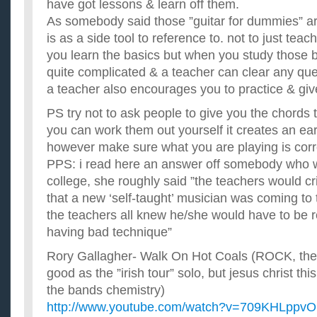
have got lessons & learn off them.
As somebody said those ”guitar for dummies” ar
is as a side tool to reference to. not to just teac
you learn the basics but when you study those 
quite complicated & a teacher can clear any qu
a teacher also encourages you to practice & giv
PS try not to ask people to give you the chords to
you can work them out yourself it creates an ear 
however make sure what you are playing is corr
PPS: i read here an answer off somebody who 
college, she roughly said ”the teachers would c
that a new ‘self-taught’ musician was coming to 
the teachers all knew he/she would have to be 
having bad technique”
Rory Gallagher- Walk On Hot Coals (ROCK, the 5
good as the ”irish tour” solo, but jesus christ this
the bands chemistry)
http://www.youtube.com/watch?v=709KHLppv