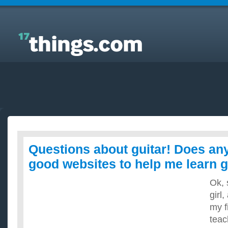
Answers to Everyday Questions : Questions about
guitar! Does anyone know any good websites to
help me learn guitar, ect?
Questions about guitar! Does a
good websites to help me learn gu
Ok, 
girl,
my f
teac