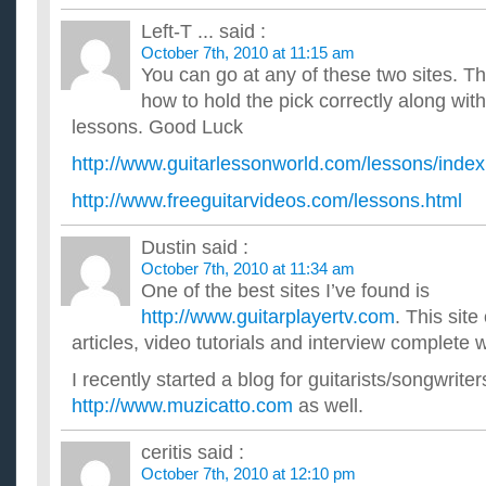
Left-T ...
said :
October 7th, 2010 at 11:15 am
You can go at any of these two sites. Th
how to hold the pick correctly along with
lessons. Good Luck
http://www.guitarlessonworld.com/lessons/inde
http://www.freeguitarvideos.com/lessons.html
Dustin
said :
October 7th, 2010 at 11:34 am
One of the best sites I’ve found is
http://www.guitarplayertv.com
. This site
articles, video tutorials and interview complete 
I recently started a blog for guitarists/songwriter
http://www.muzicatto.com
as well.
ceritis
said :
October 7th, 2010 at 12:10 pm