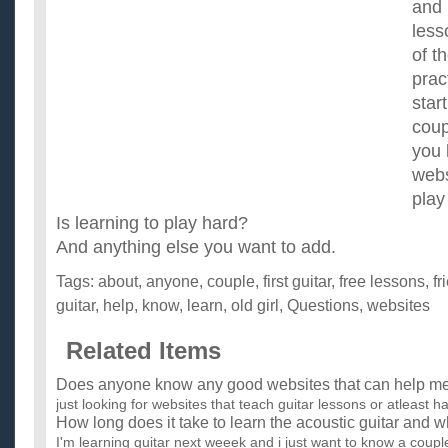
and 
less
of t
prac
star
coup
you 
webs
play
Is learning to play hard?
And anything else you want to add.
Tags:
about
,
anyone
,
couple
,
first guitar
,
free lessons
,
fr
guitar
,
help
,
know
,
learn
,
old girl
,
Questions
,
websites
Related Items
Does anyone know any good websites that can help me l
just looking for websites that teach guitar lessons or atleast h
How long does it take to learn the acoustic guitar and 
I'm learning guitar next weeek and i just want to know a couple