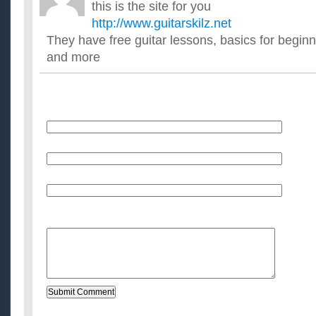
this is the site for you
http://www.guitarskilz.net
They have free guitar lessons, basics for beginn
and more
Name
E-Mail (will not be published)
Website (optional)
Message: