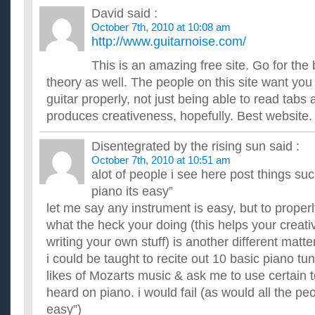
Does anyone know about Cyber Monday and what are th
David
said :
for clothes or anything else?
October 7th, 2010 at 10:08 am
Does anyone know about Cyber Monday and what are the best 
clothes or anything else? I have heard monday is the time to ge
http://www.guitarnoise.com/
What are some good books and/or programs to help lear
This is an amazing free site. Go for the
I've been playing guitar for a while now, but i just can't seem
scales for some reason. Can anyone recomend any books or 
theory as well. The people on this site want you
What are some good websites to learn guitar from?
guitar properly, not just being able to read tabs 
I'm trying to learn guitar from the internet, but I can't find an
produces creativeness, hopefully. Best website.
new to guitar, never touched one in my life. I can't ...
Does anyone know the best way I can learn guitar onlin
Disentegrated by the rising sun
said :
I don't know how to read music, just pick up and play basic c
October 7th, 2010 at 10:51 am
sounds best. It's hard to get better that way. There is no ...
alot of people i see here post things suc
Does anyone know how could I learn to play guitar?
Is there a site or videos where I can learn palying guitar by wa
piano its easy”
get a teacher,but I don't have enough time,so I'm hoping...
let me say any instrument is easy, but to proper
Do you know good places to learn guitar?
what the heck your doing (this helps your creat
I just started 3 days ago,I need some one to teach me or a go
fast learner but the darn f note gets to me.I need to learn ...
writing your own stuff) is another different matter
Does anyone know how to lose stomach fat FAST?
i could be taught to recite out 10 basic piano tu
I am going to see some friends that i haven't seen in 2 years
likes of Mozarts music & ask me to use certain 
to lose my stomach fat. i Have started Running and push up...
heard on piano. i would fail (as would all the peo
easy”)