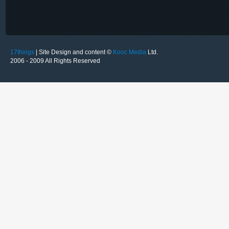
17things
| Site Design and content ©
Kooc Media
Ltd.
2006 - 2009 All Rights Reserved