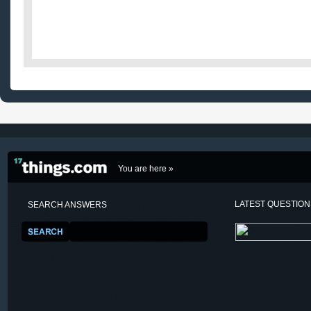
You are here »
LATEST QUESTIO
SEARCH ANSWERS