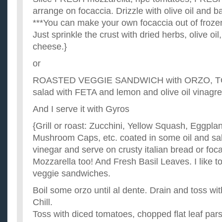
arrange on focaccia. Drizzle with olive oil and b
***You can make your own focaccia out of froze
Just sprinkle the crust with dried herbs, olive oil
cheese.}
or
ROASTED VEGGIE SANDWICH with ORZO, 
salad with FETA and lemon and olive oil vinagre
And I serve it with Gyros
{Grill or roast: Zucchini, Yellow Squash, Eggplan
Mushroom Caps, etc. coated in some oil and sal
vinegar and serve on crusty italian bread or foc
Mozzarella too! And Fresh Basil Leaves. I like t
veggie sandwiches.
Boil some orzo until al dente. Drain and toss with
Chill.
Toss with diced tomatoes, chopped flat leaf pars