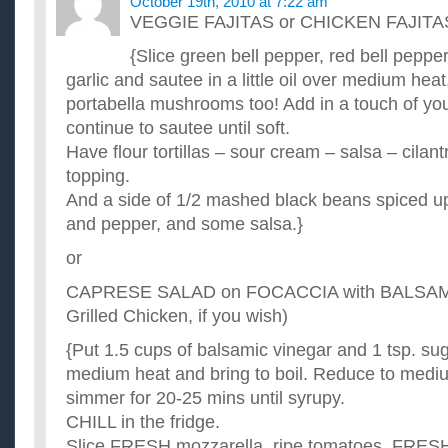
October 19th, 2010 at 7:22 am
VEGGIE FAJITAS or CHICKEN FAJITA
{Slice green bell pepper, red bell pepp
garlic and sautee in a little oil over medium heat.
portabella mushrooms too! Add in a touch of yo
continue to sautee until soft.
Have flour tortillas – sour cream – salsa – cilan
topping.
And a side of 1/2 mashed black beans spiced up
and pepper, and some salsa.}
or
CAPRESE SALAD on FOCACCIA with BALSA
Grilled Chicken, if you wish)
{Put 1.5 cups of balsamic vinegar and 1 tsp. su
medium heat and bring to boil. Reduce to medi
simmer for 20-25 mins until syrupy.
CHILL in the fridge.
Slice FRESH mozzarella, ripe tomatoes, FRESH