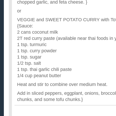
chopped garlic, and feta cheese. }
or
VEGGIE and SWEET POTATO CURRY with Tofu
{Sauce:
2 cans coconut milk
2T red curry paste (available near thai foods in 
1 tsp. turmuric
1 tsp. curry powder
1 tsp. sugar
1/2 tsp. salt
1 tsp. thai garlic chili paste
1/4 cup peanut butter
Heat and stir to combine over medium heat.
Add in sliced peppers, eggplant, onions, broccol
chunks, and some tofu chunks.}