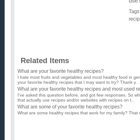
use
Tags
reci
Related Items
What are your favorite healthy recipes?
I hate most fruits and vegetables and most healthy food in ge
your favorite healthy recipes that I may want to try? Thank y...
What are your favorite healthy recipes and most used r
I've asked this question before, and got few responses. So wha
that actually use recipes and/or websites with recipes on t...
What are some of your favorite healthy recipes?
What are some healthy recipes that work for my family? That 
weight loss (Me) high cholesterol (My mother) high blood pres
What are some healthy recipes?
I have started a diet, and need some healthy recipes that are ta
Healthy recipes for finicky family?