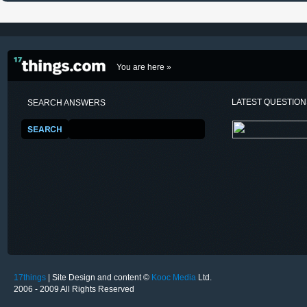
You are here »
LATEST QUESTIO
SEARCH ANSWERS
17things
| Site Design and content ©
Kooc Media
Ltd.
2006 - 2009 All Rights Reserved