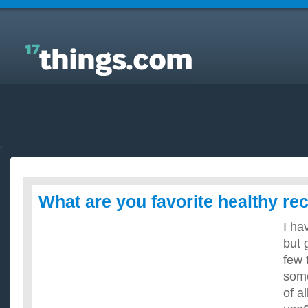
Answers to Everyday Questions : What are you
favorite healthy recipes?
What are you favorite healthy re
I ha
but 
few 
some
of a