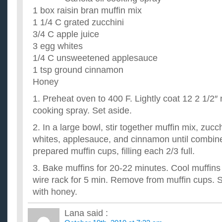
I am looking for some great healthy recipes to make, got any 
1 box raisin bran muffin mix
grilling. ...
1 1/4 C grated zucchini
What are some good tasting healthy recipes for dinner 
3/4 C apple juice
share…?
3 egg whites
I am trying to adapt to a healthier life style, and would apprec
have... Thank you very much. ...
1/4 C unsweetened applesauce
List of all healthy things to buy at the grocery store. Any
1 tsp ground cinnamon
I don't really want a meal plan because I'd prefer knowing a lis
Honey
that I may then search for healthy recipes that include th...
1. Preheat oven to 400 F. Lightly coat 12 2 1/2″
cooking spray. Set aside.
2. In a large bowl, stir together muffin mix, zucc
whites, applesauce, and cinnamon until combine
prepared muffin cups, filling each 2/3 full.
3. Bake muffins for 20-22 minutes. Cool muffins
wire rack for 5 min. Remove from muffin cups. 
with honey.
Lana
said :