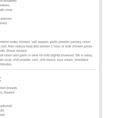
ced tomatoes
omatoes
mato soup
 drained
ained
mbine water, chicken, salt, pepper, garlic powder, parsley, onion
 boil, then reduce heat and simmer 1 hour, or until chicken juices
roth. Shred chicken.
k onion and garlic in olive oil until slightly browned. Stir in salsa,
o soup, chili powder, corn, chili beans, sour cream, shredded
 minutes.
m
n
icken breasts
ies, thawed
optional)
al)
nal)