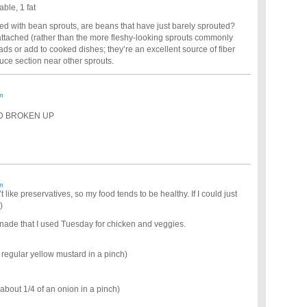
ble, 1 fat
ed with bean sprouts, are beans that have just barely sprouted?
r attached (rather than the more fleshy-looking sprouts commonly
ads or add to cooked dishes; they’re an excellent source of fiber
uce section near other sprouts.
m
ND BROKEN UP
m
’t like preservatives, so my food tends to be healthy. If I could just
)
inade that I used Tuesday for chicken and veggies.
 regular yellow mustard in a pinch)
 about 1/4 of an onion in a pinch)