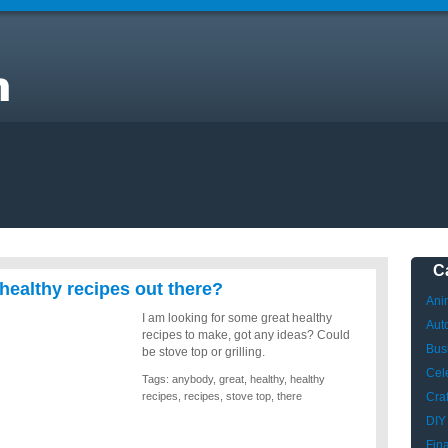
ny
C
healthy recipes out there?
Ani
I am looking for some great healthy
Aut
recipes to make, got any ideas? Could
Bus
be stove top or grilling.
Cele
Tags:
anybody
,
great
,
healthy
,
healthy
recipes
,
recipes
,
stove top
,
there
Craf
DIY
Fin