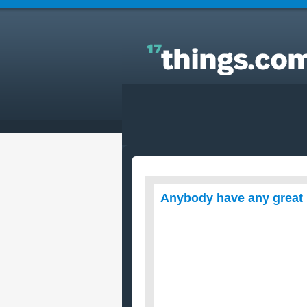
Answers to Everyday Questions : Anybody have a
great healthy recipes out there?
Anybody have any great 