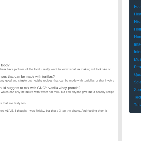
Foo
Hea
Hist
Hol
Hom
Ima
Inte
Mus
f food?
Peo
em have pictures of the food, i really want to know what im making will look like or
Que
pes that can be made with tortillas?
ny good and simple but healthy recipes that can be made with tortiallas or that involve
Sci
would suggest to mix with GNC’s vanilla whey protein?
Spo
n which can only be mixed with water not milk, but can anyone give me a healthy recipe
Tec
 that are tasty too. ...
Tra
rs ALIVE. I thought I was finicky, but these 3 top the charts. And feeding them is
cipes?
ns. I'm 5 months pregnant, and I was wondering if any of you can recommend yummy
the few things I know. What are some easy, cheap and most of all healthy recipes you
dinner? Please answer?