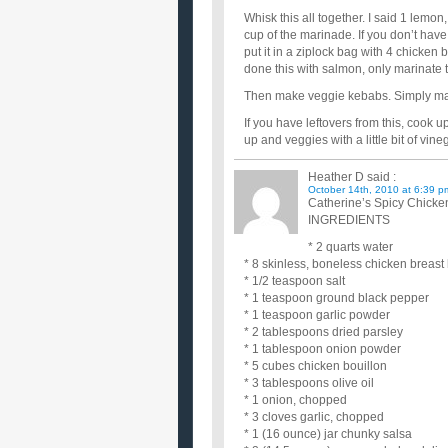
Whisk this all together. I said 1 lemon
cup of the marinade. If you don’t have 
put it in a ziplock bag with 4 chicken 
done this with salmon, only marinate th
Then make veggie kebabs. Simply mari
If you have leftovers from this, cook u
up and veggies with a little bit of v
Heather D
said :
October 14th, 2010 at 6:39 p
Catherine’s Spicy Chick
INGREDIENTS
* 2 quarts water
* 8 skinless, boneless chicken breast
* 1/2 teaspoon salt
* 1 teaspoon ground black pepper
* 1 teaspoon garlic powder
* 2 tablespoons dried parsley
* 1 tablespoon onion powder
* 5 cubes chicken bouillon
* 3 tablespoons olive oil
* 1 onion, chopped
* 3 cloves garlic, chopped
* 1 (16 ounce) jar chunky salsa