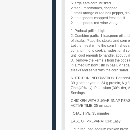
5 large ears corn, husked
2 medium tomatoes, chopped
1 small orange or red bell pepper, di
2 tablespoons chopped fresh basil
2 tablespoons red-wine vinegar
1. Preheat grill to high.
2. Combine garlic, 1 teaspoon oil and
of steaks. Place the steaks and corn on
Let them rest while the corn finishes c
corn, turning to cook all sides, until s
until cool enough to handle, about 5 
3. Remove the kernels from the cobs 
in a medium bowl; stir in basil, vineg
steaks and serve with the corn salad.
NUTRITION INFORMATION: Per serving: 
39 g carbohydrate; 34 g protein; 6 g 
Zinc (40% dv), Potassium (30% dv), V
Servings
CHICKEN WITH SUGAR SNAP PEAS
ACTIVE TIME: 35 minutes
TOTAL TIME: 35 minutes
EASE OF PREPARATION: Easy
1 cup reduced-sodium chicken broth