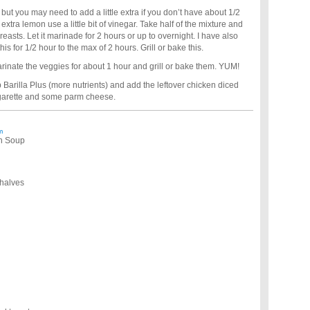
, but you may need to add a little extra if you don’t have about 1/2
extra lemon use a little bit of vinegar. Take half of the mixture and
breasts. Let it marinade for 2 hours or up to overnight. I have also
is for 1/2 hour to the max of 2 hours. Grill or bake this.
nate the veggies for about 1 hour and grill or bake them. YUM!
p Barilla Plus (more nutrients) and add the leftover chicken diced
inegarette and some parm cheese.
m
en Soup
 halves