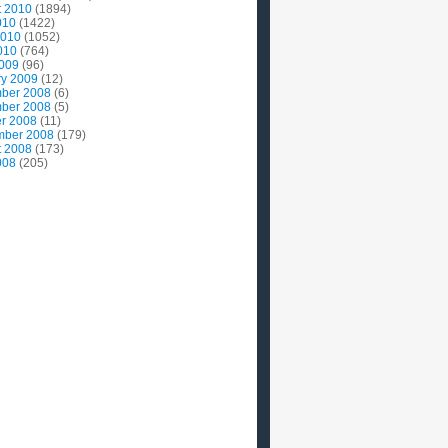
t 2010
(1894)
010
(1422)
2010
(1052)
010
(764)
2009
(96)
ry 2009
(12)
ber 2008
(6)
ber 2008
(5)
r 2008
(11)
mber 2008
(179)
t 2008
(173)
008
(205)