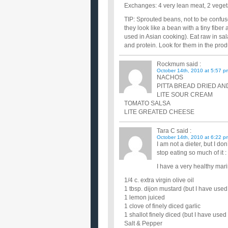
Exchanges: 4 very lean meat, 2 vegeta
TIP: Sprouted beans, not to be confus
they look like a bean with a tiny fibe
used in Asian cooking). Eat raw in sal
and protein. Look for them in the prod
Rockmum
said :
October 14th, 2010 at 5:57 p
NACHOS
PITTA BREAD DRIED A
LITE SOUR CREAM
TOMATO SALSA
LITE GREATED CHEESE
Tara C
said :
October 14th, 2010 at 6:22 p
I am not a dieter, but I don
stop eating so much of it : 
I have a very healthy mar
1/4 c. extra virgin olive oil
1 tbsp. dijon mustard (but I have used
1 lemon juiced
1 clove of finely diced garlic
1 shallot finely diced (but I have used
Salt & Pepper