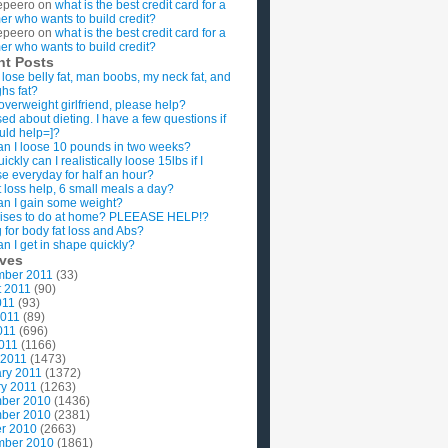
epeero
on
what is the best credit card for a
imer who wants to build credit?
epeero
on
what is the best credit card for a
imer who wants to build credit?
nt Posts
 lose belly fat, man boobs, my neck fat, and
ghs fat?
overweight girlfriend, please help?
ed about dieting. I have a few questions if
uld help=]?
n I loose 10 pounds in two weeks?
ckly can I realistically loose 15lbs if I
se everyday for half an hour?
 loss help, 6 small meals a day?
n I gain some weight?
ises to do at home? PLEEASE HELP!?
g for body fat loss and Abs?
n I get in shape quickly?
ives
mber 2011
(33)
t 2011
(90)
011
(93)
2011
(89)
011
(696)
2011
(1166)
 2011
(1473)
ry 2011
(1372)
y 2011
(1263)
ber 2010
(1436)
ber 2010
(2381)
r 2010
(2663)
mber 2010
(1861)