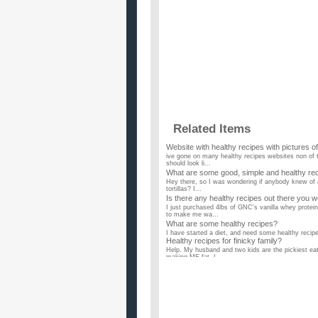
Related Items
Website with healthy recipes with pictures o
ive gone on many healthy recipes websites non of th
should look li...
What are some good, simple and healthy reci
Hey there, so I was wondering if anybody knew of a
tortillas? I...
Is there any healthy recipes out there you 
I just purchased 4lbs of GNC's vanilla whey protei
to make me wa...
What are some healthy recipes?
I have started a diet, and need some healthy recipes
Healthy recipes for finicky family?
Help. My husband and two kids are the pickiest eate
making ME fat. I...
Does anyone know of any healthy prawn re
My mom gave me half a kilo of medium sized praw
but healthy recipes fo...
What are you favorite healthy recipes?
I have been cooking better but getting bored with 
use? ...
What are some healthy recipes to cook for 