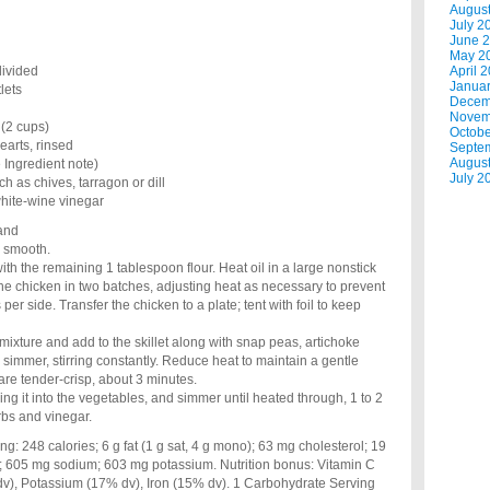
Augus
July 2
June 
May 2
divided
April 
Janua
lets
Decem
Novem
 (2 cups)
Octobe
earts, rinsed
Septe
Augus
 Ingredient note)
July 2
h as chives, tarragon or dill
hite-wine vinegar
 and
l smooth.
ith the remaining 1 tablespoon flour. Heat oil in a large nonstick
he chicken in two batches, adjusting heat as necessary to prevent
per side. Transfer the chicken to a plate; tent with foil to keep
h mixture and add to the skillet along with snap peas, artichoke
 simmer, stirring constantly. Reduce heat to maintain a gentle
re tender-crisp, about 3 minutes.
ing it into the vegetables, and simmer until heated through, 1 to 2
rbs and vinegar.
248 calories; 6 g fat (1 g sat, 4 g mono); 63 mg cholesterol; 19
er; 605 mg sodium; 603 mg potassium. Nutrition bonus: Vitamin C
v), Potassium (17% dv), Iron (15% dv). 1 Carbohydrate Serving