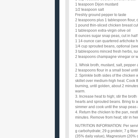
1 teaspoon Dijon mustard
1/2 teaspoon salt
Freshly ground pepper to taste
2 teaspoons plus 1 tablespoon flour, 
1 pound thin-sliced chicken breast cut
1 tablespoon extra-virgin olive oil
8 ounces sugar snap peas, cut in half
1 14-ounce can quartered artichoke h
1/4 cup sprouted beans, optional (see
3 tablespoons minced fresh herbs, suc
2 teaspoons champagne vinegar or w
1. Whisk broth, mustard, salt, pepper
2 teaspoons flour in a small bowl unti
2. Sprinkle both sides of the chicken w
skillet over medium-high heat. Cook t
burning, until golden, about 2 minutes 
warm.
3. Increase heat to high; stir the brot
hearts and sprouted beans. Bring to a
simmer and cook until the snap peas a
4. Return the chicken to the pan, nestl
minutes. Remove from heat; stir in he
NUTRITION INFORMATION: Per serving: 
g carbohydrate; 29 g protein; 7 g fib
(35% daily value), Magnesium (20% d