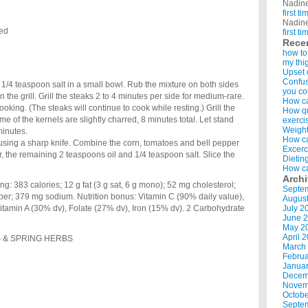
Nadin
first t
Nadin
ced
first t
Rece
how to
my thi
Upset 
Confus
 1/4 teaspoon salt in a small bowl. Rub the mixture on both sides
you co
 the grill. Grill the steaks 2 to 4 minutes per side for medium-rare.
How ca
ooking. (The steaks will continue to cook while resting.) Grill the
How qui
ome of the kernels are slightly charred, 8 minutes total. Let stand
exerci
Weight
minutes.
How ca
using a sharp knife. Combine the corn, tomatoes and bell pepper
Excerc
ar, the remaining 2 teaspoons oil and 1/4 teaspoon salt. Slice the
Dietin
How ca
Arch
383 calories; 12 g fat (3 g sat, 6 g mono); 52 mg cholesterol;
Septe
fiber; 379 mg sodium. Nutrition bonus: Vitamin C (90% daily value),
Augus
itamin A (30% dv), Folate (27% dv), Iron (15% dv). 2 Carbohydrate
July 2
June 
May 2
April 
 & SPRING HERBS
March
Februa
Januar
Decem
Novem
Octobe
Septe