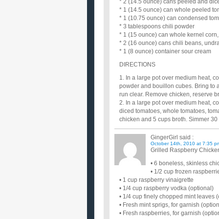
* 2 (14.5 ounce) cans peeled and di
* 1 (14.5 ounce) can whole peeled t
* 1 (10.75 ounce) can condensed to
* 3 tablespoons chili powder
* 1 (15 ounce) can whole kernel corn,
* 2 (16 ounce) cans chili beans, undr
* 1 (8 ounce) container sour cream
DIRECTIONS
1. In a large pot over medium heat, co
powder and bouillon cubes. Bring to a
run clear. Remove chicken, reserve b
2. In a large pot over medium heat, coo
diced tomatoes, whole tomatoes, tomat
chicken and 5 cups broth. Simmer 30
GingerGirl
said :
October 14th, 2010 at 7:35 p
Grilled Raspberry Chicke
• 6 boneless, skinless ch
• 1/2 cup frozen raspberr
• 1 cup raspberry vinaigrette
• 1/4 cup raspberry vodka (optional)
• 1/4 cup finely chopped mint leaves (
• Fresh mint sprigs, for garnish (option
• Fresh raspberries, for garnish (optio