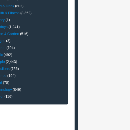
d & Drink
(802)
lth & Fitness
(8,352)
ory
(1)
idays
(1,241)
e & Garden
(516)
ges
(3)
rnet
(704)
ic
(492)
ple
(2,443)
stions
(756)
ence
(194)
rt
(78)
hnology
(849)
vel
(116)