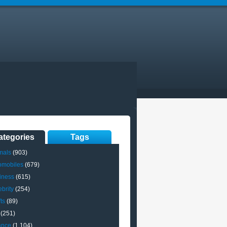
ategories
Tags
mals
(903)
omobiles
(679)
iness
(615)
brity
(254)
ts
(89)
(251)
ance
(1,104)