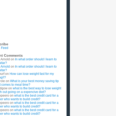
cribe
 Feed
nt Comments
 Arnold
on
In what order should I learn to
uitar?
 Arnold
on
In what order should I learn to
uitar?
ourf
on
How can lose weight fast for my
g!!?
role
on
What is your best money saving tip
t comes to meal time?
rdgow
on
what is the best way to lose weight
ith out going on a expencive diet?
epeero
on
what is the best credit card for a
imer who wants to build credit?
epeero
on
what is the best credit card for a
imer who wants to build credit?
epeero
on
what is the best credit card for a
imer who wants to build credit?