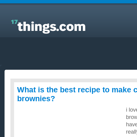
Answers to Everyday Questions : What is the best
recipe to make chocolate fugde brownies?
What is the best recipe to make 
brownies?
i lo
brow
have
real