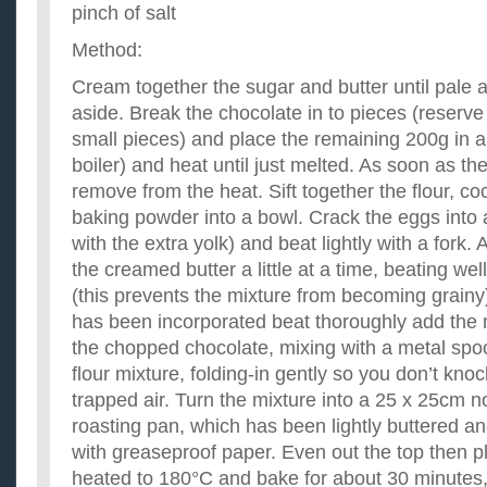
pinch of salt
Method:
Cream together the sugar and butter until pale 
aside. Break the chocolate in to pieces (reserv
small pieces) and place the remaining 200g in a
boiler) and heat until just melted. As soon as the
remove from the heat. Sift together the flour, c
baking powder into a bowl. Crack the eggs into 
with the extra yolk) and beat lightly with a fork.
the creamed butter a little at a time, beating wel
(this prevents the mixture from becoming grainy
has been incorporated beat thoroughly add the
the chopped chocolate, mixing with a metal spoo
flour mixture, folding-in gently so you don’t knoc
trapped air. Turn the mixture into a 25 x 25cm n
roasting pan, which has been lightly buttered an
with greaseproof paper. Even out the top then p
heated to 180°C and bake for about 30 minutes, o