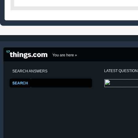
You are here »
LATEST QUESTIO
SEARCH ANSWERS