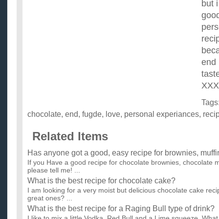
but 
good
pers
reci
beca
end 
tast
XXX
Tags
chocolate
,
end
,
fugde
,
love
,
personal experiances
,
reci
Related Items
Has anyone got a good, easy recipe for brownies, muffi
If you Have a good recipe for chocolate brownies, chocolate m
please tell me! ...
What is the best recipe for chocolate cake?
I am looking for a very moist but delicious chocolate cake r
great ones? ...
What is the best recipe for a Raging Bull type of drink?
I like to mix a little Vodka, Red Bull and a Lime squeeze. Wh