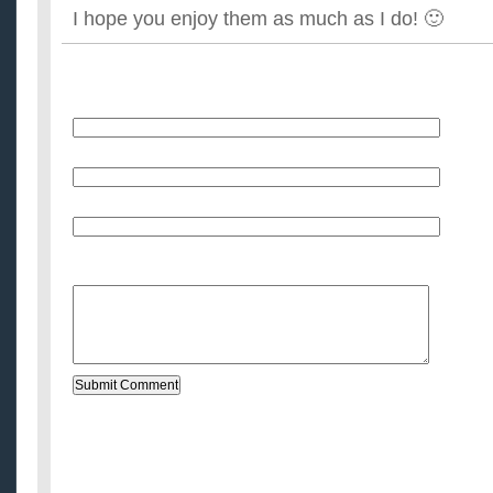
I hope you enjoy them as much as I do! 🙂
Name
E-Mail (will not be published)
Website (optional)
Message: