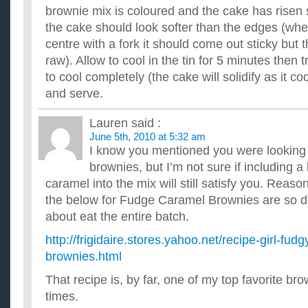
brownie mix is coloured and the cake has risen s
the cake should look softer than the edges (whe
centre with a fork it should come out sticky but t
raw). Allow to cool in the tin for 5 minutes then t
to cool completely (the cake will solidify as it co
and serve.
Lauren
said :
June 5th, 2010 at 5:32 am
I know you mentioned you were looking 
brownies, but I’m not sure if including a 
caramel into the mix will still satisfy you. Reaso
the below for Fudge Caramel Brownies are so del
about eat the entire batch.
http://frigidaire.stores.yahoo.net/recipe-girl-fud
brownies.html
That recipe is, by far, one of my top favorite bro
times.