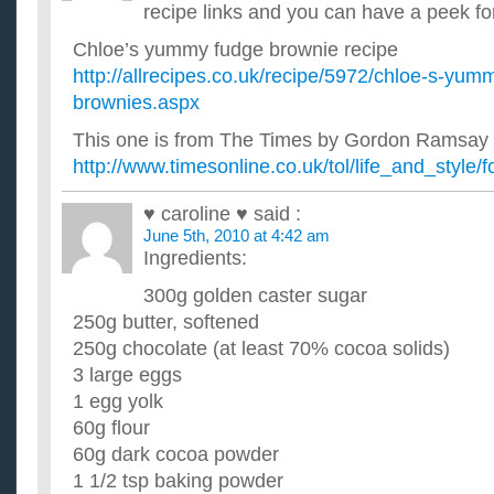
What would be the best way to lose belly fat & love han
recipe links and you can have a peek for
I want to be in better shape by the time summer rolls around. I ha
and love handles, and even some inner thigh fat. Can an...
Chloe’s yummy fudge brownie recipe
What would be the best exercises to lose weight and get
http://allrecipes.co.uk/recipe/5972/chloe-s-yum
and pot belly?
brownies.aspx
I just recently joined the gym and learn how to use most of th
but the problem is what exercises I should do to see some...
This one is from The Times by Gordon Ramsay
When is the best time to really online shop, black frid
http://www.timesonline.co.uk/tol/life_and_style
I usually buy clothes during this time and I want to know if i
friday or wait until monday? ...
♥ caroline ♥
said :
What is a good chocolate dessert recipe for thanksgivi
June 5th, 2010 at 4:42 am
I am making a dessert to take to my boyfriends family get tog
want to make something with chocolate. The pumpkin pies, pe
Ingredients:
Would you please share your best recipe for Thanksgiv
300g golden caster sugar
We'd like a collection of your favorite recipe for one dish to 
have a special dish that is a big hit everywhere you go?...
250g butter, softened
250g chocolate (at least 70% cocoa solids)
3 large eggs
1 egg yolk
60g flour
60g dark cocoa powder
1 1/2 tsp baking powder