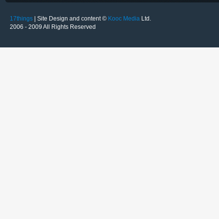
17things
| Site Design and content ©
Kooc Media
Ltd.
2006 - 2009 All Rights Reserved