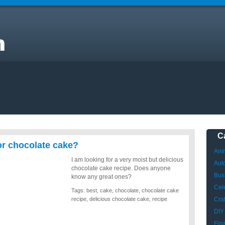
C
for chocolate cake?
Ani
I am looking for a very moist but delicious
Aut
chocolate cake recipe. Does anyone
Bus
know any great ones?
Cele
Tags:
best
,
cake
,
chocolate
,
chocolate cake
recipe
,
delicious chocolate cake
,
recipe
Craf
DIY
Fin