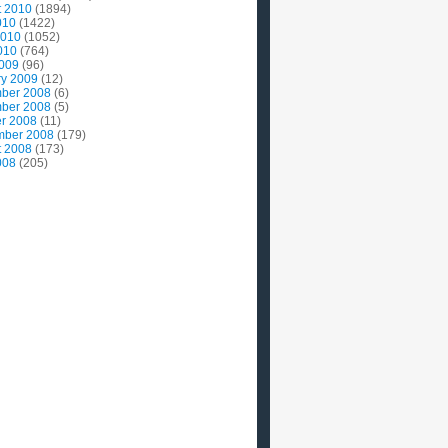
t 2010
(1894)
010
(1422)
2010
(1052)
010
(764)
2009
(96)
ry 2009
(12)
ber 2008
(6)
ber 2008
(5)
r 2008
(11)
mber 2008
(179)
t 2008
(173)
008
(205)