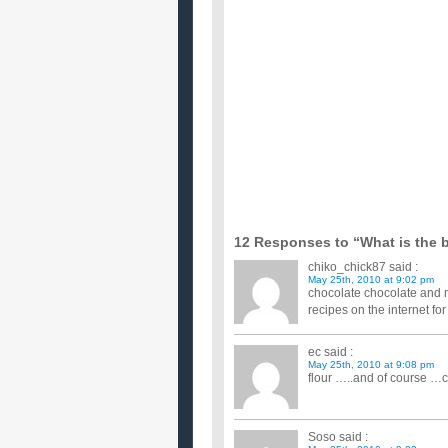
Can anyone give me a good recipe for a really decad
have looked a...
What is the best recipe for a Raging Bull typ
I like to mix a little Vodka, Red Bull and a Lime s
What is the best light, fluffy vanilla cupcake 
I'm baking cupcakes for a child's birthday party and
frosting ...
What the best way to get melted chocolate sta
Shout and Spray-n-wash isn't working. ...
What is the recipe for Chocolate Chip Cr
I have misplaced my copy of Cottage Life's Summe
Chip Crisps are possi...
What kind of frosting is used in the Oreo C
I am looking for a recipe for the type of frosting th
cake for ...
can you give me a recipe for a birthday cake
...
What is the best christmas cookie recipe 
My family has a huge tradition of baking lots of c
Any suggesti...
12 Responses to “What is the b
chiko_chick87
said :
May 25th, 2010 at 9:02 pm
chocolate chocolate and mo
recipes on the internet fo
ec
said :
May 25th, 2010 at 9:08 pm
flour …..and of course …
Soso
said :