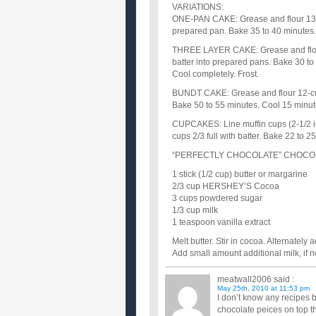
VARIATIONS:
ONE-PAN CAKE: Grease and flour 13x9
prepared pan. Bake 35 to 40 minutes. 
THREE LAYER CAKE: Grease and flour
batter into prepared pans. Bake 30 to
Cool completely. Frost.
BUNDT CAKE: Grease and flour 12-cup
Bake 50 to 55 minutes. Cool 15 minute
CUPCAKES: Line muffin cups (2-1/2 in
cups 2/3 full with batter. Bake 22 to 
“PERFECTLY CHOCOLATE” CHOCO
1 stick (1/2 cup) butter or margarine
2/3 cup HERSHEY’S Cocoa
3 cups powdered sugar
1/3 cup milk
1 teaspoon vanilla extract
Melt butter. Stir in cocoa. Alternatel
Add small amount additional milk, if ne
meatwall2006
said :
May 25th, 2010 at 11:53 pm
I don’t know any recipes b
chocolate peices on top t