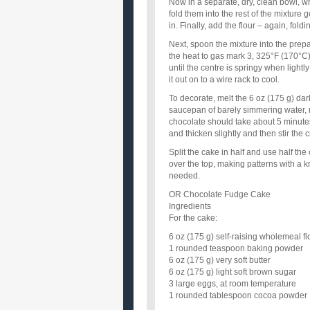
Now in a separate, dry, clean bowl, wh
fold them into the rest of the mixture 
in. Finally, add the flour – again, fold
Next, spoon the mixture into the prepare
the heat to gas mark 3, 325°F (170°C
until the centre is springy when lightl
it out on to a wire rack to cool.
To decorate, melt the 6 oz (175 g) dar
saucepan of barely simmering water, 
chocolate should take about 5 minutes
and thicken slightly and then stir the 
Split the cake in half and use half the
over the top, making patterns with a kn
needed.
OR Chocolate Fudge Cake
Ingredients
For the cake:
6 oz (175 g) self-raising wholemeal fl
1 rounded teaspoon baking powder
6 oz (175 g) very soft butter
6 oz (175 g) light soft brown sugar
3 large eggs, at room temperature
1 rounded tablespoon cocoa powder