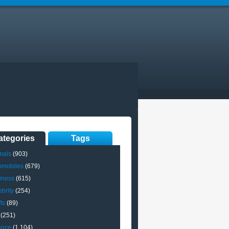
ategories
Tags
mals
(903)
omobiles
(679)
iness
(615)
brity
(254)
ts
(89)
(251)
ance
(1,104)