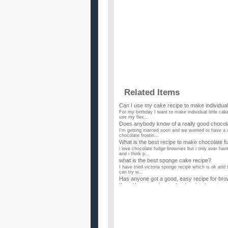
Related Items
Can I use my cake recipe to make individua
For my birthday I want to make individual little ca
use my flex...
Does anybody know of a really good chocol
I'm getting married soon and we wanted to have a 
chocolate frostin...
What is the best recipe to make chocolate 
i love chocolate fudge brownies but i only ever hav
and i think p...
what is the best sponge cake recipe?
I have tried victoria sponge recipe which is ok and 
can try w...
Has anyone got a good, easy recipe for bro
If you Have a good recipe for chocolate brownies, c
Can anyone give me a VERY SIMPLE recipe 
Can u please be honest and not give a recipe 4rm t
the recipe sh...
Does anyone have a recipe for chocolate c
I do not want alcohol in the cake. It would be good if
Recipe for a rich chocolate fudge cake?