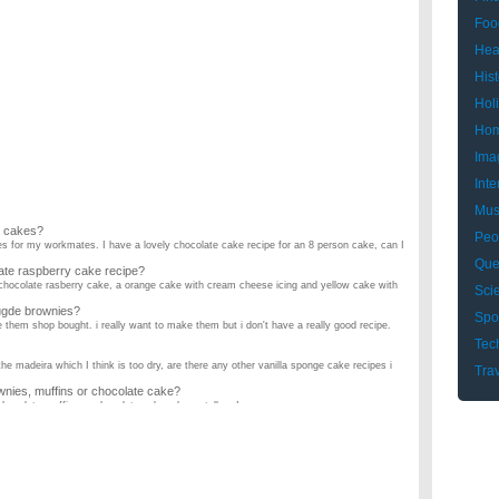
Foo
Hea
Hist
Hol
Hom
Ima
Inte
Mus
l cakes?
Peo
kes for my workmates. I have a lovely chocolate cake recipe for an 8 person cake, can I
Que
ate raspberry cake recipe?
chocolate rasberry cake, a orange cake with cream cheese icing and yellow cake with
Sci
fugde brownies?
Spo
e them shop bought. i really want to make them but i don't have a really good recipe.
Tec
the madeira which I think is too dry, are there any other vanilla sponge cake recipes i
Tra
wnies, muffins or chocolate cake?
hocolate muffins or chocolate cake, please tell me! ...
for a chocolate cake?
he internet which doesn't sound right? I am relying on u people!!! Thanks a bunch! And
ake?
 the recipe included icing and filling. ...