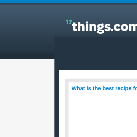
Answers to Everyday Questions : What is the best
recipe for chocolate cake?
What is the best recipe 