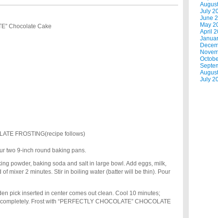
Augus
July 2
June 
May 2
” Chocolate Cake
April 
Janua
Decem
Novem
Octobe
Septe
Augus
July 2
E FROSTING(recipe follows)
our two 9-inch round baking pans.
baking powder, baking soda and salt in large bowl. Add eggs, milk,
f mixer 2 minutes. Stir in boiling water (batter will be thin). Pour
den pick inserted in center comes out clean. Cool 10 minutes;
ool completely. Frost with “PERFECTLY CHOCOLATE” CHOCOLATE