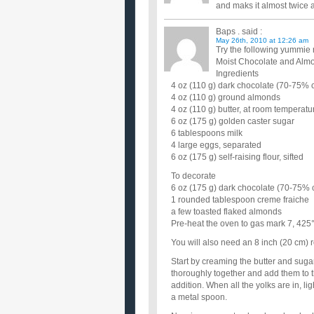
and maks it almost twice 
Baps .
said :
May 26th, 2010 at 12:26 am
Try the following yummie 
Moist Chocolate and Alm
Ingredients
4 oz (110 g) dark chocolate (70-75% c
4 oz (110 g) ground almonds
4 oz (110 g) butter, at room temperatu
6 oz (175 g) golden caster sugar
6 tablespoons milk
4 large eggs, separated
6 oz (175 g) self-raising flour, sifted
To decorate
6 oz (175 g) dark chocolate (70-75% 
1 rounded tablespoon creme fraiche
a few toasted flaked almonds
Pre-heat the oven to gas mark 7, 425
You will also need an 8 inch (20 cm) 
Start by creaming the butter and sugar 
thoroughly together and add them to th
addition. When all the yolks are in, l
a metal spoon.