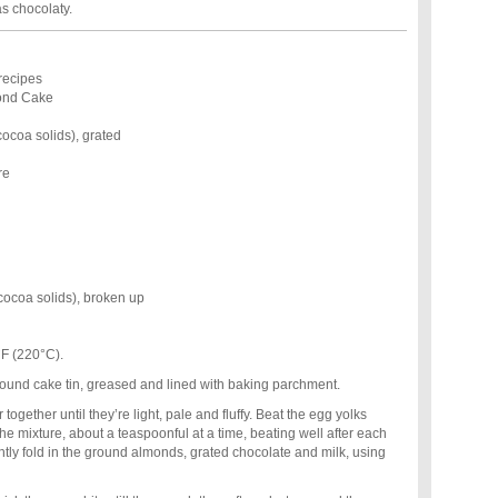
as chocolaty.
recipes
ond Cake
ocoa solids), grated
re
cocoa solids), broken up
°F (220°C).
round cake tin, greased and lined with baking parchment.
together until they’re light, pale and fluffy. Beat the egg yolks
e mixture, about a teaspoonful at a time, beating well after each
ightly fold in the ground almonds, grated chocolate and milk, using