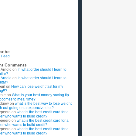
cribe
 Feed
nt Comments
 Arnold
on
In what order should I learn to
uitar?
 Arnold
on
In what order should I learn to
uitar?
ourf
on
How can lose weight fast for my
g!!?
role
on
What is your best money saving tip
t comes to meal time?
rdgow
on
what is the best way to lose weight
ith out going on a expencive diet?
epeero
on
what is the best credit card for a
imer who wants to build credit?
epeero
on
what is the best credit card for a
imer who wants to build credit?
epeero
on
what is the best credit card for a
imer who wants to build credit?