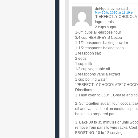
dnt4get2luvme
said :
May 25th, 2010 at 11:19 pm
“PERFECTLY CHOCOLATE
Ingredients:
2 cups sugar
1-3/4 cups all-purpose flour
3/4 cup HERSHEY’S Cocoa
1-1/2 teaspoons baking powder
1-1/2 teaspoons baking soda
1 teaspoon salt
2 eggs
1 cup milk
1/2 cup vegetable oil
2 teaspoons vanilla extract
1 cup boiling water
“PERFECTLY CHOCOLATE” CHOCOLAT
Directions:
1. Heat oven to 350°F. Grease and fl
2. Stir together sugar, flour, cocoa, 
oil and vanilla; beat on medium speed o
batter into prepared pans.
3. Bake 30 to 35 minutes or until woo
remove from pans to wire racks. C
FROSTING. 10 to 12 servings.