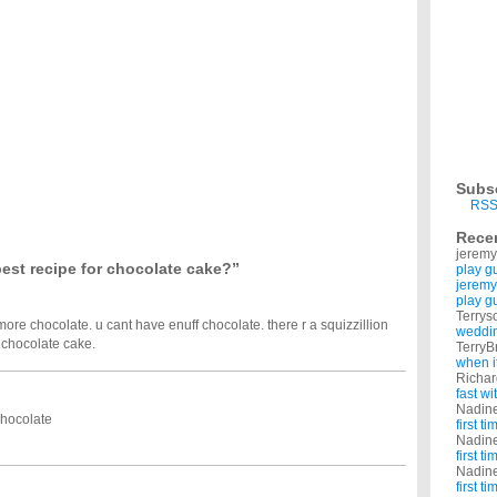
ent, moist, million calories chocolate fudge cake, with rich chocolate fudge icing? I
e of drink?
queeze. What are some other energy recipes? Doesn't have to be a Red Bull. ...
icing recipe?
 I need a recipe for icing that I can pipe onto them. Something sort of like the type of
ins out of a blue cotton t-shirt?
isps in The Summer Weekend Cookbook?
r Weekend Cookbook by Jane Rodmell and need to find a recipe from it! Chocolate
hocolate Cake at TGI Fridays?
at is used in the Oreo Cake at TGI Fridays. I have been in search for a recipe for this
Subs
 for a diabetic and without eggs?
RSS
you have ever made?
Rece
hristmas cookie and sharing them with everyone. I want to bake something new this year.
jeremy
est recipe for chocolate cake?”
play g
jeremy
play g
Terrys
re chocolate. u cant have enuff chocolate. there r a squizzillion
weddin
r chocolate cake.
TerryB
when i
Richa
fast w
Nadin
chocolate
first t
Nadin
first t
Nadin
first t