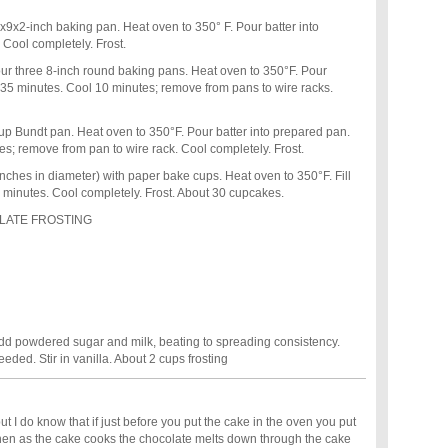
x2-inch baking pan. Heat oven to 350° F. Pour batter into
Cool completely. Frost.
 three 8-inch round baking pans. Heat oven to 350°F. Pour
 35 minutes. Cool 10 minutes; remove from pans to wire racks.
 Bundt pan. Heat oven to 350°F. Pour batter into prepared pan.
s; remove from pan to wire rack. Cool completely. Frost.
ches in diameter) with paper bake cups. Heat oven to 350°F. Fill
25 minutes. Cool completely. Frost. About 30 cupcakes.
LATE FROSTING
y add powdered sugar and milk, beating to spreading consistency.
eded. Stir in vanilla. About 2 cups frosting
ut I do know that if just before you put the cake in the oven you put
hen as the cake cooks the chocolate melts down through the cake