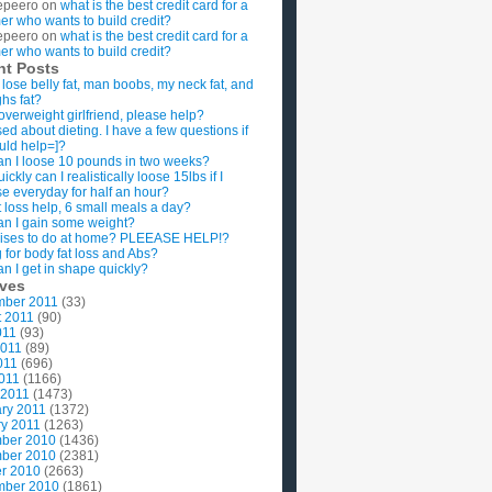
epeero
on
what is the best credit card for a
imer who wants to build credit?
epeero
on
what is the best credit card for a
imer who wants to build credit?
nt Posts
 lose belly fat, man boobs, my neck fat, and
ghs fat?
overweight girlfriend, please help?
ed about dieting. I have a few questions if
uld help=]?
n I loose 10 pounds in two weeks?
ckly can I realistically loose 15lbs if I
se everyday for half an hour?
 loss help, 6 small meals a day?
n I gain some weight?
ises to do at home? PLEEASE HELP!?
g for body fat loss and Abs?
n I get in shape quickly?
ives
mber 2011
(33)
t 2011
(90)
011
(93)
2011
(89)
011
(696)
2011
(1166)
 2011
(1473)
ry 2011
(1372)
y 2011
(1263)
ber 2010
(1436)
ber 2010
(2381)
r 2010
(2663)
mber 2010
(1861)