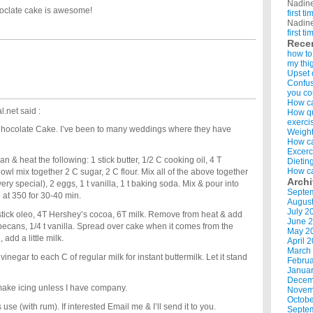
Nadin
coclate cake is awesome!
first t
Nadin
first t
Rece
how to
my thi
Upset 
Confus
you co
How ca
l.net
said :
How qui
exerci
s Chocolate Cake. I’ve been to many weddings where they have
Weight
How ca
Excerc
n & heat the following: 1 stick butter, 1/2 C cooking oil, 4 T
Dietin
How ca
owl mix together 2 C sugar, 2 C flour. Mix all of the above together
Arch
very special), 2 eggs, 1 t vanilla, 1 t baking soda. Mix & pour into
Septe
at 350 for 30-40 min.
Augus
July 2
1 stick oleo, 4T Hershey’s cocoa, 6T milk. Remove from heat & add
June 
cans, 1/4 t vanilla. Spread over cake when it comes from the
May 2
 add a little milk.
April 
March
vinegar to each C of regular milk for instant buttermilk. Let it stand
Februa
Januar
Decem
 make icing unless I have company.
Novem
Octobe
use (with rum). If interested Email me & I’ll send it to you.
Septe