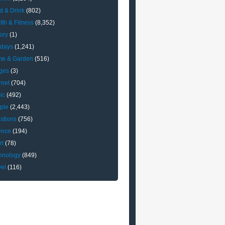
d & Drink
(802)
lth & Fitness
(8,352)
ory
(1)
idays
(1,241)
e & Garden
(516)
ges
(3)
rnet
(704)
ic
(492)
ple
(2,443)
stions
(756)
ence
(194)
rt
(78)
hnology
(849)
vel
(116)