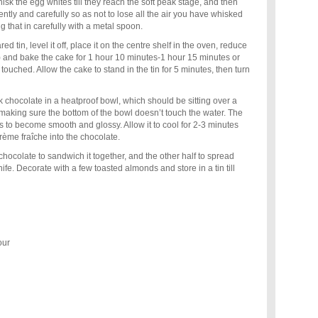
isk the egg whites till they reach the soft peak stage, and then
gently and carefully so as not to lose all the air you have whisked
ing that in carefully with a metal spoon.
d tin, level it off, place it on the centre shelf in the oven, reduce
) and bake the cake for 1 hour 10 minutes-1 hour 15 minutes or
y touched. Allow the cake to stand in the tin for 5 minutes, then turn
k chocolate in a heatproof bowl, which should be sitting over a
making sure the bottom of the bowl doesn’t touch the water. The
 to become smooth and glossy. Allow it to cool for 2-3 minutes
crème fraîche into the chocolate.
 chocolate to sandwich it together, and the other half to spread
ife. Decorate with a few toasted almonds and store in a tin till
our