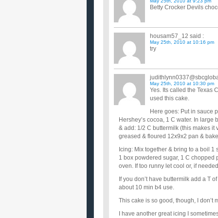
May 25th, 2010 at 9:23 pm
Betty Crocker Devils cho
housam57_12
said :
May 25th, 2010 at 10:16 pm
try
judithlynn0337@sbcgloba
May 25th, 2010 at 10:30 pm
Yes. Its called the Texa
used this cake.
Here goes: Put in sauce pa
Hershey’s cocoa, 1 C water. In large b
& add: 1/2 C buttermilk (this makes it 
greased & floured 12x9x2 pan & bake 
Icing: Mix together & bring to a boil 
1 box powdered sugar, 1 C chopped pe
oven. If too runny let cool or, if needed,
If you don’t have buttermilk add a T of 
about 10 min b4 use.
This cake is so good, though, I don’t
I have another great icing I sometimes 