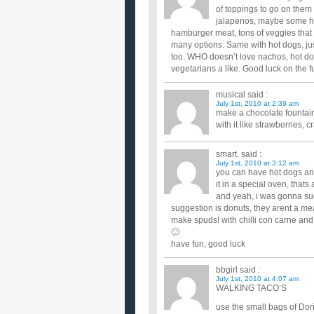
of toppings to go on th
jalapenos, maybe some hot
hamburger meat, tons of veggies tha
many options. Same with hot dogs, ju
too. WHO doesn’t love nachos, hot dog
vegetarians a like. Good luck on the f
musical
said :
July 1st, 2010 at 2:39 am
make a chocolate fountain 
with it like strawberries, 
smart.
said :
July 1st, 2010 at 3:12 am
you can have hot dogs an
it in a special oven, thats
and yeah, i was gonna sug
suggestion is donuts, they arent a mea
make spuds! with chilli con carne and
🙂
have fun, good luck
bbgirl
said :
July 1st, 2010 at 4:07 am
WALKING TACO’S
use the small bags of Dori