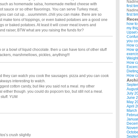
Nadin
em such as homemade salsa, homemade melted cheese with
first t
 sauce or so other flavorings. You can serve Turkey meat,
Nadin
t you can cut up…uuummmm..chili you can make. there are so
first t
Rece
st make tons of toppings, or even baked potatoes are a good one
how to
s or baked potatoes. At least it will cover meat lovers and
my thi
und raiser, BTW what are you raising the funds for?
Upset 
Confus
you co
How ca
or a bowl of liquid chocolate. then u can have tons of other stuff
How qui
exerci
crackers, marshmellows, pickles, anything!!!
Weight
How ca
Excerc
Dietin
How ca
d they can watch you cook the sausages. pizza and you can cook
Arch
 akways interesting to watch.
Septe
gest cotton candy, but like you said not a meal. my other
Augus
l either though. you could do popcorn too, but still not a meal.
July 2
 stuff. YUM
June 
May 2
April 
March
Februa
Januar
Decem
Novem
Octobe
tos’s crush slightly
Septe