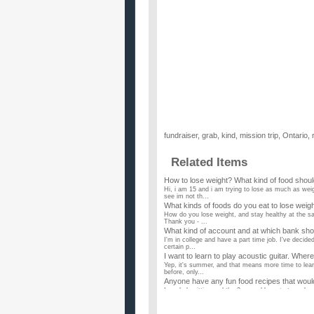
fundraiser
,
grab
,
kind
,
mission trip
,
Ontario
,
Related Items
How to lose weight? What kind of food should 
Hi, i am 15 and i am trying to lose as much as wei
see im not th...
What kinds of foods do you eat to lose weigh
How do you lose weight, and stay healthy at the sam
Thank you - ...
What kind of account and at which bank shou
I'm in college and have a part time job. I've decid
certain p...
I want to learn to play acoustic guitar. Where
Yep, it's summer, and that means more time to lear
before, only...
Anyone have any fun food recipes that would
I am babysitting and the 2 year old wants to make
the same time! ...
How many times a day should I make a trad