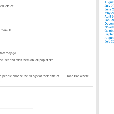
Augus
July 2
ed lettuce
June 
May 2
April 
Janua
Decem
Novem
them !!!
Octobe
Septe
Augus
July 2
fast they go
cutter and stick them on lollipop sticks.
e people choose the fillings for their omelet …….Taco Bar, where
.