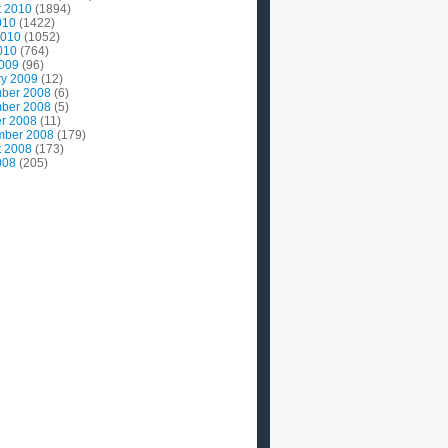
t 2010
(1894)
010
(1422)
2010
(1052)
010
(764)
2009
(96)
ry 2009
(12)
ber 2008
(6)
ber 2008
(5)
r 2008
(11)
mber 2008
(179)
t 2008
(173)
008
(205)