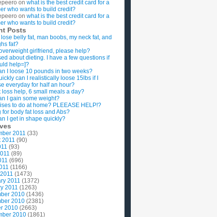
epeero
on
what is the best credit card for a
imer who wants to build credit?
epeero
on
what is the best credit card for a
imer who wants to build credit?
nt Posts
 lose belly fat, man boobs, my neck fat, and
ghs fat?
overweight girlfriend, please help?
ed about dieting. I have a few questions if
uld help=]?
n I loose 10 pounds in two weeks?
ckly can I realistically loose 15lbs if I
se everyday for half an hour?
 loss help, 6 small meals a day?
n I gain some weight?
ises to do at home? PLEEASE HELP!?
g for body fat loss and Abs?
n I get in shape quickly?
ives
mber 2011
(33)
t 2011
(90)
011
(93)
2011
(89)
011
(696)
2011
(1166)
 2011
(1473)
ry 2011
(1372)
y 2011
(1263)
ber 2010
(1436)
ber 2010
(2381)
r 2010
(2663)
mber 2010
(1861)