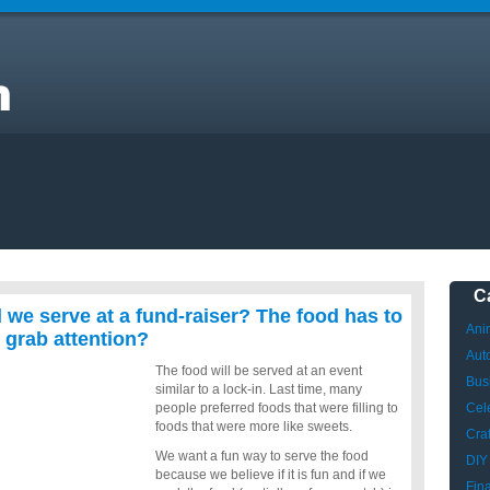
d
be
C
 we serve at a fund-raiser? The food has to
Ani
 grab attention?
Aut
The food will be served at an event
Bus
similar to a lock-in. Last time, many
people preferred foods that were filling to
Cele
foods that were more like sweets.
Craf
We want a fun way to serve the food
DIY
because we believe if it is fun and if we
Fin