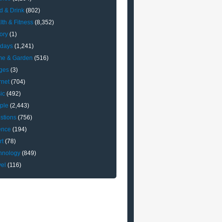
d & Drink
(802)
lth & Fitness
(8,352)
ory
(1)
idays
(1,241)
e & Garden
(516)
ges
(3)
rnet
(704)
ic
(492)
ple
(2,443)
stions
(756)
ence
(194)
rt
(78)
hnology
(849)
vel
(116)