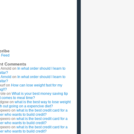
cribe
 Feed
nt Comments
 Arnold
on
In what order should I learn to
uitar?
 Arnold
on
In what order should I learn to
uitar?
ourf
on
How can lose weight fast for my
g!!?
role
on
What is your best money saving tip
t comes to meal time?
rdgow
on
what is the best way to lose weight
ith out going on a expencive diet?
epeero
on
what is the best credit card for a
imer who wants to build credit?
epeero
on
what is the best credit card for a
imer who wants to build credit?
epeero
on
what is the best credit card for a
imer who wants to build credit?