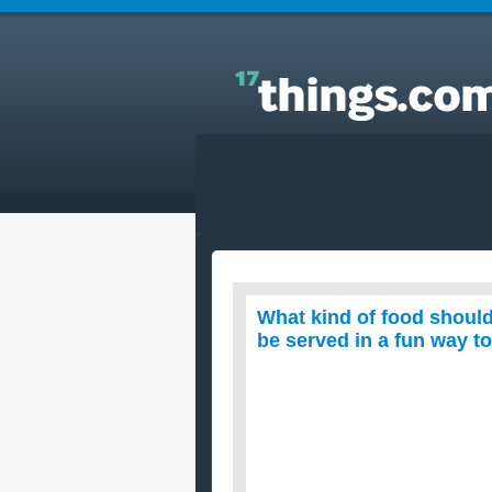
Answers to Everyday Questions : What kind of foo
should we serve at a fund-raiser? The food has to 
served in a fun way to grab attention?
What kind of food should
be served in a fun way to