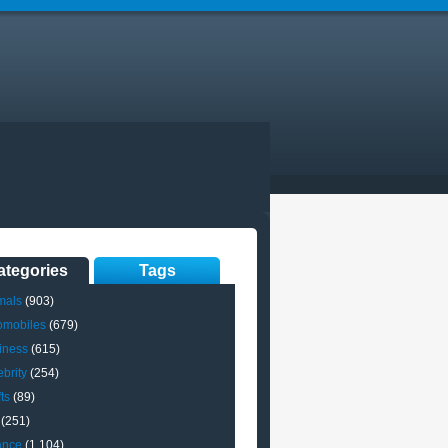
ategories
Tags
mals
(903)
omobiles
(679)
iness
(615)
brity
(254)
ts
(89)
(251)
ance
(1,104)