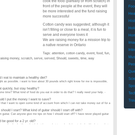
cook the food (partially or from scratch) in
front of the people at the event, they will
Foo
be more interested and the fund raising
Hea
more successful
Hist
Cotton candy was suggested; although it
Hol
isn’t filling or close to a meal, it is fun to
serve and everyone loves it
Hom
We are raising money for a mission trip to
Ima
a native reserve in Ontario
Inte
Tags:
attention
,
cotton candy
,
event
,
food
,
fun
,
Mus
raising money
,
scratch
,
serve
,
served
,
Should
,
sweets
,
time
,
way
Peo
Que
i eat to maintain a healthy diet?
Sci
ght as possible. i want to lose about 30 pounds which right know for me is impossible,
Spo
t quickly, but stay healthy?
e time? What kind of food do you eat in order to do that? I really need your help. -
Tec
ld I put the money I want to save?
Tra
ed that I want to open some kind of account from which I can not take money out of for a
 should I start? What kind of guitar should I start off with?
n guitar. Can anyone give me tips on how I should start off? I have never played guitar
 be good for a 2 yr. old?
 some fun food with me but I dont know what to make. It has to be healthy but good at
e when trading forex?