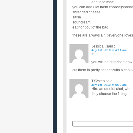
add taco meat
you can add ( let them choose)shredd
shredded cheese
salsa
sour cream
eat right out of the bag
these are always a hit,everyone loves 
Jessica:]
said :
July 1st, 2010 at 4:14 am
fruit
you will be surprised how 
cut them in pretty shapes with a cookie
TX2step
said :
July 1st, 2010 at 5:02 am
Hire an omelet chef, wher
they choose the fillings ….
Name