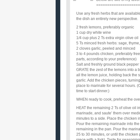
====================
Use any fresh herbs that are availabl
the dish an entirely new perspective.
2 fresh lemons, preferably organic
1 cup dry white wine
1/4 cup plus 2 Ts extra virgin olive oil
5 Ts minced fresh herbs: sage, thyme,
2 cloves garlic, peeled and minced
3 to 4 pounds chicken, preferably free
parts, according to your preference)
Salt and freshly ground black pepper 
GRATE the zest of the lemons into a b
all the lemon juice, holding back the s
garlic. Add the chicken pieces, turnin
place to marinate for several hours. (
time to start dinner.)
WHEN ready to cook, preheat the ove
HEAT the remaining 2 Ts of olive oil i
marinade, and saute’ them over medium
minutes to a side. Place the chicken i
Pour the remaining marinade into the 
remaining in the pan. Pour the marina
25 to 30 minutes, or until the chicken
piece with a fork). Taste for seasoning