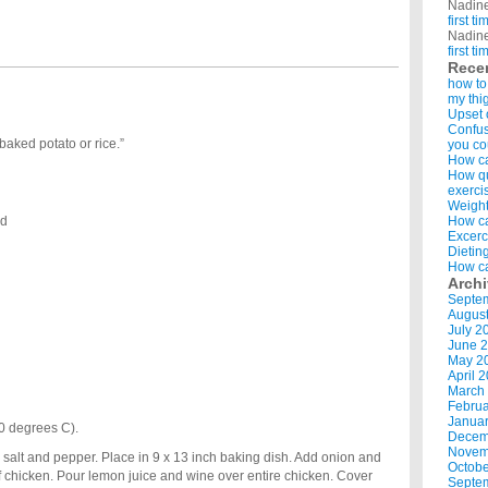
Nadin
first t
Nadin
first t
Rece
how to
my thi
Upset 
Confus
baked potato or rice.”
you co
How ca
How qui
exerci
Weight
ed
How ca
Excerc
Dietin
How ca
Arch
Septe
Augus
July 2
June 
May 2
April 
March
Februa
Januar
0 degrees C).
Decem
Novem
 salt and pepper. Place in 9 x 13 inch baking dish. Add onion and
Octobe
of chicken. Pour lemon juice and wine over entire chicken. Cover
Septe