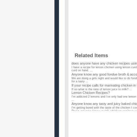
Related Items
does anyone have any chicken recipes usin
I have a recipe for lemon chicken using lemon curd
curd on hand. ...
Anyone know any good fondue broth & acco
We are doing a girls night and would like to do fo
for a tasty ...
If your recipe calls for marinating chicken in 
If so what is the ratio of lemon juice to milk? ...
Lemon Chicken Recipes?
I'm addicted 2 lemons and i've only had one lemon 
...
Anyone know any tasty and juicy baked chi
I'm getting bored with the taste of the chicken I co
Does anyone know quick chicken recipes with 
I dont have a lot of spices so is there any recipes t
I need more variety in my suppers – anyon
I make fried chicken, chicken and wild rice hot dish
Chicken recipes anyone?
I am specifically looking for honey chicken, lemon
need a recipe...
Does anyone have some toddler friendly ch