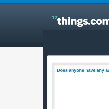
Answers to Everyday Questions : Does anyone ha
any awesome lemon chicken recipes?
Does anyone have any a