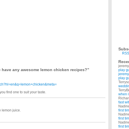
ndly casseroles with chicken in them. My toddlers are 18 months. I have school age kids
cipes?
ns. I'm 5 months pregnant, and I was wondering if any of you can recommend yummy
ast recipes?
nd Ive got chicken breasts laid out. I was gonna make chicken parmesan, but of
ome up with dinners each night. We have the basic dinners...i.e. tacos, pizza, steak &
en recipes?
 can you do both? And what are some good seasonings? Thanks It is for oven baking.
Subs
?
RSS
lly season chicken with peppers,salt,garlic,onion,lime juice/orange juice and sometimes
Rece
jeremy
o different meals. What is your favorite chicken recipes? ...
 have any awesome lemon chicken recipes?”
play g
jeremy
play g
Terrys
earch?hl=en&q=lemon+chicken&meta=
weddin
TerryB
ou find one to suit your taste.
when i
Richa
fast w
Nadin
 lemon juice.
first t
Nadin
first t
Nadin
first t