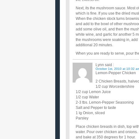
Next, its the mushroom sauce. Most of
which is fine. If you use the dried mu
When the chicken stock turns browni
and add to the bowl of other mushroom
add some olive oil, and then the mus
white wine, and garlic for another 5 m
the mushrooms were soaking in, add t
additional 20 minutes.
When you are ready to serve, pour t
Lynn
said :
October 1st, 2010 at 10:32 a
Lemon-Pepper Chicken
2 Chicken Breasts, halve
1/2 cup Worcestershire
1/2 cup Lemon Juice
1/2 cup Water
2-3 tbs. Lemon-Pepper Seasoning
Salt and Pepper to taste
1 lg Onion, sliced
Parsley
Place chicken breasts in dish, top wi
water. Pour over chicken and onions.
and bake at 350 degrees for 1 hour.