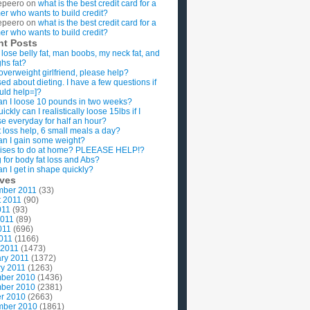
epeero
on
what is the best credit card for a
imer who wants to build credit?
epeero
on
what is the best credit card for a
imer who wants to build credit?
nt Posts
 lose belly fat, man boobs, my neck fat, and
ghs fat?
overweight girlfriend, please help?
ed about dieting. I have a few questions if
uld help=]?
n I loose 10 pounds in two weeks?
ckly can I realistically loose 15lbs if I
se everyday for half an hour?
 loss help, 6 small meals a day?
n I gain some weight?
ises to do at home? PLEEASE HELP!?
g for body fat loss and Abs?
n I get in shape quickly?
ives
mber 2011
(33)
t 2011
(90)
011
(93)
2011
(89)
011
(696)
2011
(1166)
 2011
(1473)
ry 2011
(1372)
y 2011
(1263)
ber 2010
(1436)
ber 2010
(2381)
r 2010
(2663)
mber 2010
(1861)