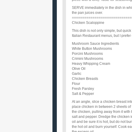
SERVE immediately in the dish in whi
the pan juices over.
=============================
Chicken Scaloppine
This dish is not only simple, but quick
Italian Restaurant menus, but I prefe
Mushroom Sauce Ingredients
White Button Mushrooms
Porcini Mushrooms
Crimini Mushrooms
Heavy Whipping Cream
Olive Oil
Garlic
Chicken Breasts
Flour
Fresh Parsley
Salt & Pepper
At an angle, slice a chicken breast in
place chicken in between 2 sheets of t
the chicken, pulling away from it with 
salt and pepper. Dredge the chicken in
oil and be sure it is hot, but do not bu
the hot oil and burn yourself. Cook e
the excess oil.