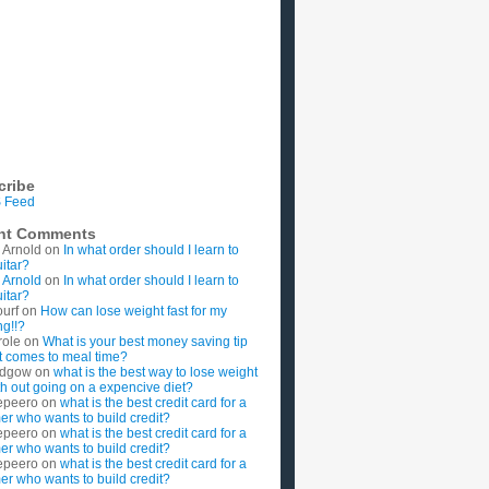
cribe
 Feed
nt Comments
 Arnold
on
In what order should I learn to
uitar?
 Arnold
on
In what order should I learn to
uitar?
ourf
on
How can lose weight fast for my
g!!?
role
on
What is your best money saving tip
t comes to meal time?
rdgow
on
what is the best way to lose weight
ith out going on a expencive diet?
epeero
on
what is the best credit card for a
imer who wants to build credit?
epeero
on
what is the best credit card for a
imer who wants to build credit?
epeero
on
what is the best credit card for a
imer who wants to build credit?