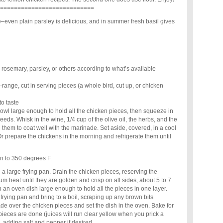
===========================
e–even plain parsley is delicious, and in summer fresh basil gives
 rosemary, parsley, or others according to what’s available
-range, cut in serving pieces (a whole bird, cut up, or chicken
to taste
owl large enough to hold all the chicken pieces, then squeeze in
eeds. Whisk in the wine, 1/4 cup of the olive oil, the herbs, and the
g them to coat well with the marinade. Set aside, covered, in a cool
Or prepare the chickens in the morning and refrigerate them until
n to 350 degrees F.
n a large frying pan. Drain the chicken pieces, reserving the
 heat until they are golden and crisp on all sides, about 5 to 7
n an oven dish large enough to hold all the pieces in one layer.
frying pan and bring to a boil, scraping up any brown bits
de over the chicken pieces and set the dish in the oven. Bake for
 pieces are done (juices will run clear yellow when you prick a
, adding salt and pepper if desired.