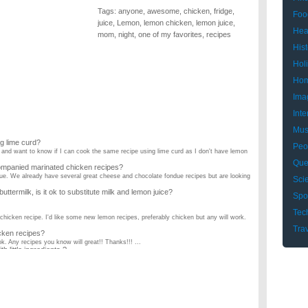
Tags:
anyone
,
awesome
,
chicken
,
fridge
,
Foo
juice
,
Lemon
,
lemon chicken
,
lemon juice
,
Hea
mom
,
night
,
one of my favorites
,
recipes
Hist
Hol
Hom
Ima
Inte
Mus
g lime curd?
Peo
 and want to know if I can cook the same recipe using lime curd as I don't have lemon
Que
mpanied marinated chicken recipes?
ndue. We already have several great cheese and chocolate fondue recipes but are looking
Sci
buttermilk, is it ok to substitute milk and lemon juice?
Spo
Tec
chicken recipe. I'd like some new lemon recipes, preferably chicken but any will work.
Tra
cken recipes?
ok. Any recipes you know will great!! Thanks!!! ...
little ingredients ?
hat are easy ? ...
e have any good, easy chicken recipes?
, and that's about it. The person I cook for can't eat onions or green peppers. ...
 chicken & chicken marsala. But any good chicken recipe would be appreciated. I also
icken casserole recipes?