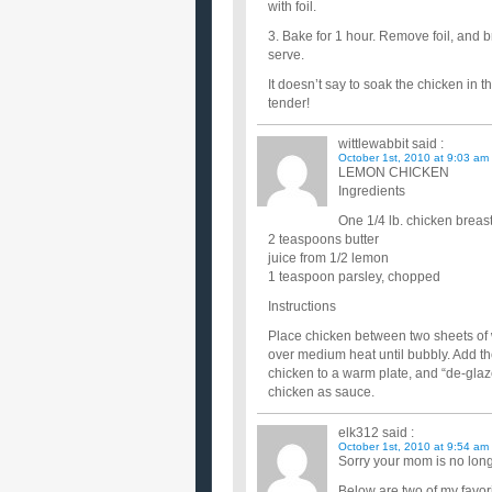
with foil.
3. Bake for 1 hour. Remove foil, and 
serve.
It doesn’t say to soak the chicken in t
tender!
wittlewabbit
said :
October 1st, 2010 at 9:03 am
LEMON CHICKEN
Ingredients
One 1/4 lb. chicken breast
2 teaspoons butter
juice from 1/2 lemon
1 teaspoon parsley, chopped
Instructions
Place chicken between two sheets of w
over medium heat until bubbly. Add t
chicken to a warm plate, and “de-glaze
chicken as sauce.
elk312
said :
October 1st, 2010 at 9:54 am
Sorry your mom is no long
Below are two of my favor