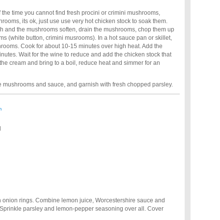
 the time you cannot find fresh procini or crimini mushrooms,
shrooms, its ok, just use use very hot chicken stock to soak them.
sh and the mushrooms soften, drain the mushrooms, chop them up
s (white button, crimini musrooms). In a hot sauce pan or skillet,
hrooms. Cook for about 10-15 minutes over high heat. Add the
inutes. Wait for the wine to reduce and add the chicken stock that
he cream and bring to a boil, reduce heat and simmer for an
he mushrooms and sauce, and garnish with fresh chopped parsley.
m
d
th onion rings. Combine lemon juice, Worcestershire sauce and
 Sprinkle parsley and lemon-pepper seasoning over all. Cover