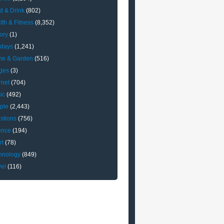
d & Drink
(802)
lth & Fitness
(8,352)
ory
(1)
idays
(1,241)
e & Garden
(516)
ges
(3)
rnet
(704)
ic
(492)
ple
(2,443)
stions
(756)
ence
(194)
rt
(78)
hnology
(849)
vel
(116)