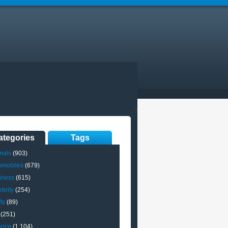
ategories
Tags
mals
(903)
omobiles
(679)
iness
(615)
brity
(254)
ts
(89)
(251)
ance
(1,104)