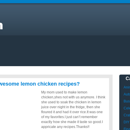
ve
C
wesome lemon chicken recipes?
Ani
My mom used to make lemon
Aut
chicken,shes not with us anymore. I think
Bus
she used to soak the chicken in lemon
juice over night in the fridge, then she
Cele
floured it and had it over rice.It was one
Craf
of my favorites.I just can’t remember
exactly how she made it taste so good.I
DIY
appricate any recipes.Thanks!!
Fin