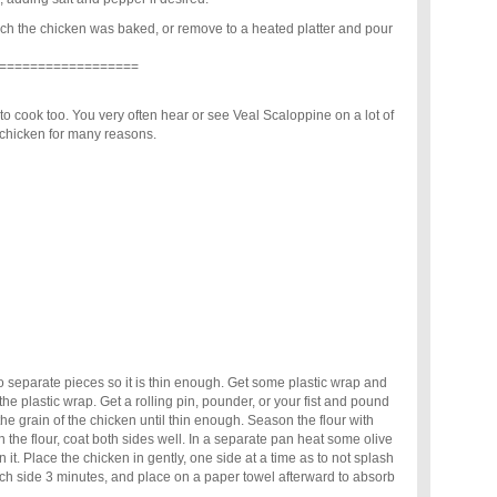
ch the chicken was baked, or remove to a heated platter and pour
==================
 to cook too. You very often hear or see Veal Scaloppine on a lot of
r chicken for many reasons.
to separate pieces so it is thin enough. Get some plastic wrap and
he plastic wrap. Get a rolling pin, pounder, or your fist and pound
the grain of the chicken until thin enough. Season the flour with
 the flour, coat both sides well. In a separate pan heat some olive
rn it. Place the chicken in gently, one side at a time as to not splash
ach side 3 minutes, and place on a paper towel afterward to absorb