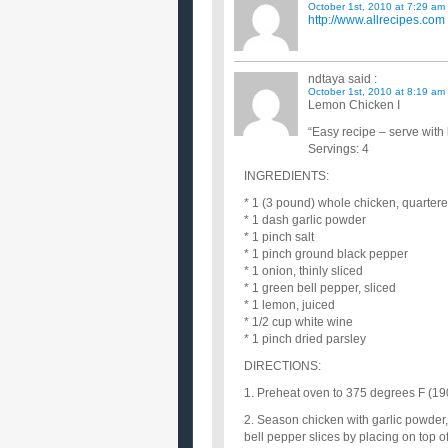
October 1st, 2010 at 7:29 am
http://www.allrecipes.com
ndtaya
said :
October 1st, 2010 at 8:19 am
Lemon Chicken I
“Easy recipe – serve with 
Servings: 4
INGREDIENTS:
* 1 (3 pound) whole chicken, quarter
* 1 dash garlic powder
* 1 pinch salt
* 1 pinch ground black pepper
* 1 onion, thinly sliced
* 1 green bell pepper, sliced
* 1 lemon, juiced
* 1/2 cup white wine
* 1 pinch dried parsley
DIRECTIONS:
1. Preheat oven to 375 degrees F (19
2. Season chicken with garlic powder,
bell pepper slices by placing on top 