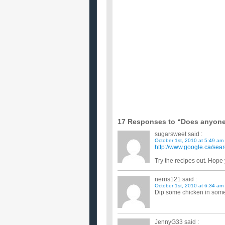
I would really like some new ideas for toddler frie
too. My hus...
Does anyone know of any healthy prawn re
My mom gave me half a kilo of medium sized praw
but healthy recipes fo...
What are some simple yet nice Chicken bre
Im making dinner for my mom while shes at work a
course we dont have any...
What are some easy chicken recipes?
Now that my bf and I live on our own, we need to c
potatoes...et...
Does anyone know any good bonless chick
What should I soak my chicken in, milk or eggs or
...
What are some really good chicken recipes
I like food somewhat spicy but not too much.I usua
chicken brot...
Anyone have any great chicken recipes?
I want to buy a whole chicken and stretched that int
17 Responses to “Does anyone
sugarsweet
said :
October 1st, 2010 at 5:49 am
http://www.google.ca/s
Try the recipes out. Hope y
nerris121
said :
October 1st, 2010 at 6:34 am
Dip some chicken in some
JennyG33
said :