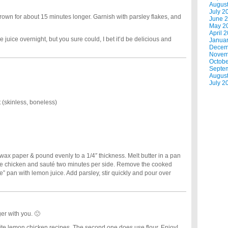
Augus
July 2
brown for about 15 minutes longer. Garnish with parsley flakes, and
June 
May 2
April 
he juice overnight, but you sure could, I bet it’d be delicious and
Janua
Decem
Novem
Octobe
Septe
Augus
July 2
 (skinless, boneless)
ax paper & pound evenly to a 1/4″ thickness. Melt butter in a pan
he chicken and sauté two minutes per side. Remove the cooked
” pan with lemon juice. Add parsley, stir quickly and pour over
er with you. 🙁
ite lemon chicken recipes. The second one does use flour. Enjoy!