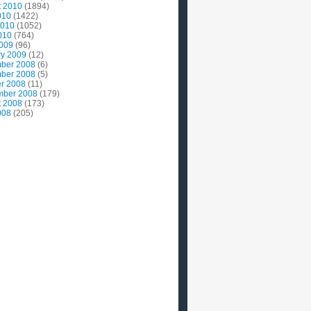
t 2010
(1894)
010
(1422)
2010
(1052)
010
(764)
2009
(96)
ry 2009
(12)
ber 2008
(6)
ber 2008
(5)
r 2008
(11)
mber 2008
(179)
t 2008
(173)
008
(205)