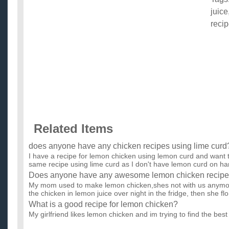
juice
reci
Related Items
does anyone have any chicken recipes using lime curd
I have a recipe for lemon chicken using lemon curd and want t
same recipe using lime curd as I don't have lemon curd on han
Does anyone have any awesome lemon chicken recip
My mom used to make lemon chicken,shes not with us anymore
the chicken in lemon juice over night in the fridge, then she flo.
What is a good recipe for lemon chicken?
My girlfriend likes lemon chicken and im trying to find the best 
parents are pro chefs so i know how to cook quite well! So...