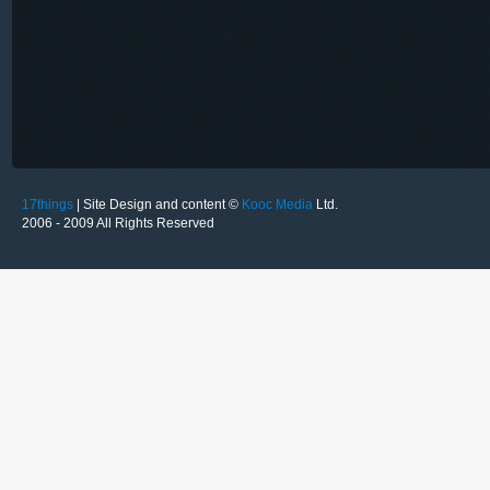
17things
| Site Design and content ©
Kooc Media
Ltd.
2006 - 2009 All Rights Reserved