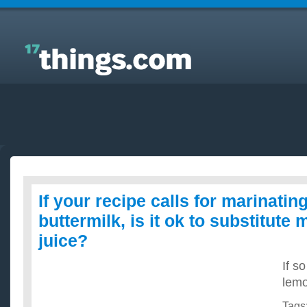
Answers to Everyday Questions : If your recipe calls
for marinating chicken in buttermilk, is it ok to
substitute milk and lemon juice?
If your recipe calls for marinatin
buttermilk, is it ok to substitute
juice?
If so
lemo
Tags