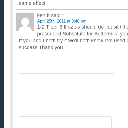
same effect.
ken b
said :
April 25th, 2011 at 3:48 pm
1-2 T per 8 fl oz us should do ,let sit till t
prescribed Substitute for Buttermilk, y
If you and I both try it we’ll both know I’ve used 
success Thank you.
Name
E-Mail (will not be published)
Website (optional)
Message: