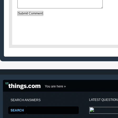
You are here »
LATEST QUESTIO
SEARCH ANSWERS