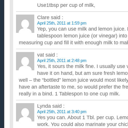
Does anyone know any good bonless chicken recipes?
Use1tbsp per cup of milk,
What should I soak my chicken in, milk or eggs or can you d
good seasonings? Thanks It is for oven baking. ...
Clare
said :
What are some really good chicken recipes?
April 25th, 2011 at 1:59 pm
I like food somewhat spicy but not too much.I usually season 
Yep, you can use milk and lemon juice. 
peppers,salt,garlic,onion,lime juice/orange juice and sometime
tablespoon lemon juice (or vinegar) int
Leftover roasted chicken recipes?
measuring cup and fill it with enough milk to m
Hi! My family and I bought a whole roasted chicken and have a lo
for a recipe that I can use the chicken in. Also, we ...
vat
said :
April 25th, 2011 at 2:48 pm
Yes, it sours the milk fine. I usually use
have it on hand, but am sure fresh lemo
well – the “bottled” lemon juice would most like
have an aftertaste to me, so would prefer the fr
really in a bind. 1 Tablespon to one cup milk.
Lynda
said :
April 25th, 2011 at 3:40 pm
Yes you can. About 1 Tbl. per cup. Lemon
work. You could also marinate your chick