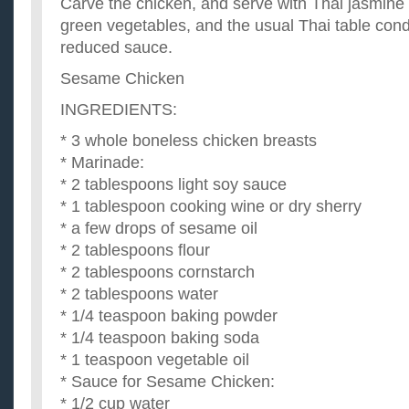
Carve the chicken, and serve with Thai jasmine ri
green vegetables, and the usual Thai table con
reduced sauce.
Sesame Chicken
INGREDIENTS:
* 3 whole boneless chicken breasts
* Marinade:
* 2 tablespoons light soy sauce
* 1 tablespoon cooking wine or dry sherry
* a few drops of sesame oil
* 2 tablespoons flour
* 2 tablespoons cornstarch
* 2 tablespoons water
* 1/4 teaspoon baking powder
* 1/4 teaspoon baking soda
* 1 teaspoon vegetable oil
* Sauce for Sesame Chicken:
* 1/2 cup water