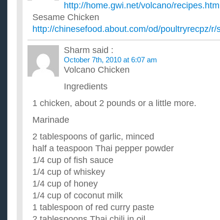
I want to buy a whole chicken and stretched that into different
http://home.gwi.net/volcano/recipes.htm
chicken recipes? ...
Sesame Chicken
does anyone have any good homemade chicken soup r
http://chinesefood.about.com/od/poultryrecpz/
i have a whole chicken simmering and want to add matzo balls
engines for recipes, but i'm not too crazy about most of them. i
Does anyone know any good chicken teriyaki recipes?
Sharm
said :
I have been looking for a good recipes for chicken teriyaki but
October 7th, 2010 at 6:07 am
anyone knows of a good one please share it with me. ...
Volcano Chicken
Anyone any grilled chicken recipes?
Ingredients
I am looking for a recipe that allows me to cook the chicken on
Beach, similiar to George Foreman's grill). I am looking for...
1 chicken, about 2 pounds or a little more.
does anyone have any chicken recipes using lime curd
I have a recipe for lemon chicken using lemon curd and want t
Marinade
same recipe using lime curd as I don't have lemon curd on han
2 tablespoons of garlic, minced
half a teaspoon Thai pepper powder
1/4 cup of fish sauce
1/4 cup of whiskey
1/4 cup of honey
1/4 cup of coconut milk
1 tablespoon of red curry paste
2 tablespoons Thai chili in oil