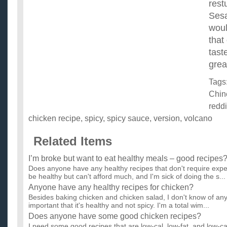
rest
Sesa
woul
that
tast
grea
Tags
Chin
redd
chicken recipe
,
spicy
,
spicy sauce
,
version
,
volcano
Related Items
I’m broke but want to eat healthy meals – good recipes
Does anyone have any healthy recipes that don't require expe
be healthy but can't afford much, and I'm sick of doing the s...
Anyone have any healthy recipes for chicken?
Besides baking chicken and chicken salad, I don't know of any 
important that it's healthy and not spicy. I'm a total wim...
Does anyone have some good chicken recipes?
I need some good recipes that are low-cal, low-fat, and low-