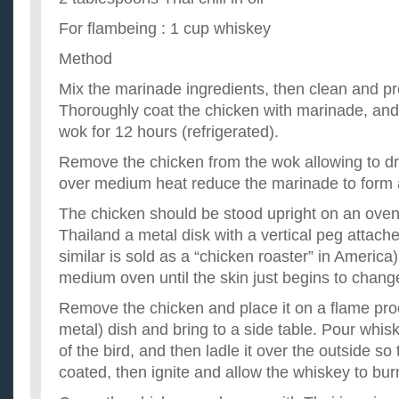
For flambeing : 1 cup whiskey
Method
Mix the marinade ingredients, then clean and pr
Thoroughly coat the chicken with marinade, and 
wok for 12 hours (refrigerated).
Remove the chicken from the wok allowing to dr
over medium heat reduce the marinade to form 
The chicken should be stood upright on an ovenp
Thailand a metal disk with a vertical peg attac
similar is sold as a “chicken roaster” in America
medium oven until the skin just begins to change
Remove the chicken and place it on a flame pr
metal) dish and bring to a side table. Pour whisk
of the bird, and then ladle it over the outside so 
coated, then ignite and allow the whiskey to burn 