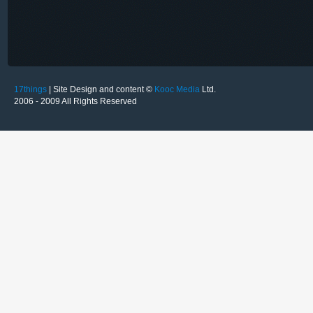
17things
| Site Design and content ©
Kooc Media
Ltd.
2006 - 2009 All Rights Reserved