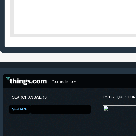
You are here »
LATEST QUESTIO
SEARCH ANSWERS