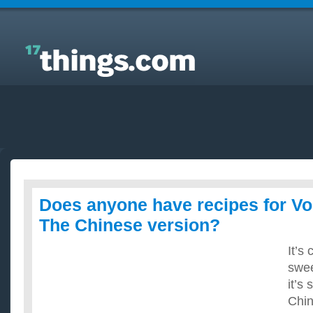
Answers to Everyday Questions : Does anyone have
recipes for Volcano Chicken? The Chinese version?
Does anyone have recipes for V
The Chinese version?
It’s
swee
it’s 
Chin