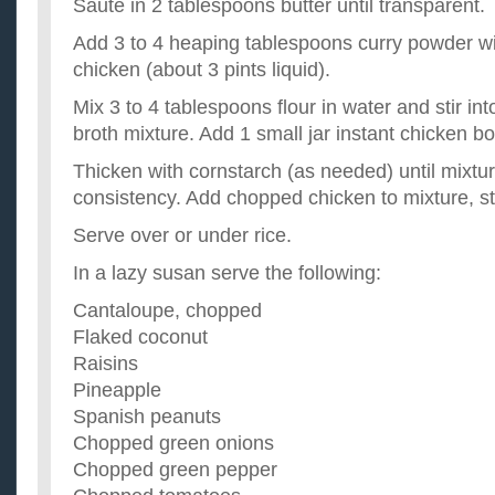
Saute in 2 tablespoons butter until transparent.
Add 3 to 4 heaping tablespoons curry powder wi
chicken (about 3 pints liquid).
Mix 3 to 4 tablespoons flour in water and stir int
broth mixture. Add 1 small jar instant chicken bo
Thicken with cornstarch (as needed) until mixtu
consistency. Add chopped chicken to mixture, sti
Serve over or under rice.
In a lazy susan serve the following:
Cantaloupe, chopped
Flaked coconut
Raisins
Pineapple
Spanish peanuts
Chopped green onions
Chopped green pepper