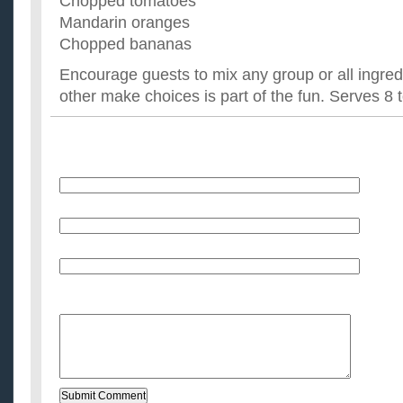
Chopped tomatoes
Mandarin oranges
Chopped bananas
Encourage guests to mix any group or all ingre
other make choices is part of the fun. Serves 8 
Name
E-Mail (will not be published)
Website (optional)
Message: