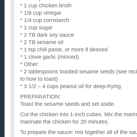
* 1 cup chicken broth
* 1/8 cup vinegar
* 1/4 cup cornstarch
* 1 cup sugar
* 2 TB dark soy sauce
* 2 TB sesame oil
* 1 tsp chili paste, or more if desired
* 1 clove garlic (minced)
* Other:
* 2 tablespoons toasted sesame seeds (see recip
to how to toast)
* 3 1/2 – 4 cups peanut oil for deep-frying
PREPARATION:
Toast the sesame seeds and set aside.
Cut the chicken into 1-inch cubes. Mix the mari
marinate the chicken for 20 minutes.
To prepare the sauce: mix together all of the sa