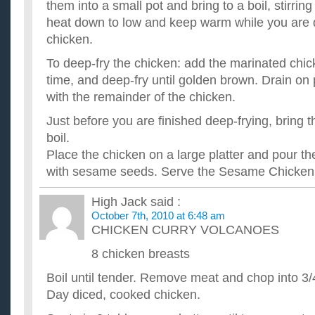
them into a small pot and bring to a boil, stirrin
heat down to low and keep warm while you are 
chicken.
To deep-fry the chicken: add the marinated chic
time, and deep-fry until golden brown. Drain on
with the remainder of the chicken.
Just before you are finished deep-frying, bring 
boil.
Place the chicken on a large platter and pour th
with sesame seeds. Serve the Sesame Chicken w
High Jack
said :
October 7th, 2010 at 6:48 am
CHICKEN CURRY VOLCANOES
8 chicken breasts
Boil until tender. Remove meat and chop into 3/
Day diced, cooked chicken.