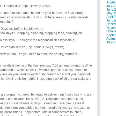
Augus
I mean, it is helpful to write 2 lists…
July 2
June 
l you need at the market based on your headcount? Go through
May 2
April 
eed (specifically). Also, find out if there are any nearby markets
Janua
 something?
Decem
Novem
 Days just before the big event:
Octobe
 few days? Shopping, cleaning, prepping food, cooking, etc…
Septe
Augus
assist you…delegate the responsibilities if possible)
July 2
for certain items? (Esp. hams, turkeys, roasts).
certain item…do you need to brine the poultry, marinate
hecklist/timeline of the day from say 7:00 am until midnight. Write
e done and at which times. How much prep time do you need for
time do you need for each dish? Which order will you prep/cook
st, it will really be helpful in keeping track of all of your tasks and
you are preparing…don’t be afraid to ask for help from those who are
ne to add to your stress level) 2. They are a seasoned cook.
over the course of several days…example: Bake pies, cakes &
ible. Are there vegetables & other ingredients you can chop/cut up
ing area/tables (1 day) before. Add in some festive touches,