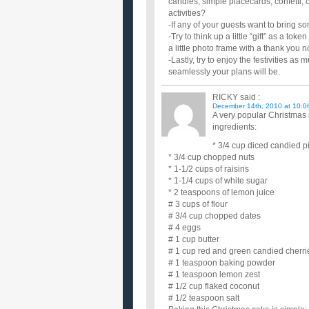
candles, simple placecards, confetti, 
activities?
-If any of your guests want to bring s
-Try to think up a little “gift” as a 
a little photo frame with a thank you n
-Lastly, try to enjoy the festivities
seamlessly your plans will be.
RICKY
said :
December 14th, 2010 at 10:0
A very popular Christmas 
ingredients:
* 3/4 cup diced candied 
* 3/4 cup chopped nuts
* 1-1/2 cups of raisins
* 1-1/4 cups of white sugar
* 2 teaspoons of lemon juice
# 3 cups of flour
# 3/4 cup chopped dates
# 4 eggs
# 1 cup butter
# 1 cup red and green candied cherri
# 1 teaspoon baking powder
# 1 teaspoon lemon zest
# 1/2 cup flaked coconut
# 1/2 teaspoon salt