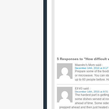
I got addicted to coffee for a while but gave it up
it up at a...
How do I cook a Christmas Pudding?
I want to have a go at cooking my own Christmas pu
mslin cloth. ...
Why are so many people not having christma
Here in my small town only 2 to 3 out of 5 people h
them decreas...
Im cooking Christmas dinner this year. What
Im plannig now so i can make sure verything is perf
Im cooking my families christmas eve dinner 
So far i have chicken in coconut rege rege sauce a
instead?? Po...
What is the most outrageous thing you done
...
How Long Should People Leave Christmas 
When do you take down your Christmas decorations
opinion... ...
5 Responses to “How difficult w
Maestro's Mom
said :
December 14th, 2010 at 8:17
Prepare some of the foods
or microwave. You can star
up to 60 people before. 
Elf #3
said :
December 14th, 2010 at 8:51
The hardest part is getti
some dishes served at ro
ahead of time. Some sides
prepped ahead and then just heated u