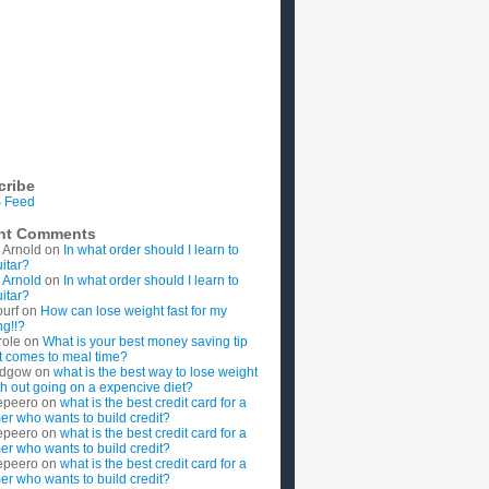
cribe
 Feed
nt Comments
 Arnold
on
In what order should I learn to
uitar?
 Arnold
on
In what order should I learn to
uitar?
ourf
on
How can lose weight fast for my
g!!?
role
on
What is your best money saving tip
t comes to meal time?
rdgow
on
what is the best way to lose weight
ith out going on a expencive diet?
epeero
on
what is the best credit card for a
imer who wants to build credit?
epeero
on
what is the best credit card for a
imer who wants to build credit?
epeero
on
what is the best credit card for a
imer who wants to build credit?