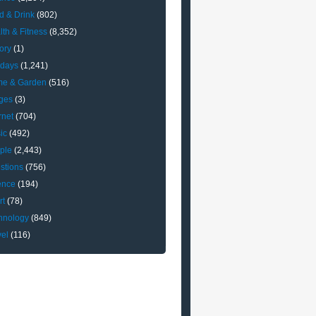
d & Drink
(802)
lth & Fitness
(8,352)
ory
(1)
idays
(1,241)
e & Garden
(516)
ges
(3)
rnet
(704)
ic
(492)
ple
(2,443)
stions
(756)
ence
(194)
rt
(78)
hnology
(849)
vel
(116)