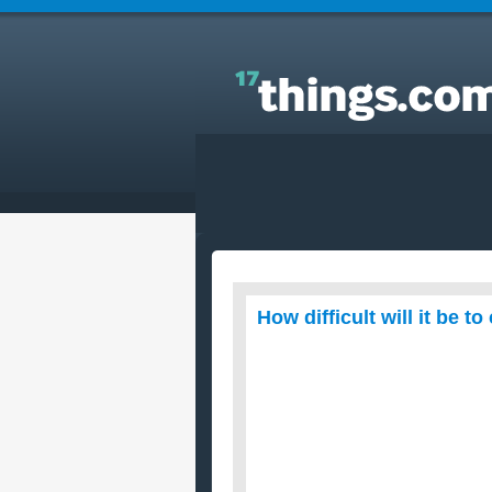
Answers to Everyday Questions : How difficult will 
be to cook Christmas dinner for 20 people?
How difficult will it be 