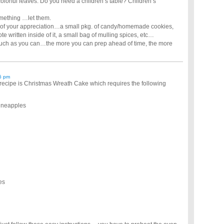
colorful leaves. Do you need a children’s table? Children’s
omething …let them.
token of your appreciation…a small pkg. of candy/homemade cookies,
ote written inside of it, a small bag of mulling spices, etc…
 as much as you can…the more you can prep ahead of time, the more
6 pm
recipe is Christmas Wreath Cake which requires the following
pineapples
es