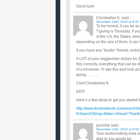
Good luck!
Christopher K.
said :
December 14th, 2010 at 8:53
To be honest, it can be as
T’giving is Thursday. If y
of the US, the States, whe
depending on the size of them, it can
If you have any “foodie” friends, enlist
A LOT of your veggie/side dishes for 
this correctly, everything that can be
of a lot easier. I’ll star this and look
going……….
Chef Christopher K.
EDIT:
Here’s a few ideas to get you started th
http://www.foodnetwork.com/search/d
fnSearchString=Make+Ahead+Thanks
punchie
said :
December 14th, 2010 at 9:53
Your work/cooking area soun
give to you would be: