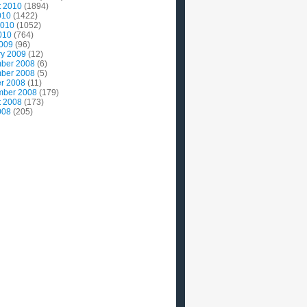
t 2010
(1894)
010
(1422)
2010
(1052)
010
(764)
2009
(96)
ry 2009
(12)
ber 2008
(6)
ber 2008
(5)
r 2008
(11)
mber 2008
(179)
t 2008
(173)
008
(205)