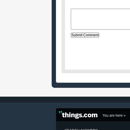
Message:
You are here »