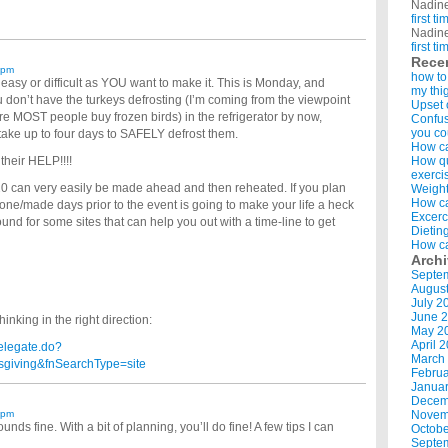
Nadin
first t
Nadin
first t
Rece
 pm
how to
 easy or difficult as YOU want to make it. This is Monday, and
my thi
ou don’t have the turkeys defrosting (I’m coming from the viewpoint
Upset 
re MOST people buy frozen birds) in the refrigerator by now,
Confus
you co
 take up to four days to SAFELY defrost them.
How ca
 their HELP!!!!
How qui
exerci
20 can very easily be made ahead and then reheated. If you plan
Weight
How ca
 done/made days prior to the event is going to make your life a heck
Excerc
 around for some sites that can help you out with a time-line to get
Dietin
How ca
Arch
Septe
Augus
July 2
June 
inking in the right direction:
May 2
April 
elegate.do?
March
giving&fnSearchType=site
Februa
Januar
Decem
 pm
Novem
ds fine. With a bit of planning, you’ll do fine! A few tips I can
Octobe
Septe