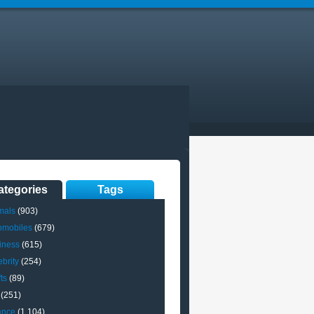
ategories
Tags
mals
(903)
omobiles
(679)
iness
(615)
brity
(254)
ts
(89)
(251)
ance
(1,104)