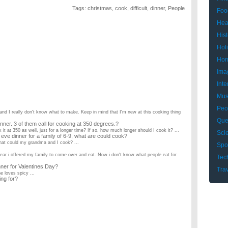
Tags:
christmas
,
cook
,
difficult
,
dinner
,
People
Foo
Hea
Hist
Hol
Hom
Ima
Inte
Mus
Peo
and I really don't know what to make. Keep in mind that I'm new at this cooking thing
Que
nner. 3 of them call for cooking at 350 degrees.?
k it at 350 as well, just for a longer time? If so, how much longer should I cook it? ...
Sci
e dinner for a family of 6-9, what are could cook?
 What could my grandma and I cook? ...
Spo
year i offered my family to come over and eat. Now i don't know what people eat for
Tec
ner for Valentines Day?
Tra
e loves spicy ...
ng for?
uld i make? (revised question)?
ng to be Turkey and ham, The side dishes are: Mashed potatoes and gravy stuffing
hristmas decorations? What’s the latest they should stay up?
February! And they're putting decorations up earlier, too. What's your opinion? ...
smoking?