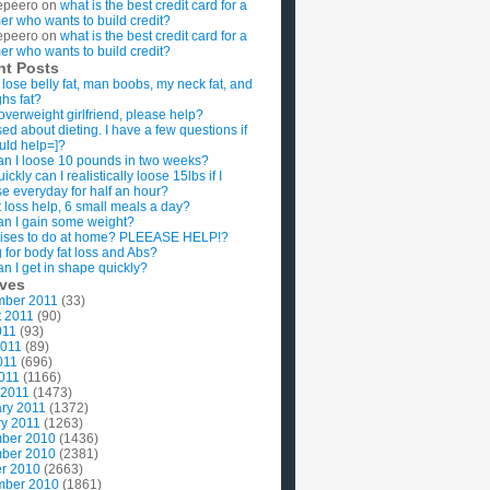
epeero
on
what is the best credit card for a
imer who wants to build credit?
epeero
on
what is the best credit card for a
imer who wants to build credit?
nt Posts
 lose belly fat, man boobs, my neck fat, and
ghs fat?
overweight girlfriend, please help?
ed about dieting. I have a few questions if
uld help=]?
n I loose 10 pounds in two weeks?
ckly can I realistically loose 15lbs if I
se everyday for half an hour?
 loss help, 6 small meals a day?
n I gain some weight?
ises to do at home? PLEEASE HELP!?
g for body fat loss and Abs?
n I get in shape quickly?
ives
mber 2011
(33)
t 2011
(90)
011
(93)
2011
(89)
011
(696)
2011
(1166)
 2011
(1473)
ry 2011
(1372)
y 2011
(1263)
ber 2010
(1436)
ber 2010
(2381)
r 2010
(2663)
mber 2010
(1861)