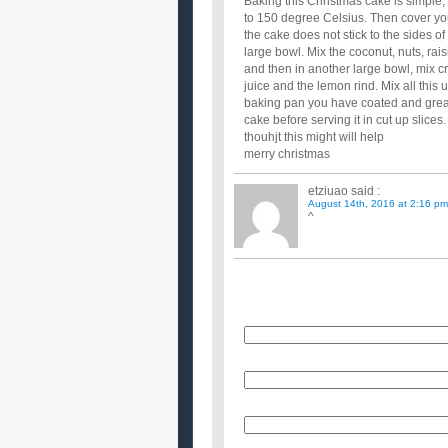
Baking this Christmas cake is simple;
to 150 degree Celsius. Then cover you
the cake does not stick to the sides o
large bowl. Mix the coconut, nuts, rais
and then in another large bowl, mix c
juice and the lemon rind. Mix all this up
baking pan you have coated and greas
cake before serving it in cut up slices.
thouhjt this might will help
merry christmas
etziuao
said :
August 14th, 2016 at 2:16 pm
^
Name
E-Mail (will not be published)
Website (optional)