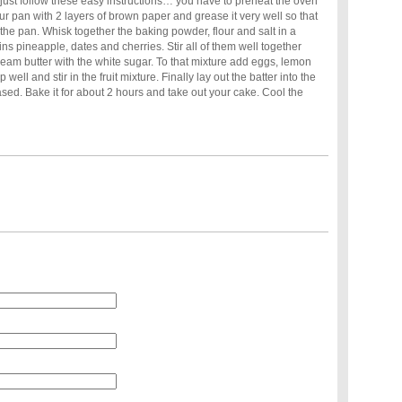
 just follow these easy instructions… you have to preheat the oven
r pan with 2 layers of brown paper and grease it very well so that
f the pan. Whisk together the baking powder, flour and salt in a
ins pineapple, dates and cherries. Stir all of them well together
ream butter with the white sugar. To that mixture add eggs, lemon
 well and stir in the fruit mixture. Finally lay out the batter into the
ed. Bake it for about 2 hours and take out your cake. Cool the