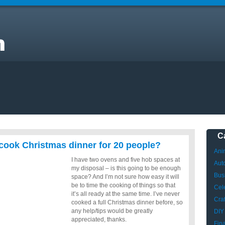
it
C
to cook Christmas dinner for 20 people?
Ani
I have two ovens and five hob spaces at
Aut
my disposal – is this going to be enough
Bus
space? And I’m not sure how easy it will
be to time the cooking of things so that
Cele
it’s all ready at the same time. I’ve never
Craf
cooked a full Christmas dinner before, so
any help/tips would be greatly
DIY
appreciated, thanks.
Fin