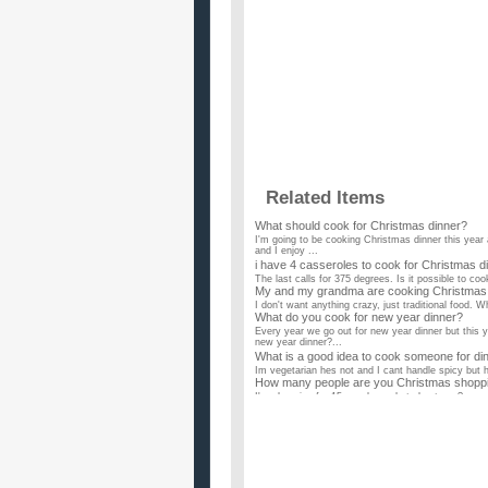
Related Items
What should cook for Christmas dinner?
I'm going to be cooking Christmas dinner this year 
and I enjoy ...
i have 4 casseroles to cook for Christmas di
The last calls for 375 degrees. Is it possible to coo
My and my grandma are cooking Christmas ev
I don't want anything crazy, just traditional food.
What do you cook for new year dinner?
Every year we go out for new year dinner but this 
new year dinner?...
What is a good idea to cook someone for din
Im vegetarian hes not and I cant handle spicy but h
How many people are you Christmas shoppi
I'm shopping for 15 people... what about you? ...
Im cooking Christmas dinner what sides sho
what i know so far is that my main dishes are goi
cranberry sauce roll...
How early should people be able to put up C
I've seen people keep Christmas lights up well into 
Why do people find it so difficult to give up 