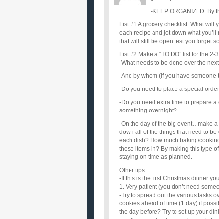
-KEEP ORGANIZED: By that 
List #1 A grocery checklist: What wil
each recipe and jot down what you’ll n
that will still be open lest you forget
List #2 Make a “TO DO” list for the 2-3
-What needs to be done over the next
-And by whom (if you have someone to 
-Do you need to place a special order 
-Do you need extra time to prepare a 
something overnight?
-On the day of the big event…make a c
down all of the things that need to b
each dish? How much baking/cooking 
these items in? By making this type of li
staying on time as planned.
Other tips:
-If this is the first Christmas dinner 
1. Very patient (you don’t need someo
-Try to spread out the various tasks 
cookies ahead of time (1 day) if poss
the day before? Try to set up your din