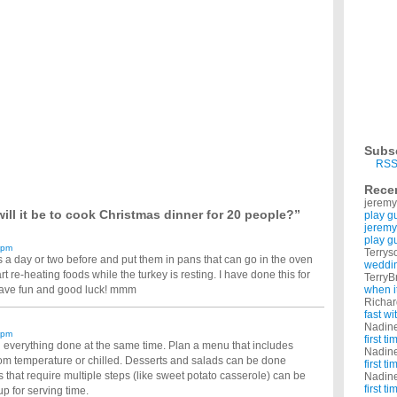
 easily, took me 1 attempt. But I would like to know why some smokers either: can't give
dding. I have a large saucepan I can steam it in but no china bowl to put it in or any
s decorations this year?
ave decorations up for christmas...is this like it in your town? Why has the number of
 sides should i make?!?
ect. i need side ideas. i know im supposed to make rolls. but what else? help please ...
and i don’t know what sort of potatoes to do (: ?
nd i was thinking potatoes in mixed herbs butt what do you think would go good with oit
 when cooking the dinner at Christmas?
Subs
Decorations Up?
RSS
?How long is just to long to leave them up? Thank Just wanted to know other people
Rece
jeremy
ill it be to cook Christmas dinner for 20 people?”
play g
jeremy
play g
 pm
Terrys
 a day or two before and put them in pans that can go in the oven
weddin
t re-heating foods while the turkey is resting. I have done this for
TerryB
Have fun and good luck! mmm
when i
Richa
fast w
Nadin
 pm
first t
ng everything done at the same time. Plan a menu that includes
Nadin
om temperature or chilled. Desserts and salads can be done
first t
 that require multiple steps (like sweet potato casserole) can be
Nadin
first t
p for serving time.