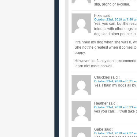
slip, prong or e-collar.
Pixie
said :
October 23rd, 2010 at 7:46 a
Yes, you can, but the resu
interact with other dogs a
dogs and other people to
I trainned my dog when she was 8, wh
She not the greatest when it comes to p
puppy.
However I defiantly don’t recommend it
learn alot more as well.
Chuckles
said :
October 23rd, 2010 at 8:31 a
Yes, I train my dogs all by
Heather
said :
October 23rd, 2010 at 8:33 a
yes you can… it will take 
Gabe
said :
October 23rd, 2010 at 9:27 a