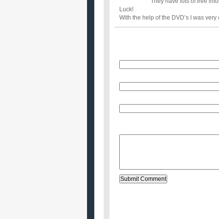
They have lots of free in
Luck!
With the help of the DVD’s I was very 
Name
E-Mail (will not be published)
Website (optional)
Message: