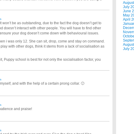
Augus
July 2
June 
May 2
m
April 
lt won’t be as outstanding, due to the fact the dog doesn’t get to
Janua
Decem
nd doesn’t interact with other people. You will have to find other
Novem
 ensure your dog doesn’t come down with behavioural issues.
Octobe
Septe
en i was only 12. She can sit, drop, come and stay on command.
Augus
lay with other dogs, think it stems from a lack of socialisation as
July 2
, Puppy school is best for not only the socialisation factor, you
m
 myself, and with the help of a certain prong collar. 🙂
m
patience and praise!
m