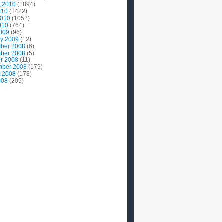
t 2010
(1894)
010
(1422)
2010
(1052)
010
(764)
2009
(96)
ry 2009
(12)
ber 2008
(6)
ber 2008
(5)
r 2008
(11)
mber 2008
(179)
t 2008
(173)
008
(205)