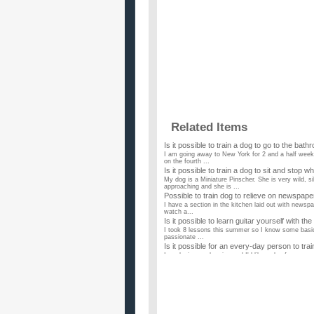
Related Items
Is it possible to train a dog to go to the bathr
I am going away to New York for 2 and a half weeks
on the fourth ...
Is it possible to train a dog to sit and stop w
My dog is a Miniature Pinscher. She is very wild, 
approaching and she is ...
Possible to train dog to relieve on newspa
I have a section in the kitchen laid out with newspa
watch a...
Is it possible to learn guitar yourself with the
I took 8 lessons this summer so I know some basic s
passionate ...
Is it possible for an every-day person to tra
I am losing my hearing and I'd like a dog for compa
specially train...
Is it possible to litter box train a dog?
I have a cat and I've had a large dog in the past. M
train a do...
How To Lose As Much Weight Possible In T
My senior prom is coming up in two weeks (on the 2
thinking maybe 10-...