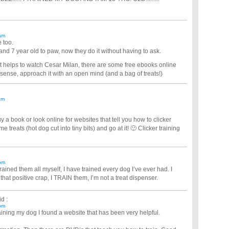
am
 too.
t and 7 year old to paw, now they do it without having to ask.
 it helps to watch Cesar Milan, there are some free ebooks online
ense, approach it with an open mind (and a bag of treats!)
am
y a book or look online for websites that tell you how to clicker
e treats (hot dog cut into tiny bits) and go at it! 🙂 Clicker training
pm
rained them all myself, I have trained every dog I’ve ever had. I
 that positive crap, I TRAIN them, I’m not a treat dispenser.
d :
pm
aining my dog I found a website that has been very helpful.