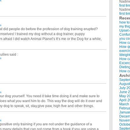
m
Nadin
first t
Nadin
first t
Rece
how to
m
my thi
t did people do before the profession of dog training erupted?
Upset 
emselves! I trained my dog without a dog trainer, puppy
Confus
you co
m afraid I did watch Animal Planet’s It’s me or the Dog for a while,
How ca
How qui
exerci
ullies
said :
Weight
m
How ca
Excerc
Dietin
How ca
Arch
Septe
Augus
July 2
June 
m
 your dog yourself. You need it take time doing it and make sure to
May 2
April 
es what you want him to do. This way the dog will do it over and
March
my dog to speak, sit, stay,give paw, high five and other things.
Februa
Januar
Decem
Novem
m
 positive only training if you are not under the guidance of a
Octobe
Septe
oo many details that can not come from a book if you are using a