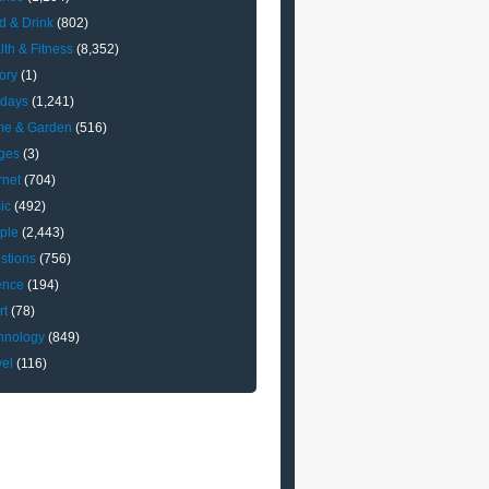
d & Drink
(802)
lth & Fitness
(8,352)
ory
(1)
idays
(1,241)
e & Garden
(516)
ges
(3)
rnet
(704)
ic
(492)
ple
(2,443)
stions
(756)
ence
(194)
rt
(78)
hnology
(849)
vel
(116)