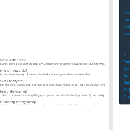
Foo
Hea
Hist
Hol
Hom
Ima
Inte
Mus
oom in a litter box?
Peo
 and I have a six year old dog. My Grandmother is going to babysit him, but she lives
Que
hen it is 4 years old?
silly, and loves to play. However, she barks at strangers when she sees them
Sci
per AND backyard?
Spo
per and toilet training pad, sometimes it pees there. Other times I let it go outside (and
Tec
 help of the internet?
tuff. The lessons were getting quite pricey, so I decided to drop them. =( I am really
Tra
in a hearing-ear signal dog?
nionship *and* for help hearing sounds around the house. Applying for one of these
y neighbor recently got a small dog and I was wondering if it is possible to litter box
wo Weeks (HELP!!!)?
2nd) and i need to loose some pounds in order to fit properly into my dress, I'm