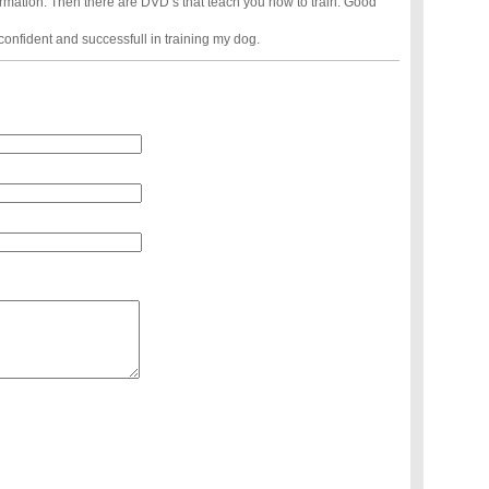
formation. Then there are DVD’s that teach you how to train. Good
confident and successfull in training my dog.