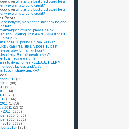
epeero
on
what is the best credit card for a
imer who wants to build credit?
epeero
on
what is the best credit card for a
imer who wants to build credit?
nt Posts
 lose belly fat, man boobs, my neck fat, and
ghs fat?
overweight girlfriend, please help?
ed about dieting. I have a few questions if
uld help=]?
n I loose 10 pounds in two weeks?
ckly can I realistically loose 15lbs if I
se everyday for half an hour?
 loss help, 6 small meals a day?
n I gain some weight?
ises to do at home? PLEEASE HELP!?
g for body fat loss and Abs?
n I get in shape quickly?
ives
mber 2011
(33)
t 2011
(90)
011
(93)
2011
(89)
011
(696)
2011
(1166)
 2011
(1473)
ry 2011
(1372)
y 2011
(1263)
ber 2010
(1436)
ber 2010
(2381)
r 2010
(2663)
mber 2010
(1861)