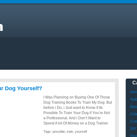
C
our Dog Yourself?
Ani
I Was Planning on Buying One Of Those
Aut
Dog Training Books To Train My Dog. But
Bus
before i Do, i Just want to Know if Its
Possible To Train Your Dog if You’re Not
Cele
a Professional. And i Don’t Want to
Craf
Spend A lot Of Money on a Dog Trainer.
DIY
Tags:
possible
,
train
,
yourself
Fin