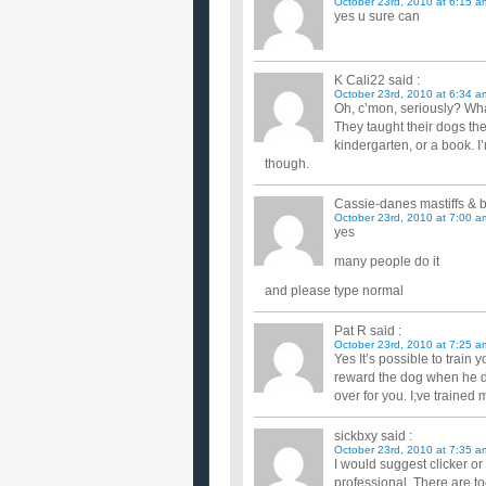
October 23rd, 2010 at 6:15 a
yes u sure can
K Cali22
said :
October 23rd, 2010 at 6:34 a
Oh, c’mon, seriously? Wha
They taught their dogs th
kindergarten, or a book. I’
though.
Cassie-danes mastiffs & b
October 23rd, 2010 at 7:00 a
yes
many people do it
and please type normal
Pat R
said :
October 23rd, 2010 at 7:25 a
Yes It’s possible to train
reward the dog when he do
over for you. I;ve trained 
sickbxy
said :
October 23rd, 2010 at 7:35 a
I would suggest clicker or
professional. There are t