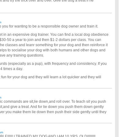
 and try the trick over and over. Give the dog a treat if he
m
 you for wanting to be a responsible dog owner and train it.
et in an expensive dog trainer. You can find a local dog obedience
$30-50 a year to join and then $1-2 dollars per class. You can
 the classes and leanr something for your dog and then reinforce it
elps to socialise your dog with both humans and other dogs and
have any training questions.
sts (especially as a pup), with frequency and consistency. If you
4 times a day.
fun for your dog and they will learn a lot quicker and they will
m
sic commands are sit,lie down,and roll over. To teach sit you push
it,and give a treat. And for lie down you push them down gently
 over you make them lie down then push their side gently until they
am
BLE!!!!!! I TRAINED MY DOG AND I AM 10 YRS. OLD!!!!!!!!!