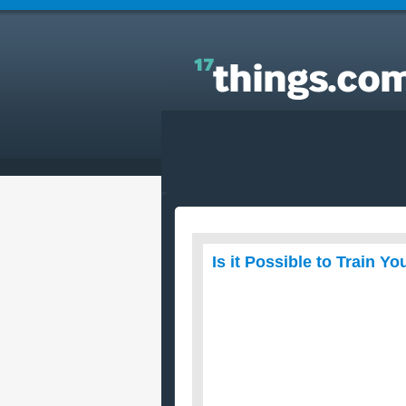
Answers to Everyday Questions : Is it Possible to
Train Your Dog Yourself?
Is it Possible to Train Y