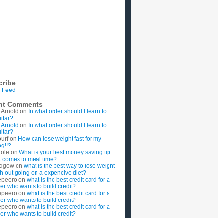
cribe
 Feed
nt Comments
 Arnold
on
In what order should I learn to
uitar?
 Arnold
on
In what order should I learn to
uitar?
ourf
on
How can lose weight fast for my
g!!?
role
on
What is your best money saving tip
t comes to meal time?
rdgow
on
what is the best way to lose weight
ith out going on a expencive diet?
epeero
on
what is the best credit card for a
imer who wants to build credit?
epeero
on
what is the best credit card for a
imer who wants to build credit?
epeero
on
what is the best credit card for a
imer who wants to build credit?