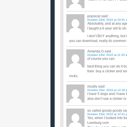
popsical
said :
October 23rd, 2010 at 10:51 
Absolutely, and at any age
I taught a 6 year old to si
I don’t BUY anything, but
you can download, really its common s
Amanda G
said :
October 23rd, 2010 at 11:33 
of course you can.
best thing you can do it bu
train. buy a clicker and som
rocks.
mcally
said :
October 23rd, 2010 at 12:18 
I have 5 dogs and I have t
also don’t use a clicker or
so called goody goody
sai
October 23rd, 2010 at 12:41 
Yes, when I looked into tr
Leerburg.com