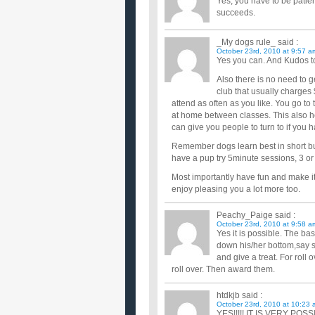
Yes, you have to be patient
succeeds.
_My dogs rule_
said :
October 23rd, 2010 at 9:57 a
Yes you can. And Kudos to
Also there is no need to g
club that usually charges 
attend as often as you like. You go to
at home between classes. This also h
can give you people to turn to if you 
Remember dogs learn best in short bur
have a pup try 5minute sessions, 3 or 
Most importantly have fun and make it 
enjoy pleasing you a lot more too.
Peachy_Paige
said :
October 23rd, 2010 at 9:58 a
Yes it is possible. The ba
down his/her bottom,say s
and give a treat. For roll
roll over. Then award them.
htdkjb
said :
October 23rd, 2010 at 10:23 
YES!!!!! IT IS VERY POSSI