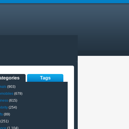
ategories
Tags
mals
(903)
omobiles
(679)
iness
(615)
brity
(254)
ts
(89)
(251)
ance
(1,104)