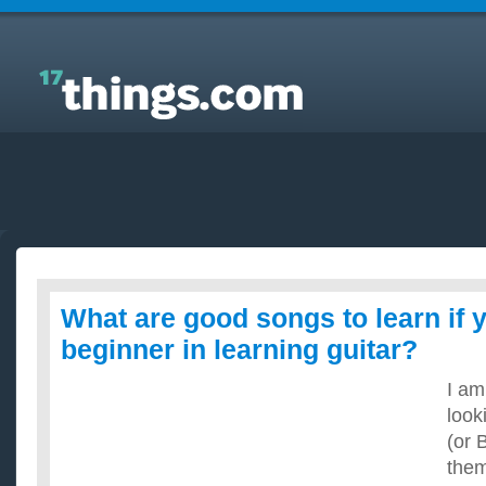
Answers to Everyday Questions : What are good
songs to learn if you are a beginner in learning
guitar?
What are good songs to learn if 
beginner in learning guitar?
I am
look
(or 
them