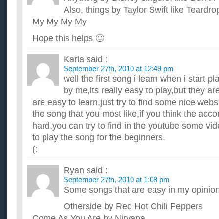
Also, things by Taylor Swift like Teard
My My My My
Hope this helps 🙂
Karla
said :
September 27th, 2010 at 12:49 pm
well the first song i learn when i start p
by me,its really easy to play,but they ar
are easy to learn,just try to find some nice webs
the song that you most like,if you think the accord
hard,you can try to find in the youtube some vi
to play the song for the beginners.
(:
Ryan
said :
September 27th, 2010 at 1:08 pm
Some songs that are easy in my opinio
Otherside by Red Hot Chili Peppers
Come As You Are by Nirvana