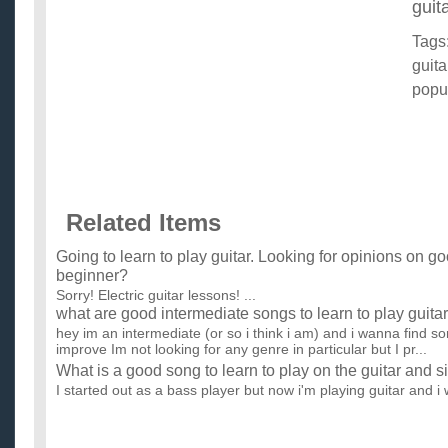
guita
Tags
guita
popu
Related Items
Going to learn to play guitar. Looking for opinions on g
beginner?
Sorry! Electric guitar lessons! ...
what are good intermediate songs to learn to play guitar
hey im an intermediate (or so i think i am) and i wanna find s
improve Im not looking for any genre in particular but I pr...
What is a good song to learn to play on the guitar and s
I started out as a bass player but now i'm playing guitar and i 
play, its really really difficult for me, i was wonder...
Good first songs to learn on guitar?
My son who is 16 has been learning guitar (electric). He switc