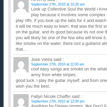
What are some good websites to learn guitar from?
September 27th, 2010 at 10:20 am
I'm trying to learn guitar from the internet, but I can't find an
Look up Collective Soul the World I Know
new to guitar, never touched one in my life. I can't ...
play because it involves some complex 
How long do you think it will take me to learn to play gu
...
play riffs. if you look up the tabs for it and watch
is it a good idea to learn guitar and bass at the same ti
it will be much easy to learn. that was the first s
ive played the drums for a few years now and decided to get a 
on the guitar, and its good because its not one
for a few weeks. i want to know how to play guitar and bas...
you will likely be one of the few who will know it
like smoke on the water. there isnt a guitarist ali
that…
Jose Vieira
said :
September 27th, 2010 at 11:03 am
cool easy songs are smoke on the what
army from white stripes.
good luck. i play the guitar myself, and from one 
wish you the best.
Fallyn Nicole Chaffin
said :
September 27th, 2010 at 12:00 pm
Anything by Disney singers, like Don’t 