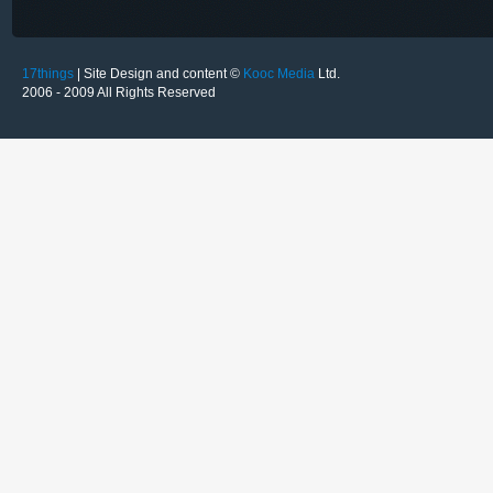
17things
| Site Design and content ©
Kooc Media
Ltd.
2006 - 2009 All Rights Reserved