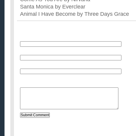
Santa Monica by Everclear
Animal I Have Become by Three Days Grace
Name
E-Mail (will not be published)
Website (optional)
Message: