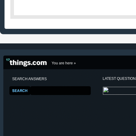
You are here »
LATEST QUESTIO
SEARCH ANSWERS