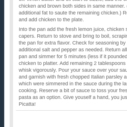
chicken and brown both sides in same manner. (
additional fat to saute the remaining chicken.)
and add chicken to the plate.
Into the pan add the fresh lemon juice, chicken 
capers. Return to stove and bring to boil, scrap
the pan for extra flavor. Check for seasoning by 
additional salt and pepper as needed. Return all
pan and simmer for 5 minutes (less if it pounde
chicken to platter. Add remaining 2 tablespoons
whisk vigorously. Pour your sauce over your sa
and garnish with fresh chopped Italian parsley a
which were simmered in the sauce during the la
cooking. Reserve a bit of sauce to toss your fre
pasta as an option. Give youself a hand, you j
Picatta!