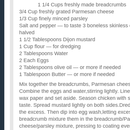
I like food somewhat spicy but not too much.I usually season 
1 1/4 Cups freshly made breadcrumbs
peppers,salt,garlic,onion,lime juice/orange juice and sometime
what are some really good and healthy recipes besides
3/4 Cup freshly grated Parmesan cheese
its been over 5 months since i had my son and i can't shake of
1/3 Cup finely minced parsley
the pregnancy... i know exercise is the key to melt fat, bu...
Salt and pepper — to taste 3 boneless skinless
I need some good recipes that are healthy?
halved
Moving out soon and wanting to have a few good recipes that
cook and stay in shape while working out. Any ideas on energy
1 1/2 Tablespoons Dijon mustard
Know any good chicken breast recipes?
1 Cup flour — for dredging
I just started Weight Watchers diet & bought a bunch of skinle
2 Tablespoons Water
a clue as to what I can do with them. Any good healthy ...
2 Each Eggs
What are some good not too complicated chicken dinne
I'm getting tired of the chicken dinners I've been making an
2 Tablespoons olive oil — or more if needed
preferably recipes that are not too complicated and don't requi
1 Tablespoon Butter — or more if needed
Mix together the breadcrumbs, Parmesan chees
Combine the eggs and water,stirring lightly. Lin
wax paper and set aside. Season chicken with s
taste. Spread mustard lightly on both sides.Dredg
the excess. Then dip into egg wash,letting exces
breadcrumb mixture them in the breadcrumb/P
cheese/parsley mixture, pressing to coating eve