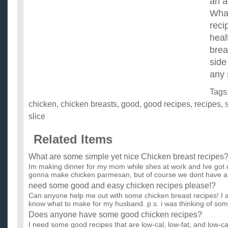
an a
Wha
reci
heal
bre
side
any 
Tags
chicken
,
chicken breasts
,
good
,
good recipes
,
recipes
,
slice
Related Items
What are some simple yet nice Chicken breast recipes
Im making dinner for my mom while shes at work and Ive got c
gonna make chicken parmesan, but of course we dont have an
need some good and easy chicken recipes please!?
Can anyone help me out with some chicken breast recipes! I 
know what to make for my husband. p.s. i was thinking of som.
Does anyone have some good chicken recipes?
I need some good recipes that are low-cal, low-fat, and low-