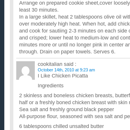
Arrange on prepared cookie sheet,cover loosely. 
least 30 minutes.
In a large skillet, heat 2 tablespoons olive oil w
over moderately high heat. When hot, add chick
and cook for sautiing 2-3 minutes on each side o
and crisped; lower heat to medium-low and cont
minutes more or until no longer pink in center a
through. Drain on paper towels. Serves 6.
cookitalian
said :
October 14th, 2010 at 9:23 am
I Like Chicken Picatta
Ingredients
2 skinless and boneless chicken breasts, butterf
half or a freshly boned chicken breast with ski
Sea salt and freshly ground black pepper
All-purpose flour, seasoned with sea salt and p
6 tablespoons chilled unsalted butter