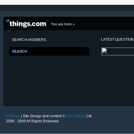
You are here »
LATEST QUESTIO
SEARCH ANSWERS
17things
| Site Design and content ©
Kooc Media
Ltd.
2006 - 2009 All Rights Reserved