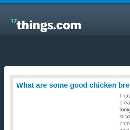
Answers to Everyday Questions : What are some
good chicken breast recipes?
What are some good chicken bre
I ha
brea
toni
slic
par