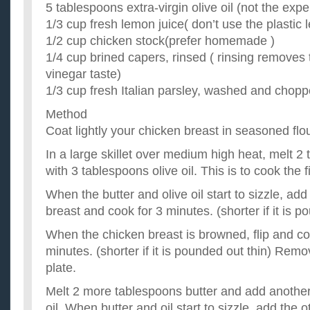
5 tablespoons extra-virgin olive oil (not the exp
1/3 cup fresh lemon juice( don’t use the plastic
1/2 cup chicken stock(prefer homemade )
1/4 cup brined capers, rinsed ( rinsing removes
vinegar taste)
1/3 cup fresh Italian parsley, washed and chop
Method
Coat lightly your chicken breast in seasoned flou
In a large skillet over medium high heat, melt 2 
with 3 tablespoons olive oil. This is to cook the f
When the butter and olive oil start to sizzle, ad
breast and cook for 3 minutes. (shorter if it is p
When the chicken breast is browned, flip and co
minutes. (shorter if it is pounded out thin) Remo
plate.
Melt 2 more tablespoons butter and add another
oil. When butter and oil start to sizzle, add the 