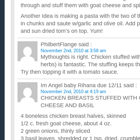
through and stuff them with goat cheese and sp
I'm trying to loss weigh and am looking for some recipes that
task. ...
Another Idea is making a pasta with the two of 
What are some easy chicken recipes?
in chunks and saute w/garlic and olive oil. Add
Now that my bf and I live on our own, we need to come up wit
have the basic dinners...i.e. tacos, pizza, steak & potatoes...et.
and sun dried tom’s on top. Yum!
What are some healthy recipes to cook for dinner? Ple
I know there has to be a million healthy recipes out there but I
PhilbertFlange
said :
interests me. I don't like vegetables in my main meal, it...
November 2nd, 2010 at 3:58 am
What are some really good chicken recipes?
Mythoughts is right. Chicken stuffed wi
I like food somewhat spicy but not too much.I usually season 
peppers,salt,garlic,onion,lime juice/orange juice and sometime
herbs) is fantastic. The stuffing keeps t
Try then topping it with a tomato sauce.
Im Angel baby Rihana due 12/11
said :
November 2nd, 2010 at 4:19 am
CHICKEN BREASTS STUFFED WITH
CHEESE AND BASIL
4 boneless chicken breast halves, skinned
1/2 c. fresh goat cheese, about 4 oz.
2 green onions, thinly sliced
3 basil leaves, shredded or 1 tsp. dried, crumbl