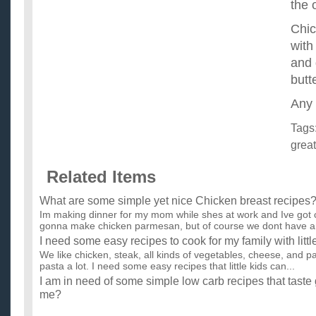
the 
Chic
with
and 
butt
Any 
Tags
great
Related Items
What are some simple yet nice Chicken breast recipes
Im making dinner for my mom while shes at work and Ive got c
gonna make chicken parmesan, but of course we dont have an
I need some easy recipes to cook for my family with littl
We like chicken, steak, all kinds of vegetables, cheese, and 
pasta a lot. I need some easy recipes that little kids can...
I am in need of some simple low carb recipes that tast
me?
I just started a low carb diet a few weeks ago. I am seeing tr