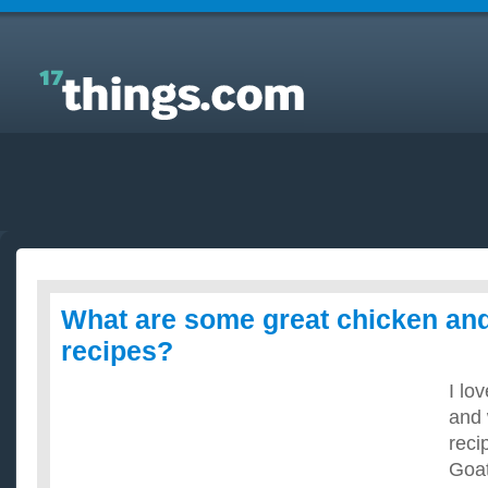
Answers to Everyday Questions : What are some
great chicken and goat cheese recipes?
What are some great chicken an
recipes?
I lo
and 
reci
Goat