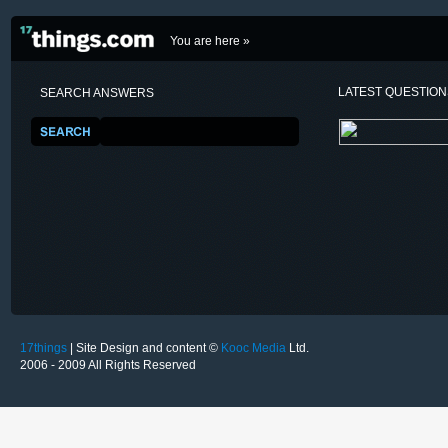
You are here »
LATEST QUESTIO
SEARCH ANSWERS
17things
| Site Design and content ©
Kooc Media
Ltd.
2006 - 2009 All Rights Reserved