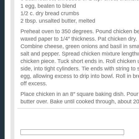
1 egg, beaten to blend
1/2 c. dry bread crumbs
2 tbsp. unsalted butter, melted
Preheat oven to 350 degrees. Pound chicken b
waxed paper to 1/4″ thickness. Pat chicken dry.
Combine cheese, green onions and basil in sma
salt and pepper. Spread chicken mixture lengthw
chicken piece. Tuck short ends in. Roll chicken u
side, into tight cylinders. Tie ends with string to
egg, allowing excess to drip into bowl. Roll in 
off excess.
Place chicken in an 8″ square baking dish. Pou
butter over. Bake until cooked through, about 2
Name