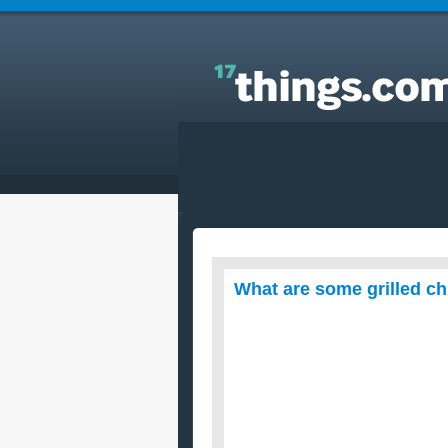
Answers to Everyday Questions : What are some
grilled chicken recipes?!?
What are some grilled ch