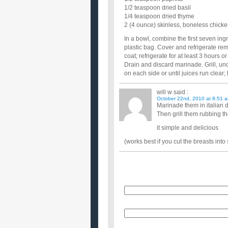
1/2 teaspoon dried basil
1/4 teaspoon dried thyme
2 (4 ounce) skinless, boneless chicke
In a bowl, combine the first seven in
plastic bag. Cover and refrigerate re
coat; refrigerate for at least 3 hours o
Drain and discard marinade. Grill, un
on each side or until juices run clear
will w
said :
October 22nd, 2010 at 8:51 
Marinade them in italian 
Then grill them rubbing th
it simple and delicious
(works best if you cut the breasts into 
Name
E-Mail (will not be published)