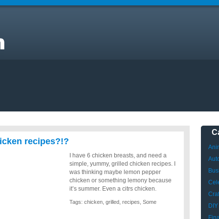
C
icken recipes?!?
Ani
I have 6 chicken breasts, and need a
Aut
simple, yummy, grilled chicken recipes. I
Bus
was thinking maybe lemon pepper
chicken or something lemony because
Cele
it’s summer. Even a citrs chicken.
Craf
Tags:
chicken
,
grilled
,
recipes
,
Some
DIY
Fin