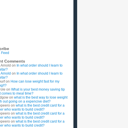
cribe
 Feed
nt Comments
 Arnold
on
In what order should I learn to
uitar?
 Arnold
on
In what order should I learn to
uitar?
ourf
on
How can lose weight fast for my
g!!?
role
on
What is your best money saving tip
t comes to meal time?
rdgow
on
what is the best way to lose weight
ith out going on a expencive diet?
epeero
on
what is the best credit card for a
imer who wants to build credit?
epeero
on
what is the best credit card for a
imer who wants to build credit?
epeero
on
what is the best credit card for a
imer who wants to build credit?