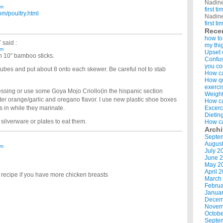
Nadin
am
first t
om/poultry.html
Nadin
first t
Rece
how to
Y
said :
my thi
am
Upset 
th 10″ bamboo sticks.
Confus
you co
cubes and put about 8 onto each skewer. Be careful not to stab
How ca
How qui
exerci
ressing or use some Goya Mojo Criollo(in the hispanic section
Weight
tter orange/garlic and oregano flavor. I use new plastic shoe boxes
How ca
s in while they marinate.
Excerc
Dietin
 silverware or plates to eat them.
How ca
Arch
Septe
Augus
am
July 2
June 
May 2
April 
recipe if you have more chicken breasts
March
Februa
Januar
Decem
Novem
Octobe
Septe