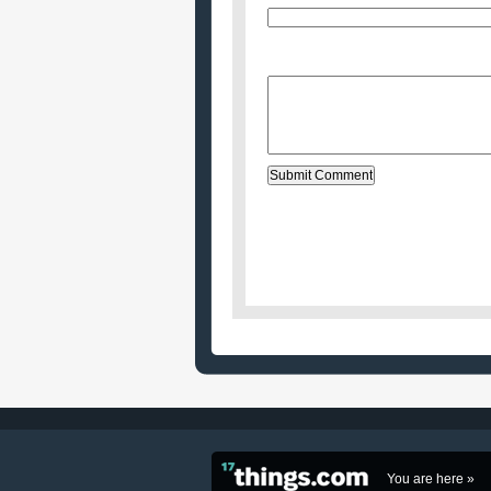
Website (optional)
Message:
You are here »