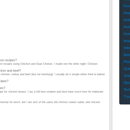
Foo
Hea
Hist
Hol
Hom
Ima
Inte
Mus
ese recipes?
Peo
ome recipes using Chicken and Goat Cheese. I made one the other night: Chicken
Que
icken and beef?
chicken, turkey and beef (but not hamburg). I usually do it simple either fried or baked.
Sci
cipes?
Spo
pes?
Tec
ipe for chicken breast. I am a full time student and dont have much time for elaborate
Tra
tomorrow for lunch, but I am sick of the same old chicken ceaser salad, and chicken
ipes?
easts on a real Bar B Que pit, not a grill not in the oven. If you have a good sauce
an eat while im on my diet?
icken casserole recipes?