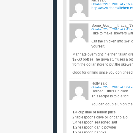
kitch
said :
October 22nd, 2010 at 7:25 
http://www.cherskitchen.c
Some_Guy_in_Ithaca_N
October 22nd, 2010 at 7:41 
I like to make skewers wi
Cut the chicken into 3/4″ 
yourself.
Marinate overnight in either Italian d
$2-$3 bottle) The goya stuff uses a bi
from the dollar store to put the skewer
Good for grilling since you don’t need
Holly
said :
October 22nd, 2010 at 8:04 
Herbed Citrus Chicken
This recipe is to die for!
You can double up on the 
1/4 cup lime or lemon juice
2 tablespoons olive oil or canola oil
3/4 teaspoon seasoned salt
1/2 teaspoon garlic powder
1/2 teaspoon paprika