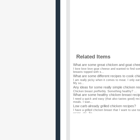
Related Items
What are some great chicken and goat che
I love love love goat cheese and wanted to find s
breasts topped with s...
What are some different recipes to cook ch
I am really picky when it comes to meat. I only eat 
My so...
Any ideas for some really simple chicken re
Chicken breast prefferbly. Something healthy? ...
What are some healthy chicken breast reci
I need a quick and easy (that also tastes good) rec
meals. I wan...
Low carb already grilled chicken recipes?
I have a grilled chicken breast that I want to use 
wraps, etc. So ...
What are some good bar-b-que chicken rec
I want a recipe for smoking some bone in chicken br
recipe give i...
What are some good chicken recipes that I c
is it good to eat chicken breast often? ...
Does anyone have some toddler friendly ch