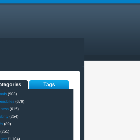
ategories
Tags
mals
(903)
omobiles
(679)
iness
(615)
brity
(254)
ts
(89)
(251)
ance
(1,104)