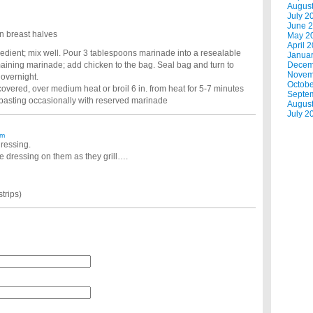
Augus
July 2
June 
n breast halves
May 2
April 
gredient; mix well. Pour 3 tablespoons marinade into a resealable
Janua
maining marinade; add chicken to the bag. Seal bag and turn to
Decem
Novem
r overnight.
Octobe
covered, over medium heat or broil 6 in. from heat for 5-7 minutes
Septe
; basting occasionally with reserved marinade
Augus
July 2
am
dressing.
e dressing on them as they grill….
strips)