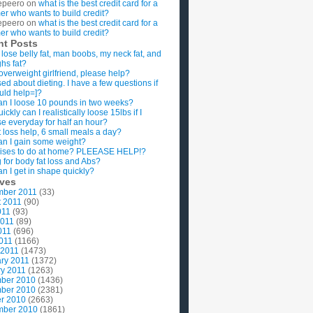
epeero
on
what is the best credit card for a
imer who wants to build credit?
epeero
on
what is the best credit card for a
imer who wants to build credit?
nt Posts
 lose belly fat, man boobs, my neck fat, and
ghs fat?
overweight girlfriend, please help?
ed about dieting. I have a few questions if
uld help=]?
n I loose 10 pounds in two weeks?
ckly can I realistically loose 15lbs if I
se everyday for half an hour?
 loss help, 6 small meals a day?
n I gain some weight?
ises to do at home? PLEEASE HELP!?
g for body fat loss and Abs?
n I get in shape quickly?
ives
mber 2011
(33)
t 2011
(90)
011
(93)
2011
(89)
011
(696)
2011
(1166)
 2011
(1473)
ry 2011
(1372)
y 2011
(1263)
ber 2010
(1436)
ber 2010
(2381)
r 2010
(2663)
mber 2010
(1861)