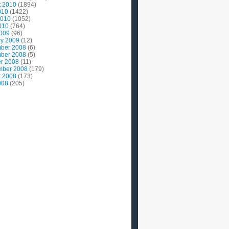
t 2010
(1894)
010
(1422)
2010
(1052)
010
(764)
2009
(96)
ry 2009
(12)
ber 2008
(6)
ber 2008
(5)
r 2008
(11)
mber 2008
(179)
t 2008
(173)
008
(205)