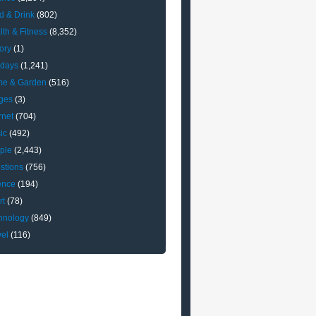
d & Drink
(802)
lth & Fitness
(8,352)
ory
(1)
idays
(1,241)
e & Garden
(516)
ges
(3)
rnet
(704)
ic
(492)
ple
(2,443)
stions
(756)
ence
(194)
rt
(78)
hnology
(849)
vel
(116)