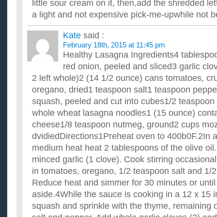
little sour cream on it, then,add the shredded lettu
a light and not expensive pick-me-upwhile not 
Kate
said :
February 18th, 2015 at 11:45 pm
Healthy Lasagna Ingredients4 tablespoon
red onion, peeled and sliced3 garlic clo
2 left whole)2 (14 1/2 ounce) cans tomatoes, c
oregano, dried1 teaspoon salt1 teaspoon peppe
squash, peeled and cut into cubes1/2 teaspoon 
whole wheat lasagna noodles1 (15 ounce) contai
cheese1/8 teaspoon nutmeg, ground2 cups moz
dvidiedDirections1Preheat oven to 400b0F.2In a
medium heat heat 2 tablespoons of the olive oil.
minced garlic (1 clove). Cook stirring occasional
in tomatoes, oregano, 1/2 teaspoon salt and 1/
Reduce heat and simmer for 30 minutes or until 
aside.4While the sauce is cooking in a 12 x 15 
squash and sprinkle with the thyme, remaining o