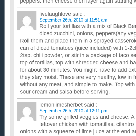
peppers, then cheese then layer again starting wi
livelaughlove
said :
September 26th, 2010 at 11:51 am
Roll your tortillas with a mix of Black 
diced zucchini, onions, peppers(any vegg
Roll them and place them in a sprayed casserol
can of diced tomatoes (juice included) with 1-2c
2tsp. chili powder, or stir in a package of taco 
top of tortillas, top with shredded cheese and b
for about 30 minutes. You might have to add ext
they stay moist. These are very healthy, low in fa
without any meat, and simple to make. Top with 
sour cream and salsa before serving.
lemonlimesherbet
said :
September 26th, 2010 at 12:11 pm
Try some grilled veggies and cheese. A f
leftover chicken with tomatillas, cilantr
onions with a squeeze of lime juice at the end 