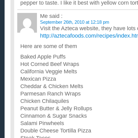
pepper to taste. I like it best with yellow corn tort
Me
said :
September 26th, 2010 at 12:18 pm
Visit the Azteca website, they have lots 
http://aztecafoods.com/recipes/index.ht
Here are some of them
Baked Apple Puffs
Hot Corned Beef Wraps
California Veggie Melts
Mexican Pizza
Cheddar & Chicken Melts
Parmesan Ranch Wraps
Chicken Chilaquiles
Peanut Butter & Jelly Rollups
Cinnamon & Sugar Snacks
Salami Pinwheels
Double Cheese Tortilla Pizza