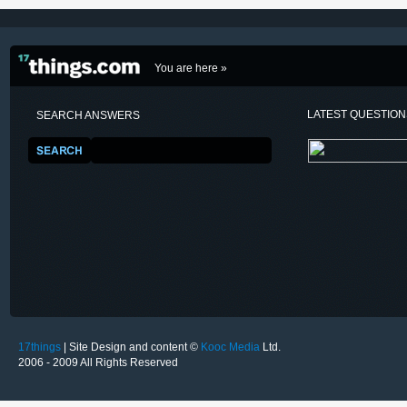
You are here »
LATEST QUESTIO
SEARCH ANSWERS
17things
| Site Design and content ©
Kooc Media
Ltd.
2006 - 2009 All Rights Reserved