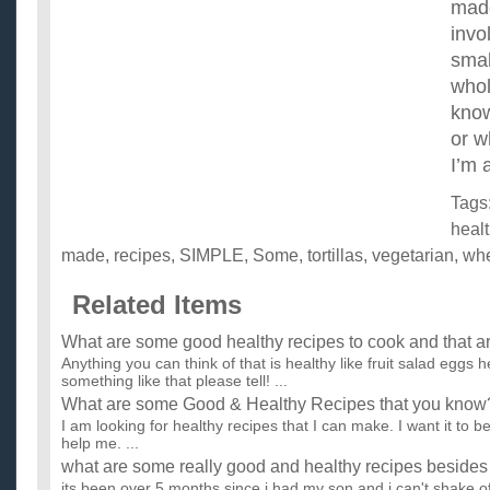
made
invo
smal
whol
know
or w
I’m 
Tags
heal
made
,
recipes
,
SIMPLE
,
Some
,
tortillas
,
vegetarian
,
wh
Related Items
What are some good healthy recipes to cook and that a
Anything you can think of that is healthy like fruit salad eggs h
something like that please tell! ...
What are some Good & Healthy Recipes that you know
I am looking for healthy recipes that I can make. I want it to b
help me. ...
what are some really good and healthy recipes besides
its been over 5 months since i had my son and i can't shake of