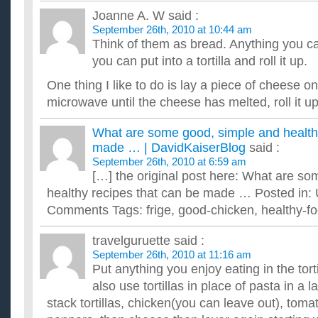
Joanne A. W
said :
September 26th, 2010 at 10:44 am
Think of them as bread. Anything you c
you can put into a tortilla and roll it up.
One thing I like to do is lay a piece of cheese on 
microwave until the cheese has melted, roll it
What are some good, simple and healthy
made … | DavidKaiserBlog
said :
September 26th, 2010 at 6:59 am
[…] the original post here: What are s
healthy recipes that can be made … Posted in:
Comments Tags: frige, good-chicken, healthy-foo
travelguruette
said :
September 26th, 2010 at 11:16 am
Put anything you enjoy eating in the torti
also use tortillas in place of pasta in a l
stack tortillas, chicken(you can leave out), tom