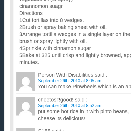
cinannomon suagr
Directions
1Cut tortillas into 8 wedges.
2Brush or spray baking sheet with oil.
3Arrange tortilla wedges in a single layer on th
brush or spray lightly with oil.
4Sprinkle with cinnamon sugar
5Bake at 325 until crisp and lightly browned, a
minutes.
Person With Disabilities
said :
September 26th, 2010 at 8:05 am
You can make Pinwheels which is an ap
cheetosRgood!
said :
September 26th, 2010 at 8:52 am
put some hot rice in it with pinto beans
cheese its delicious!