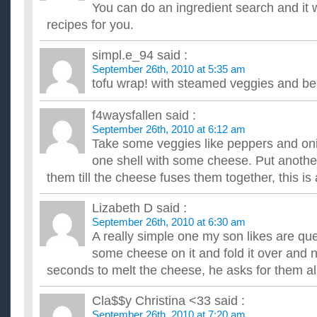
What are some healthy vegetarian recipes?
You can do an ingredient search and it 
I haven't been a vegetarian long, so I need to know of healthy
recipes for you.
a diet. I hate the very thought of eating animals. It's l...
What are some good, healthy recipes that help you lose
simpl.e_94
said :
I need to lose fat, and I need some healthy recipes for dinner t
September 26th, 2010 at 5:35 am
What are some good healthy recipes before and durin
tofu wrap! with steamed veggies and be
I am usually on the go and sometimes am fighting to eat well, 
trying for a baby in january. What are some healthy recipes...
What are some good websites that have healthy recipe
f4waysfallen
said :
I'm trying to eat more healthier, but I don't really have any ex
September 26th, 2010 at 6:12 am
parents always make the same things so I'm trying to take ...
Take some veggies like peppers and on
What kind of HEALTHY recipes can I make with whole 
one shell with some cheese. Put another
Tortillas?
them till the cheese fuses them together, this is
I love vegetables and I need some healthy recipes for whole 
wheat tortillas... what can i make with them? Thanks. ...
Lizabeth D
said :
September 26th, 2010 at 6:30 am
A really simple one my son likes are ques
some cheese on it and fold it over and n
seconds to melt the cheese, he asks for them all
Cla$$y Christina <33
said :
September 26th, 2010 at 7:20 am