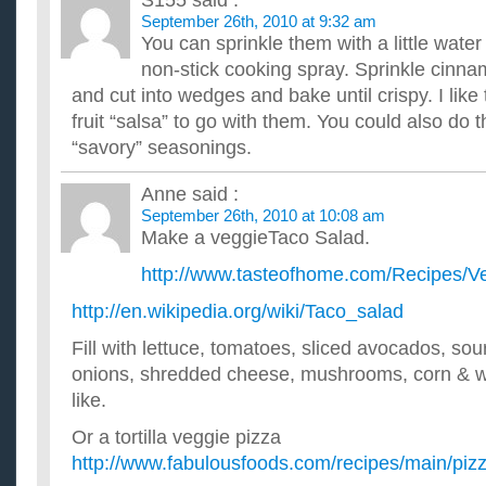
S155
said :
September 26th, 2010 at 9:32 am
You can sprinkle them with a little wate
non-stick cooking spray. Sprinkle cinn
and cut into wedges and bake until crispy. I like 
fruit “salsa” to go with them. You could also do 
“savory” seasonings.
Anne
said :
September 26th, 2010 at 10:08 am
Make a veggieTaco Salad.
http://www.tasteofhome.com/Recipes/V
http://en.wikipedia.org/wiki/Taco_salad
Fill with lettuce, tomatoes, sliced avocados, sou
onions, shredded cheese, mushrooms, corn & w
like.
Or a tortilla veggie pizza
http://www.fabulousfoods.com/recipes/main/pizz