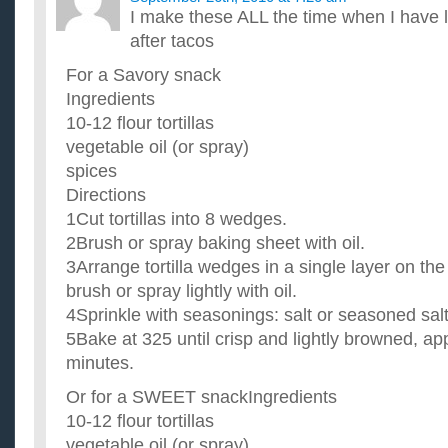
I make these ALL the time when I have lef
after tacos
For a Savory snack
Ingredients
10-12 flour tortillas
vegetable oil (or spray)
spices
Directions
1Cut tortillas into 8 wedges.
2Brush or spray baking sheet with oil.
3Arrange tortilla wedges in a single layer on th
brush or spray lightly with oil.
4Sprinkle with seasonings: salt or seasoned salt
5Bake at 325 until crisp and lightly browned, a
minutes.
Or for a SWEET snackIngredients
10-12 flour tortillas
vegetable oil (or spray)