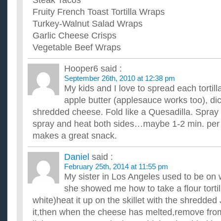
Steak Tacos
Fruity French Toast Tortilla Wraps
Turkey-Walnut Salad Wraps
Garlic Cheese Crisps
Vegetable Beef Wraps
Hooper6
said :
September 26th, 2010 at 12:38 pm
My kids and I love to spread each tortill
apple butter (applesauce works too), di
shredded cheese. Fold like a Quesadilla. Spray 
spray and heat both sides…maybe 1-2 min. per 
makes a great snack.
Daniel
said :
February 25th, 2014 at 11:55 pm
My sister in Los Angeles used to be on
she showed me how to take a flour tortil
white)heat it up on the skillet with the shredde
it,then when the cheese has melted,remove from t