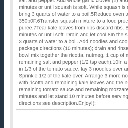
salt and pepper. Add whole garlic cloves (2) and
minutes or until squash is soft. While squash is 
bring 3 quarts of water to a boil.5Reduce oven 
350b0F.6Transfer squash mixture to a food pro
puree.7Tear kale leaves from ribs discard ribs. B
minutes or until soft. Drain and let cool.8In the
3 quarts of water to a boil. Add noodles and coo
package directions (10 minutes); drain and rinse
bowl mix together the ricotta, nutmeg, 1 cup of
remaining salt and pepper (1/2 tsp each).10In a
in 1/3 of the tomato sauce, lay 3 noodles over a
Sprinkle 1/2 of the kale over. Arrange 3 more n
with ricotta and remaining kale leaves and the 
remaining tomato sauce and remaining mozzare
minutes and let stand 10 minutes before servi
directions see description.Enjoy!(: