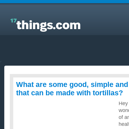
Answers to Everyday Questions : What are some
good, simple and healthy recipes that can be made
with tortillas?
What are some good, simple and 
that can be made with tortillas?
Hey 
wond
of a
heal