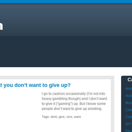
C
t you don’t want to give up?
Ani
I go to casinos occasionally (I’m not into
Aut
heavy gambling though) and I don’t want
Bus
to give it (“gaming”) up. But I know some
people don’t want to give up smoking.
Cele
Tags:
dont
,
give
,
vice
,
want
Craf
DIY
Fin