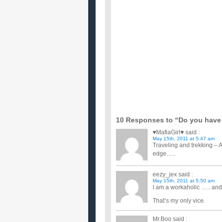
...
I want to give this boy in my class a valentin
...
I am smoking 10 to 20 cigarettes a day and 
I drink whisky ocasionally in parties and I don't enj
I want to give a card on Valentine to a guy I l
I don't know if I should.I'm cinda scared of doing s
if i want to become a very good street fighter
i am 17 years old ...
i really want to give up smoking,what do you
...
looking for a chat room for people who want
Looking for a chat room, if you know of one please
i want to loose weight but i don’t know how t
i want to loose weight. I would like to change the 
weight quickl...
10 Responses to “Do you have 
♥MafiaGirl♥
said :
May 15th, 2011 at 5:47 am
Traveling and trekking – 
edge…..
eezy_jex
said :
May 15th, 2011 at 5:50 am
I am a workaholic ….. and I
That’s my only vice.
Mr.Boo
said :