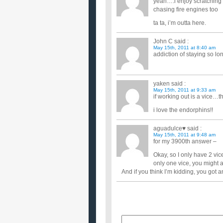
yeah….i enjoy scratching 
chasing fire engines too
ta ta, i’m outta here.
John C
said :
May 15th, 2011 at 8:40 am
addiction of staying so lo
yaken
said :
May 15th, 2011 at 9:33 am
if working out is a vice…t
i love the endorphins!!
aguadulce♥
said :
May 15th, 2011 at 9:48 am
for my 3900th answer –
Okay, so I only have 2 vi
only one vice, you might 
And if you think I’m kidding, you go