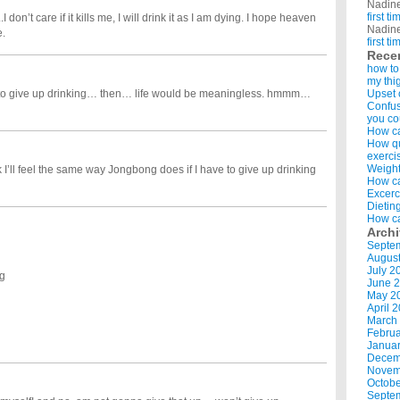
Nadin
first t
 don’t care if it kills me, I will drink it as I am dying. I hope heaven
Nadin
e.
first t
Rece
how to
my thi
 to give up drinking… then… life would be meaningless. hmmm…
Upset 
Confus
you co
How ca
How qui
exerci
Weight
 I’ll feel the same way Jongbong does if I have to give up drinking
How ca
Excerc
Dietin
How ca
Arch
Septe
Augus
July 2
ng
June 
May 2
April 
March
Februa
Januar
Decem
Novem
Octobe
Septe