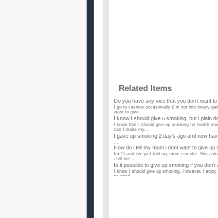
Related Items
Do you have any vice that you don’t want to
I go to casinos occasionally (I'm not into heavy ga
want to give...
I know I should give u smoking, but I plain d
I know that I should give up smoking for health re
can I make my...
I gave up smoking 2 day’s ago and now have s
...
How do i tell my mum i dont want to give up
Im 15 and i've just told my mum i smoke. She asked 
i tell her ...
Is it possible to give up smoking if you don’t
I know I should give up smoking. However, I enjoy i
so good. ...
I want to give up smoking weed and smoking 
Last week my parents were gone and I smoked with 
and I just feel b...
i really want a date for valentines day, but
i am 22 and could use some advice. i am in pretty 
started college...
i want to give up smoking so i am healthy fo