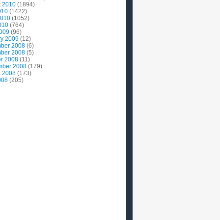
t 2010
(1894)
010
(1422)
2010
(1052)
010
(764)
2009
(96)
ry 2009
(12)
ber 2008
(6)
ber 2008
(5)
r 2008
(11)
mber 2008
(179)
t 2008
(173)
008
(205)