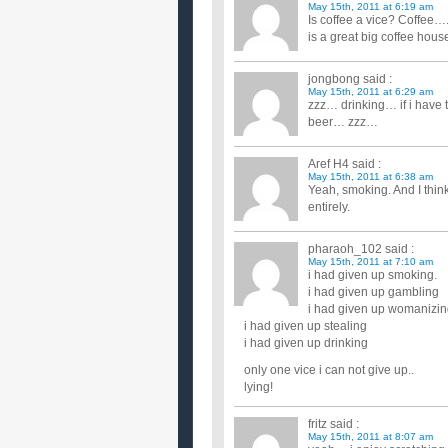
May 15th, 2011 at 6:19 am
Is coffee a vice? Coffee…..I
is a great big coffee hous
jongbong
said :
May 15th, 2011 at 6:29 am
zzz… drinking… if i have
beer… zzz…
Aref H4
said :
May 15th, 2011 at 6:38 am
Yeah, smoking. And I think
entirely.
pharaoh_102
said :
May 15th, 2011 at 7:10 am
i had given up smoking.
i had given up gambling
i had given up womanizi
i had given up stealing
i had given up drinking
only one vice i can not give up..
lying!
fritz
said :
May 15th, 2011 at 8:07 am