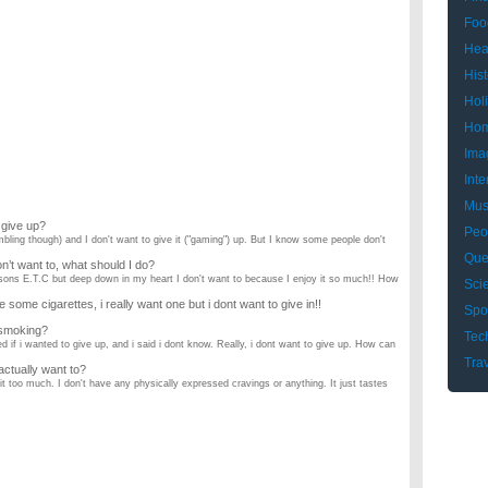
Foo
Hea
Hist
Hol
Hom
Ima
Inte
Mus
 give up?
Peo
mbling though) and I don't want to give it ("gaming") up. But I know some people don't
Que
on’t want to, what should I do?
asons E.T.C but deep down in my heart I don't want to because I enjoy it so much!! How
Sci
ome cigarettes, i really want one but i dont want to give in!!
Spo
 smoking?
Tec
if i wanted to give up, and i said i dont know. Really, i dont want to give up. How can
Tra
 actually want to?
t too much. I don't have any physically expressed cravings or anything. It just tastes
in general. How do I do it?
my friends and purchased some pot that I never really got (I only spent $15 though)
 i don’t know what women want?
good shape and i am looking for a date. i have had trouble finding someone since i
r pregnancy!!! HELP!!!?