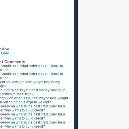
cribe
 Feed
nt Comments
 Arnold
on
In what order should I learn to
uitar?
 Arnold
on
In what order should I learn to
uitar?
ourf
on
How can lose weight fast for my
g!!?
role
on
What is your best money saving tip
t comes to meal time?
rdgow
on
what is the best way to lose weight
ith out going on a expencive diet?
epeero
on
what is the best credit card for a
imer who wants to build credit?
epeero
on
what is the best credit card for a
imer who wants to build credit?
epeero
on
what is the best credit card for a
imer who wants to build credit?