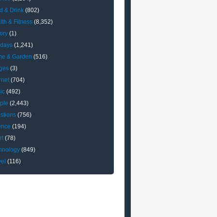
d & Drink
(802)
lth & Fitness
(8,352)
ory
(1)
idays
(1,241)
e & Garden
(516)
ges
(3)
rnet
(704)
ic
(492)
ple
(2,443)
stions
(756)
ence
(194)
rt
(78)
hnology
(849)
vel
(116)