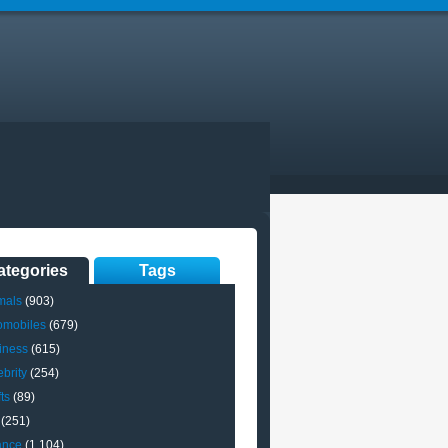
ategories
Tags
mals
(903)
omobiles
(679)
iness
(615)
brity
(254)
ts
(89)
(251)
ance
(1,104)