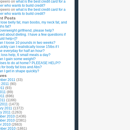
epeero
on
what is the best credit card for a
imer who wants to build credit?
epeero
on
what is the best credit card for a
imer who wants to build credit?
nt Posts
 lose belly fat, man boobs, my neck fat, and
ghs fat?
overweight girlfriend, please help?
ed about dieting. I have a few questions if
uld help=]?
n I loose 10 pounds in two weeks?
ckly can I realistically loose 15lbs if I
se everyday for half an hour?
 loss help, 6 small meals a day?
n I gain some weight?
ises to do at home? PLEEASE HELP!?
g for body fat loss and Abs?
n I get in shape quickly?
ives
mber 2011
(33)
t 2011
(90)
011
(93)
2011
(89)
011
(696)
2011
(1166)
 2011
(1473)
ry 2011
(1372)
y 2011
(1263)
ber 2010
(1436)
ber 2010
(2381)
r 2010
(2663)
mber 2010
(1861)