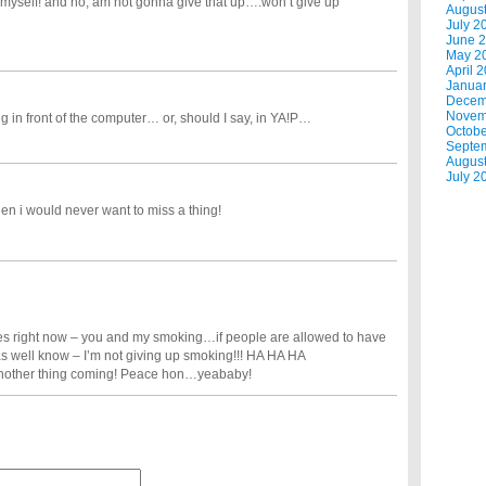
myself! and no, am not gonna give that up….won’t give up
Augus
July 2
June 
May 2
April 
Janua
Decem
Novem
ng in front of the computer… or, should I say, in YA!P…
Octobe
Septe
Augus
July 2
hen i would never want to miss a thing!
ces right now – you and my smoking…if people are allowed to have
as well know – I’m not giving up smoking!!! HA HA HA
t another thing coming! Peace hon…yeababy!