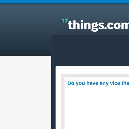
Answers to Everyday Questions : Do you have any
vice that you don’t want to give up?
Do you have any vice tha