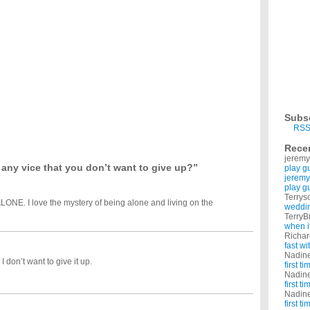
e card but what if he finds out its me?
want to give up.?
oy that without smoke. I seriously want to give up! Please help. ...
ike?
o.He already know's I like him.Something telling me not to. ...
 and not lose fist fights, do i need to give up smoking?
 think is the best way?
 to give up smoking.?
 let me know. With thanks x ...
o start?
Subs
way i eat and what i eat permanently. i don't want to go on some crash diet to loose
RSS
Rece
jeremy
any vice that you don’t want to give up?”
play g
jeremy
play g
Terrys
ALONE. I love the mystery of being alone and living on the
weddin
TerryB
when i
Richa
fast w
Nadin
 don’t want to give it up.
first t
Nadin
first t
Nadin
first t