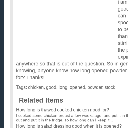
i am 
good
can i
spoo
to b
than
stirr
the 
expi
anywhere so that is out of the question. So in ge
knowing, anyone know how long opened powder c
for? Thanks!
Tags:
chicken
,
good
,
long
,
opened
,
powder
,
stock
Related Items
How long is thawed cooked chicken good for?
I cooked some chicken breast a few weeks ago, and put it in the
out and put it in the fridge, so how long can I keep it...
How long is salad dressing good when it is opened?