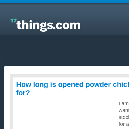
Answers to Everyday Questions : How long is
opened powder chicken stock good for?
How long is opened powder chic
for?
I am
want
stoc
for 