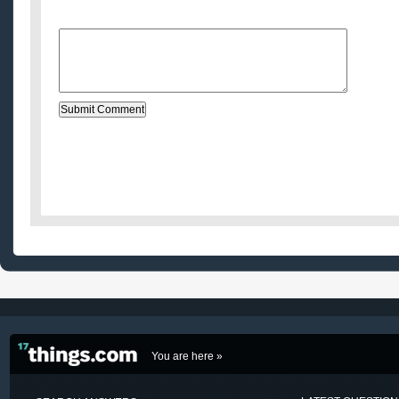
Message:
You are here »