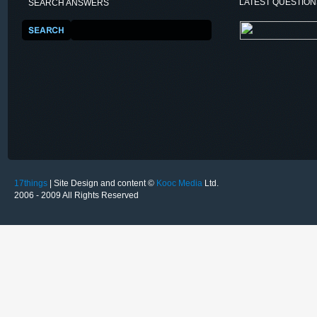
LATEST QUESTIO
SEARCH ANSWERS
17things
| Site Design and content ©
Kooc Media
Ltd.
2006 - 2009 All Rights Reserved