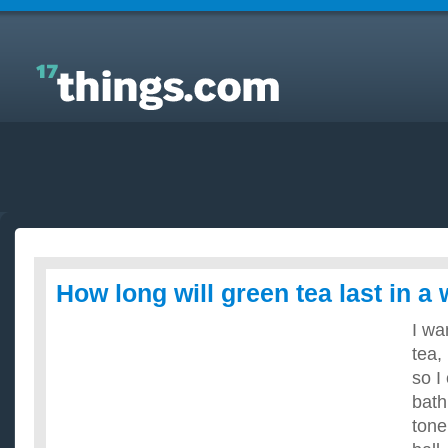
Answers to Everyday Questions : How long will
green tea last in a water bottle?
How long will green tea last in a 
I wa
tea, 
so I
bath
tone