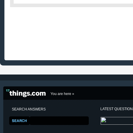
You are here »
LATEST QUESTIO
SEARCH ANSWERS