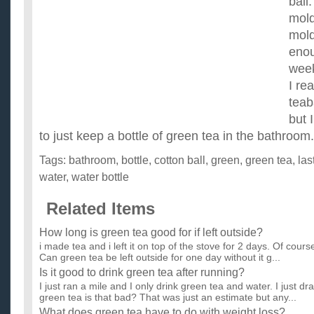
ball.
mold
mold
enou
wee
I re
teab
but 
to just keep a bottle of green tea in the bathroo
Tags:
bathroom
,
bottle
,
cotton ball
,
green
,
green tea
,
las
water
,
water bottle
Related Items
How long is green tea good for if left outside?
i made tea and i left it on top of the stove for 2 days. Of course
Can green tea be left outside for one day without it g...
Is it good to drink green tea after running?
I just ran a mile and I only drink green tea and water. I just d
green tea is that bad? That was just an estimate but any...
What does green tea have to do with weight loss?