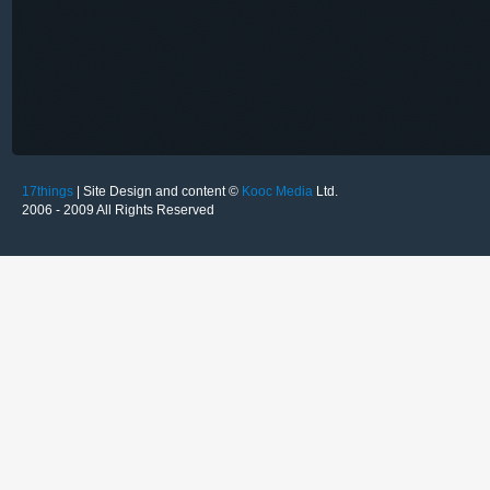
17things
| Site Design and content ©
Kooc Media
Ltd.
2006 - 2009 All Rights Reserved