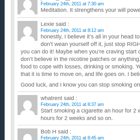
February 24th, 2011 at 7:30 am
Meditation. It strengthens your will powe
Lexie
said :
February 24th, 2011 at 8:12 am
honestly, I believe it’s all in your head t
don’t wean yourself off it, just stop RI
you can do it! Maybe when you’re craving start
don’t believe in the nicotine patches or anythi
food to cope with losses, drinking or smoking. 
that it is time to move on, and life goes on. I bel
Good luck, and I know you can stop smoking on
whatrent
said :
February 24th, 2011 at 8:37 am
Start smoking a cigarette an hour for 2 
hours for 2 weeks and so on.
Bob H
said :
February 24th, 2011 at 8:45 am