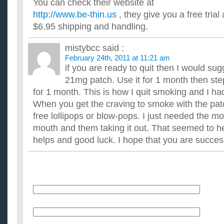
You can check their website at
http://www.be-thin.us
, they give you a free tria
$6.95 shipping and handling.
mistybcc
said :
February 24th, 2011 at 11:21 am
if you are ready to quit then I would sug
21mg patch. Use it for 1 month then st
for 1 month. This is how I quit smoking and I h
When you get the craving to smoke with the pa
free lollipops or blow-pops. I just needed the mot
mouth and them taking it out. That seemed to hel
helps and good luck. I hope that you are succes
Name
E-Mail (will not be published)