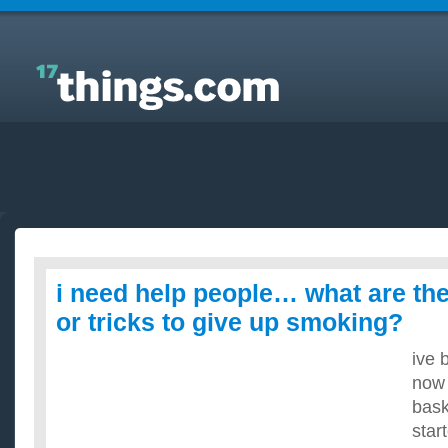
Answers to Everyday Questions : i need help
people… what are the best methods or tricks to give
up smoking?
i need help people… what are th
or tricks to give up smoking?
ive 
now 
bask
star