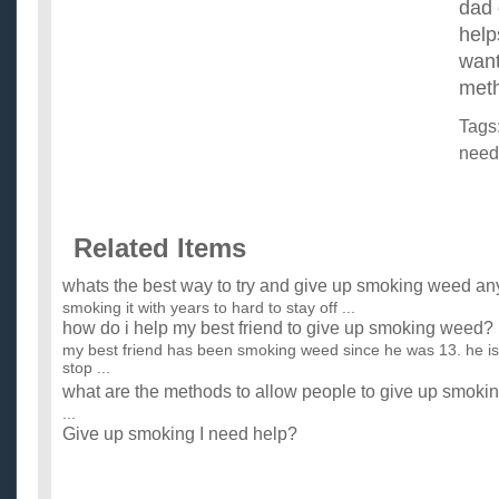
dad 
help
want
meth
Tags
need
Related Items
whats the best way to try and give up smoking weed an
smoking it with years to hard to stay off ...
how do i help my best friend to give up smoking weed?
my best friend has been smoking weed since he was 13. he is
stop ...
what are the methods to allow people to give up smoki
...
Give up smoking I need help?
How can I give up smoking? ...
PLease help me?! i really need help about my diet… ill
you help me.?