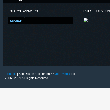
LATEST QUESTIO
SEARCH ANSWERS
17things
| Site Design and content ©
Kooc Media
Ltd.
2006 - 2009 All Rights Reserved