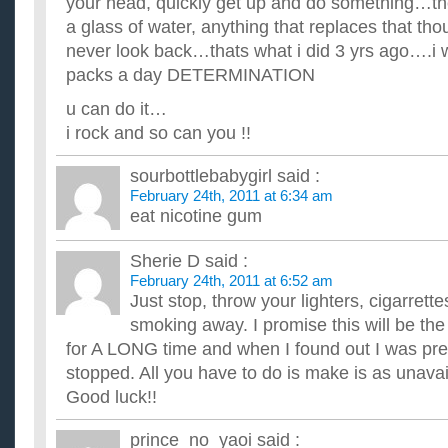
your head, quickly get up and do something…the
fact?????????????? ...
Is getting people to give up religion like getting people
a glass of water, anything that replaces that tho
In my country, the government has been on a crusade to get p
never look back…thats what i did 3 yrs ago….i
last few years. There are graphic TV advertisements showing .
packs a day DETERMINATION
Is getting people to give up religion like getting people
In my country, the government has been on a crusade to get p
u can do it…
last few years. There are graphic TV advertisements showing .
i rock and so can you !!
sourbottlebabygirl
said :
February 24th, 2011 at 6:34 am
eat nicotine gum
Sherie D
said :
February 24th, 2011 at 6:52 am
Just stop, throw your lighters, cigarrette
smoking away. I promise this will be th
for A LONG time and when I found out I was pre
stopped. All you have to do is make is as unavai
Good luck!!
prince_no_yaoi
said :