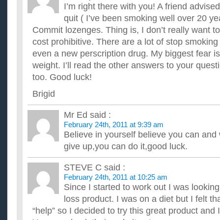
I’m right there with you! A friend advise
quit ( I’ve been smoking well over 20 y
Commit lozenges. Thing is, I don’t really want to
cost prohibitive. There are a lot of stop smoking
even a new perscription drug. My biggest fear is 
weight. I’ll read the other answers to your quest
too. Good luck!
Brigid
Mr Ed
said :
February 24th, 2011 at 9:39 am
Believe in yourself believe you can and w
give up,you can do it,good luck.
STEVE C
said :
February 24th, 2011 at 10:25 am
Since I started to work out I was lookin
loss product. I was on a diet but I felt tha
“help” so I decided to try this great product and I