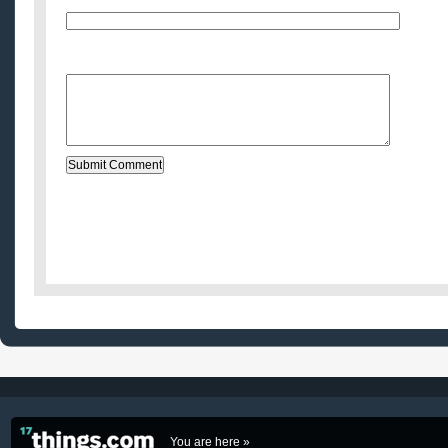
Website (optional)
Message:
You are here »